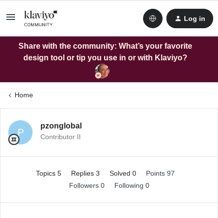
Log in
Share with the community: What’s your favorite
design tool or tip you use in or with Klaviyo?
Home
pzonglobal
P
Contributor II
Topics 5
Replies 3
Solved 0
Points 97
Followers
0
Following
0