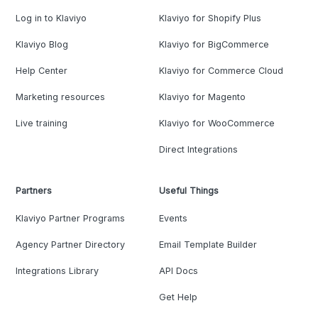
Log in to Klaviyo
Klaviyo for Shopify Plus
Klaviyo Blog
Klaviyo for BigCommerce
Help Center
Klaviyo for Commerce Cloud
Marketing resources
Klaviyo for Magento
Live training
Klaviyo for WooCommerce
Direct Integrations
Partners
Useful Things
Klaviyo Partner Programs
Events
Agency Partner Directory
Email Template Builder
Integrations Library
API Docs
Get Help