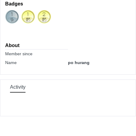
Badges
About
Member since
Name
po hurang
Activity