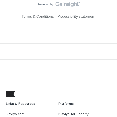
Terms & Conditions
Accessibility statement
Links & Resources
Platforms
Klaviyo.com
Klaviyo for Shopify