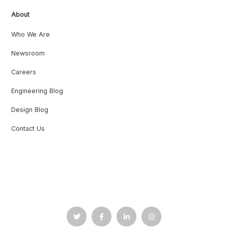
About
Who We Are
Newsroom
Careers
Engineering Blog
Design Blog
Contact Us