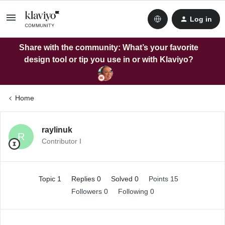
Log in
Share with the community: What’s your favorite
design tool or tip you use in or with Klaviyo?
Home
raylinuk
R
Contributor I
Topic 1
Replies 0
Solved 0
Points 15
Followers
0
Following
0