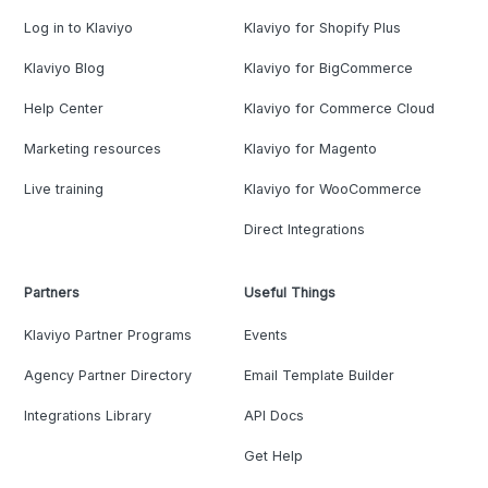
Log in to Klaviyo
Klaviyo for Shopify Plus
Klaviyo Blog
Klaviyo for BigCommerce
Help Center
Klaviyo for Commerce Cloud
Marketing resources
Klaviyo for Magento
Live training
Klaviyo for WooCommerce
Direct Integrations
Partners
Useful Things
Klaviyo Partner Programs
Events
Agency Partner Directory
Email Template Builder
Integrations Library
API Docs
Get Help