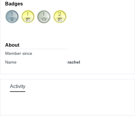
Badges
About
Member since
Name
rachel
Activity