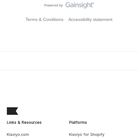
Terms & Conditions
Accessibility statement
Links & Resources
Platforms
Klaviyo.com
Klaviyo for Shopify