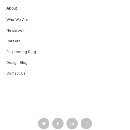
About
Who We Are
Newsroom
Careers
Engineering Blog
Design Blog
Contact Us