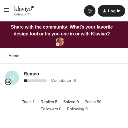
Log in
Share with the community: What’s your favorite
design tool or tip you use in or with Klaviyo?
Home
Remco
R
Contributor III
Topic 1
Replies 5
Solved 0
Points 50
Followers
0
Following
0