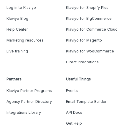
Log in to Klaviyo
Klaviyo for Shopify Plus
Klaviyo Blog
Klaviyo for BigCommerce
Help Center
Klaviyo for Commerce Cloud
Marketing resources
Klaviyo for Magento
Live training
Klaviyo for WooCommerce
Direct Integrations
Partners
Useful Things
Klaviyo Partner Programs
Events
Agency Partner Directory
Email Template Builder
Integrations Library
API Docs
Get Help