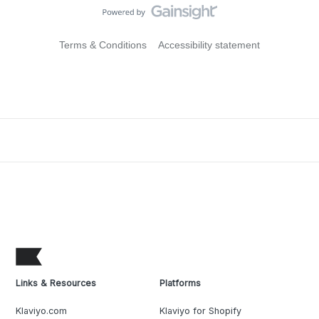
Terms & Conditions
Accessibility statement
Links & Resources
Platforms
Klaviyo.com
Klaviyo for Shopify