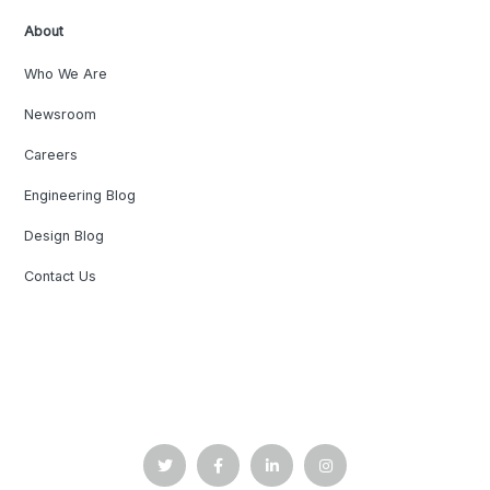
About
Who We Are
Newsroom
Careers
Engineering Blog
Design Blog
Contact Us