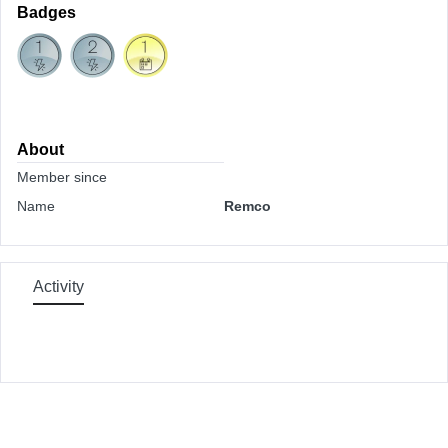
Badges
About
Member since
Name
Remco
Activity