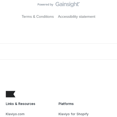
Terms & Conditions
Accessibility statement
Links & Resources
Platforms
Klaviyo.com
Klaviyo for Shopify