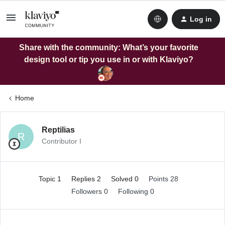
Log in
Share with the community: What’s your favorite
design tool or tip you use in or with Klaviyo?
Home
Reptilias
R
Contributor I
Topic 1
Replies 2
Solved 0
Points 28
Followers
0
Following
0