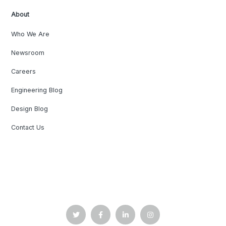
About
Who We Are
Newsroom
Careers
Engineering Blog
Design Blog
Contact Us