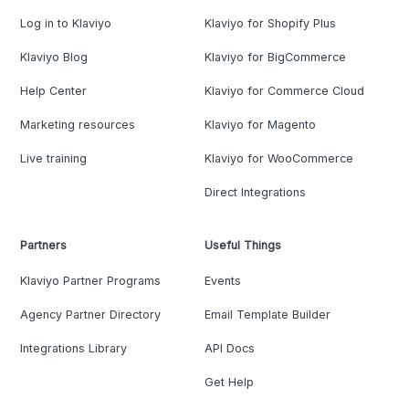
Log in to Klaviyo
Klaviyo for Shopify Plus
Klaviyo Blog
Klaviyo for BigCommerce
Help Center
Klaviyo for Commerce Cloud
Marketing resources
Klaviyo for Magento
Live training
Klaviyo for WooCommerce
Direct Integrations
Partners
Useful Things
Klaviyo Partner Programs
Events
Agency Partner Directory
Email Template Builder
Integrations Library
API Docs
Get Help