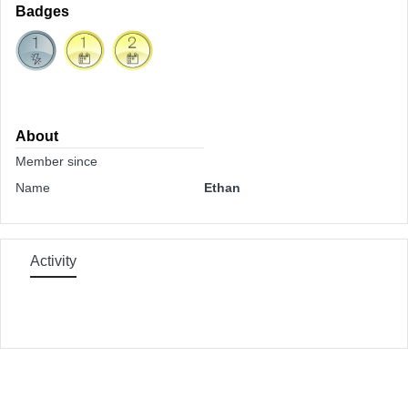
Badges
About
Member since
Name
Ethan
Activity