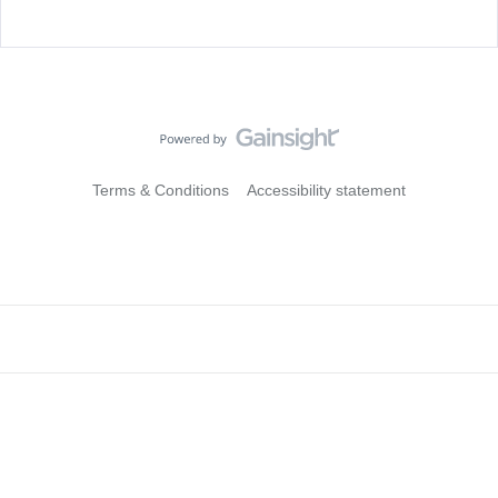
Terms & Conditions
Accessibility statement