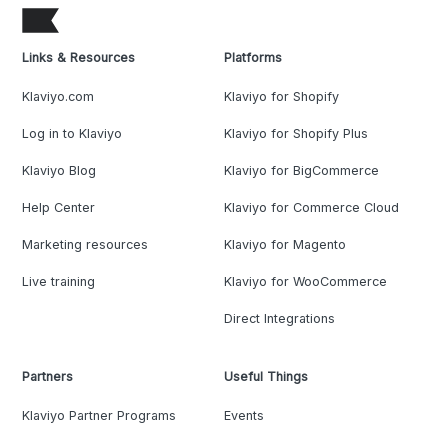
Links & Resources
Platforms
Klaviyo.com
Klaviyo for Shopify
Log in to Klaviyo
Klaviyo for Shopify Plus
Klaviyo Blog
Klaviyo for BigCommerce
Help Center
Klaviyo for Commerce Cloud
Marketing resources
Klaviyo for Magento
Live training
Klaviyo for WooCommerce
Direct Integrations
Partners
Useful Things
Klaviyo Partner Programs
Events