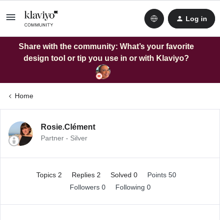
Log in
Share with the community: What’s your favorite
design tool or tip you use in or with Klaviyo?
Home
Rosie.Clément
Partner - Silver
Topics 2
Replies 2
Solved 0
Points 50
Followers
0
Following
0