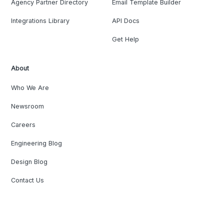
Agency Partner Directory
Email Template Builder
Integrations Library
API Docs
Get Help
About
Who We Are
Newsroom
Careers
Engineering Blog
Design Blog
Contact Us