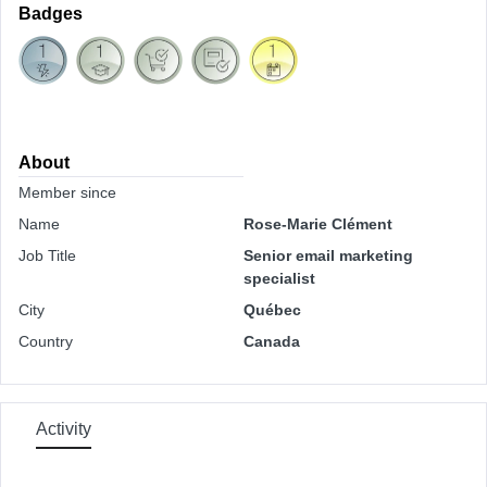
Badges
About
Member since
Name
Rose-Marie Clément
Job Title
Senior email marketing
specialist
City
Québec
Country
Canada
Activity