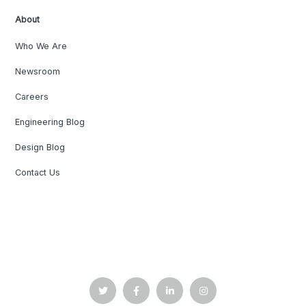
About
Who We Are
Newsroom
Careers
Engineering Blog
Design Blog
Contact Us