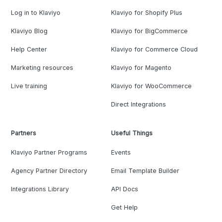
Log in to Klaviyo
Klaviyo for Shopify Plus
Klaviyo Blog
Klaviyo for BigCommerce
Help Center
Klaviyo for Commerce Cloud
Marketing resources
Klaviyo for Magento
Live training
Klaviyo for WooCommerce
Direct Integrations
Partners
Useful Things
Klaviyo Partner Programs
Events
Agency Partner Directory
Email Template Builder
Integrations Library
API Docs
Get Help