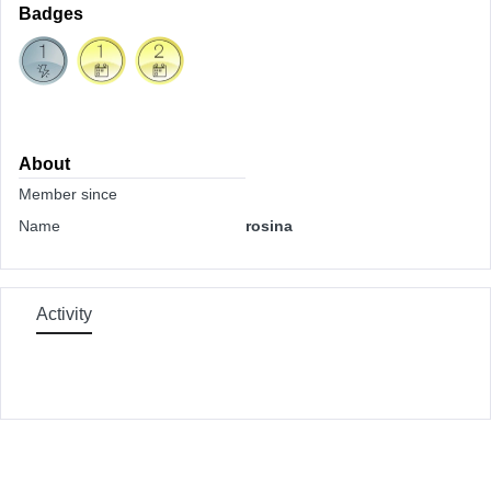
Badges
About
Member since
Name
rosina
Activity