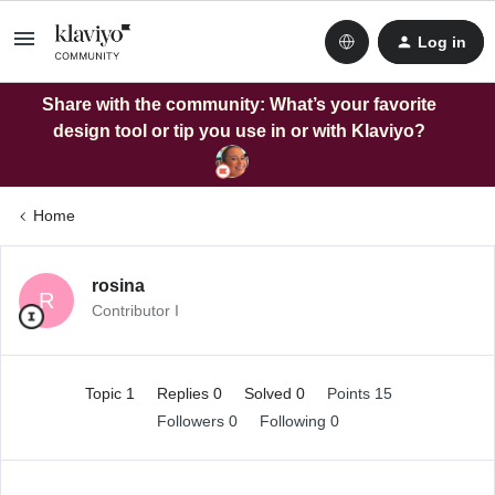
Log in
Share with the community: What’s your favorite
design tool or tip you use in or with Klaviyo?
Home
rosina
R
Contributor I
Topic 1
Replies 0
Solved 0
Points 15
Followers
0
Following
0