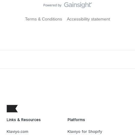
Terms & Conditions
Accessibility statement
Links & Resources
Platforms
Klaviyo.com
Klaviyo for Shopify