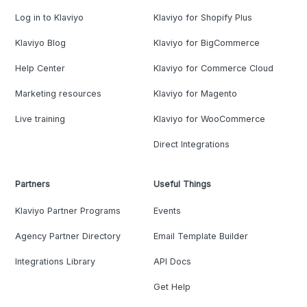
Log in to Klaviyo
Klaviyo for Shopify Plus
Klaviyo Blog
Klaviyo for BigCommerce
Help Center
Klaviyo for Commerce Cloud
Marketing resources
Klaviyo for Magento
Live training
Klaviyo for WooCommerce
Direct Integrations
Partners
Useful Things
Klaviyo Partner Programs
Events
Agency Partner Directory
Email Template Builder
Integrations Library
API Docs
Get Help