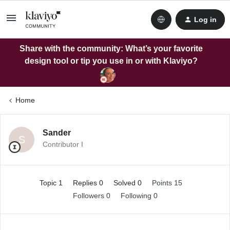
Log in
Share with the community: What’s your favorite
design tool or tip you use in or with Klaviyo?
Home
Sander
S
Contributor I
Topic 1
Replies 0
Solved 0
Points 15
Followers
0
Following
0