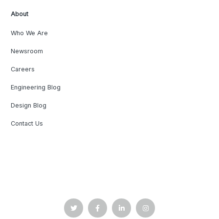
About
Who We Are
Newsroom
Careers
Engineering Blog
Design Blog
Contact Us