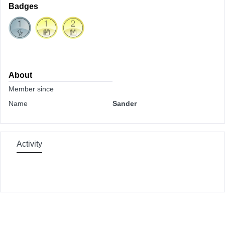
Badges
About
Member since
Name
Sander
Activity