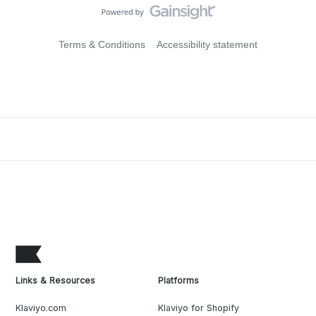
Terms & Conditions
Accessibility statement
Links & Resources
Platforms
Klaviyo.com
Klaviyo for Shopify