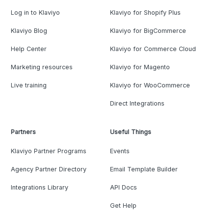
Log in to Klaviyo
Klaviyo for Shopify Plus
Klaviyo Blog
Klaviyo for BigCommerce
Help Center
Klaviyo for Commerce Cloud
Marketing resources
Klaviyo for Magento
Live training
Klaviyo for WooCommerce
Direct Integrations
Partners
Useful Things
Klaviyo Partner Programs
Events
Agency Partner Directory
Email Template Builder
Integrations Library
API Docs
Get Help