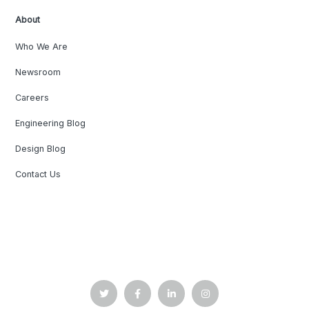
About
Who We Are
Newsroom
Careers
Engineering Blog
Design Blog
Contact Us