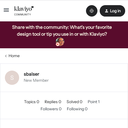
Log in
Share with the community: What’s your favorite
design tool or tip you use in or with Klaviyo?
Home
sbalser
S
New Member
Topics 0
Replies 0
Solved 0
Point 1
Followers
0
Following
0