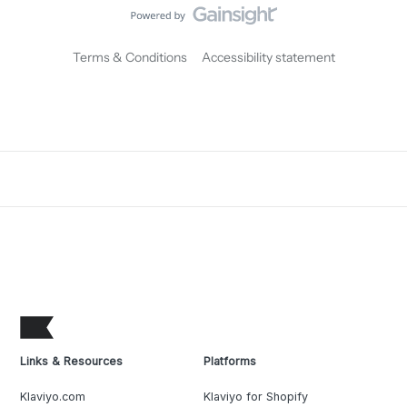
Terms & Conditions
Accessibility statement
Links & Resources
Platforms
Klaviyo.com
Klaviyo for Shopify