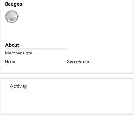
Badges
About
Member since
Name
Sean Balser
Activity