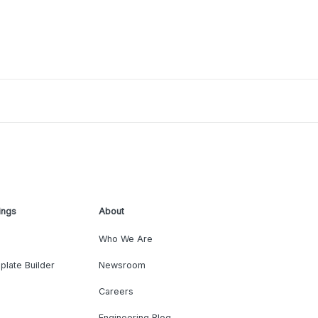
ings
About
Who We Are
plate Builder
Newsroom
Careers
Engineering Blog