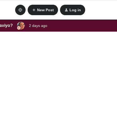
New Post
Log in
laviyo?
2 days ago