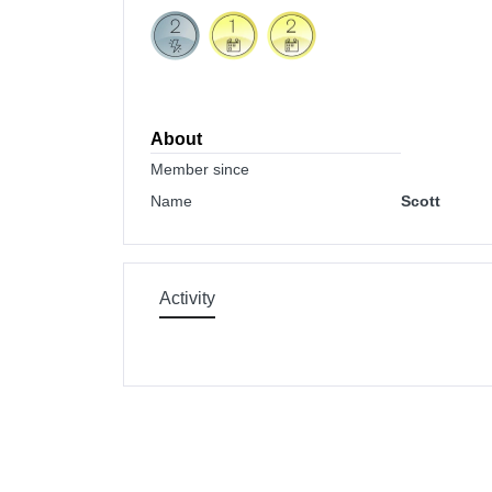
About
Member since
Name
Scott
Activity