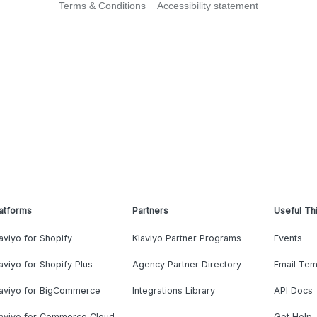
Terms & Conditions
Accessibility statement
atforms
Partners
Useful Th
aviyo for Shopify
Klaviyo Partner Programs
Events
aviyo for Shopify Plus
Agency Partner Directory
Email Tem
laviyo for BigCommerce
Integrations Library
API Docs
laviyo for Commerce Cloud
Get Help