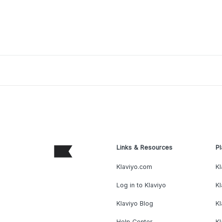
Links & Resources
Pl
Klaviyo.com
Kl
Log in to Klaviyo
Kl
Klaviyo Blog
K
Help Center
K