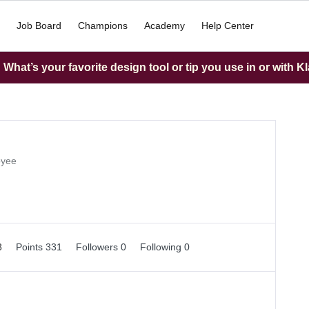
Job Board
Champions
Academy
Help Center
What’s your favorite design tool or tip you use in or with K
oyee
8
Points 331
Followers
0
Following
0