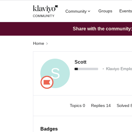
Groups
Events
Community
Share with the community: 
Home
Scott
S
Klaviyo Empl
Topics 0
Replies 14
Solved 
Badges