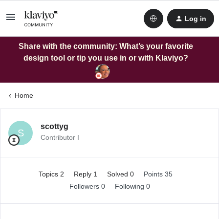
Log in
Share with the community: What’s your favorite
design tool or tip you use in or with Klaviyo?
Home
scottyg
S
Contributor I
Topics 2
Reply 1
Solved 0
Points 35
Followers
0
Following
0