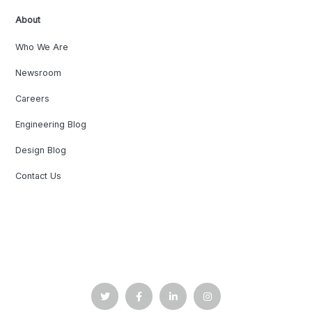
About
Who We Are
Newsroom
Careers
Engineering Blog
Design Blog
Contact Us