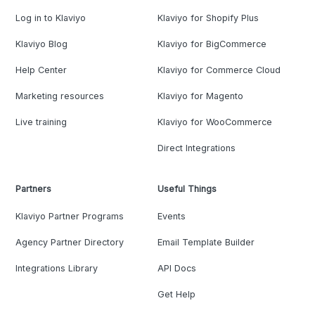
Log in to Klaviyo
Klaviyo for Shopify Plus
Klaviyo Blog
Klaviyo for BigCommerce
Help Center
Klaviyo for Commerce Cloud
Marketing resources
Klaviyo for Magento
Live training
Klaviyo for WooCommerce
Direct Integrations
Partners
Useful Things
Klaviyo Partner Programs
Events
Agency Partner Directory
Email Template Builder
Integrations Library
API Docs
Get Help