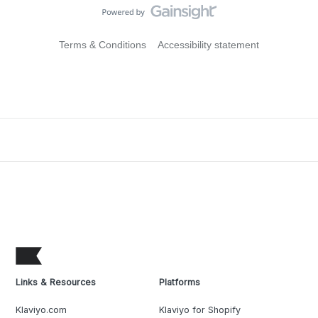
Terms & Conditions
Accessibility statement
Links & Resources
Platforms
Klaviyo.com
Klaviyo for Shopify