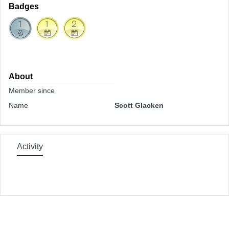
Badges
About
Member since
Name
Scott Glacken
Activity