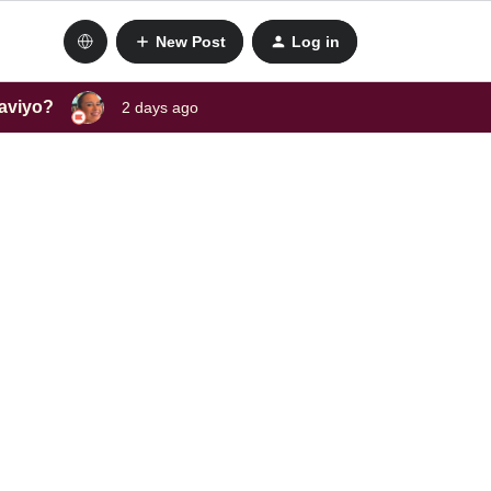
New Post
Log in
laviyo?
2 days ago