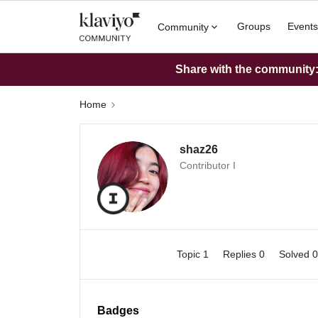
Groups
Events
Community
Share with the community: 
Home
shaz26
Contributor I
Topic 1
Replies 0
Solved 
Badges