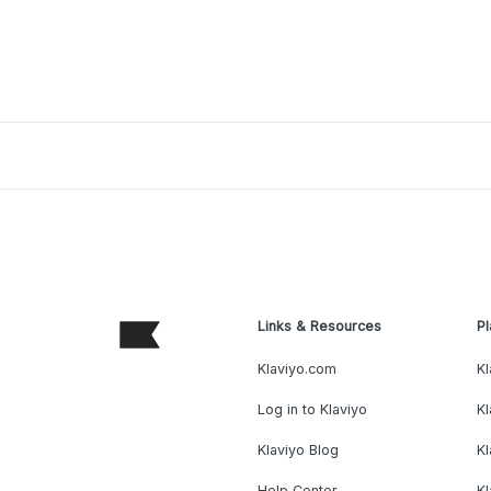
Links & Resources
Pl
Klaviyo.com
Kl
Log in to Klaviyo
Kl
Klaviyo Blog
K
Help Center
K