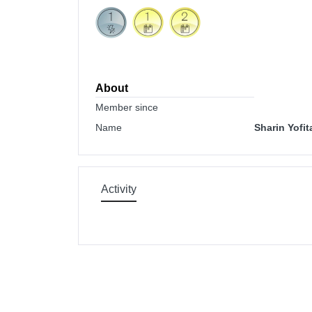
About
Member since
Name
Sharin Yofit
Activity