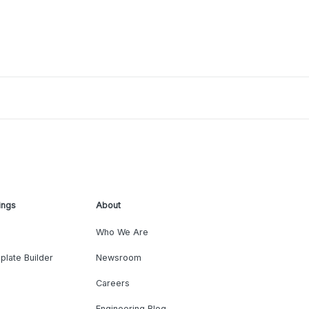
ings
About
Who We Are
plate Builder
Newsroom
Careers
Engineering Blog