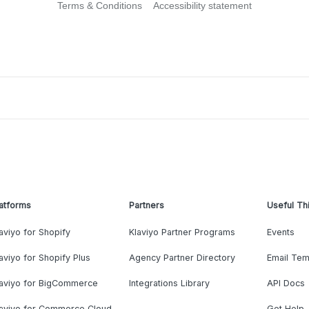
Terms & Conditions
Accessibility statement
atforms
Partners
Useful Th
aviyo for Shopify
Klaviyo Partner Programs
Events
aviyo for Shopify Plus
Agency Partner Directory
Email Tem
laviyo for BigCommerce
Integrations Library
API Docs
laviyo for Commerce Cloud
Get Help