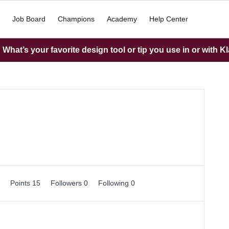
Job Board
Champions
Academy
Help Center
What’s your favorite design tool or tip you use in or with K
0
Points 15
Followers
0
Following
0