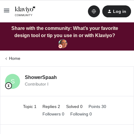
Log in
Share with the community: What’s your favorite
design tool or tip you use in or with Klaviyo?
Home
ShowerSpaah
S
Contributor I
Topic 1
Replies 2
Solved 0
Points 30
Followers
0
Following
0