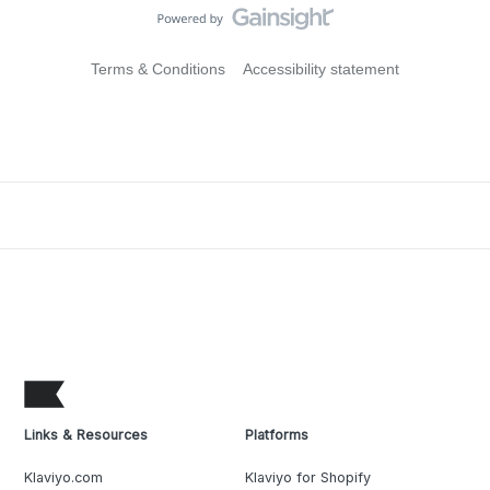
Terms & Conditions
Accessibility statement
Links & Resources
Platforms
Klaviyo.com
Klaviyo for Shopify