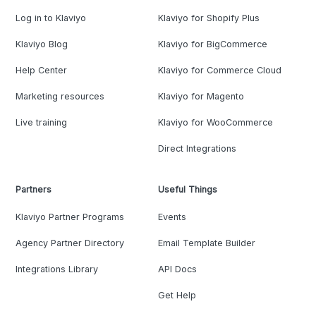
Log in to Klaviyo
Klaviyo for Shopify Plus
Klaviyo Blog
Klaviyo for BigCommerce
Help Center
Klaviyo for Commerce Cloud
Marketing resources
Klaviyo for Magento
Live training
Klaviyo for WooCommerce
Direct Integrations
Partners
Useful Things
Klaviyo Partner Programs
Events
Agency Partner Directory
Email Template Builder
Integrations Library
API Docs
Get Help