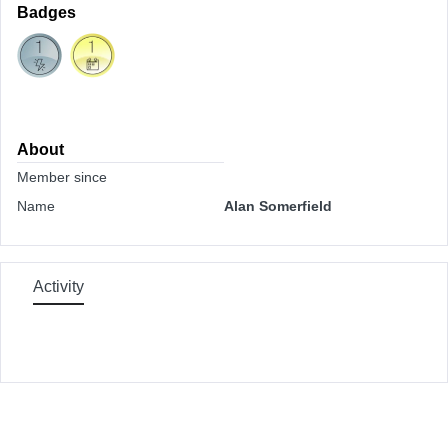
Badges
About
Member since
Name
Alan Somerfield
Activity