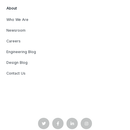
About
Who We Are
Newsroom
Careers
Engineering Blog
Design Blog
Contact Us