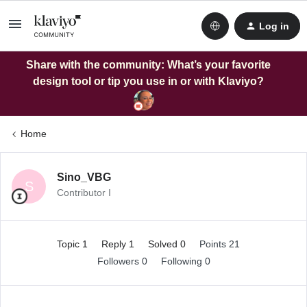
Log in
Share with the community: What’s your favorite
design tool or tip you use in or with Klaviyo?
Home
Sino_VBG
S
Contributor I
Topic 1
Reply 1
Solved 0
Points 21
Followers
0
Following
0