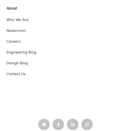
About
Who We Are
Newsroom
Careers
Engineering Blog
Design Blog
Contact Us