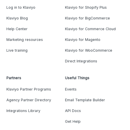
Log in to Klaviyo
Klaviyo for Shopify Plus
Klaviyo Blog
Klaviyo for BigCommerce
Help Center
Klaviyo for Commerce Cloud
Marketing resources
Klaviyo for Magento
Live training
Klaviyo for WooCommerce
Direct Integrations
Partners
Useful Things
Klaviyo Partner Programs
Events
Agency Partner Directory
Email Template Builder
Integrations Library
API Docs
Get Help