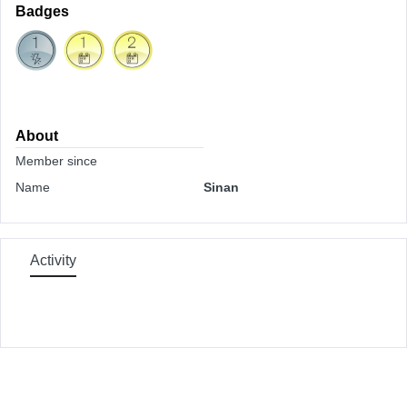
Badges
About
Member since
Name
Sinan
Activity