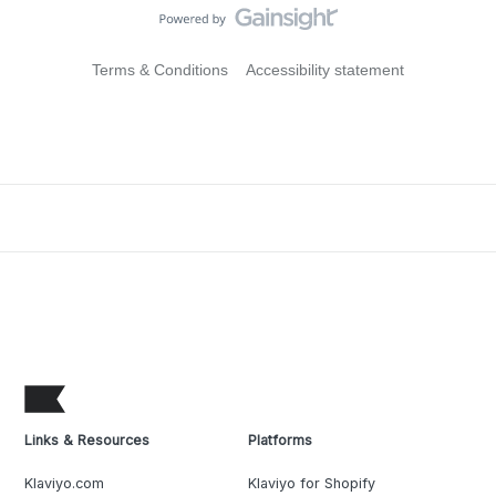
Terms & Conditions
Accessibility statement
Links & Resources
Platforms
Klaviyo.com
Klaviyo for Shopify