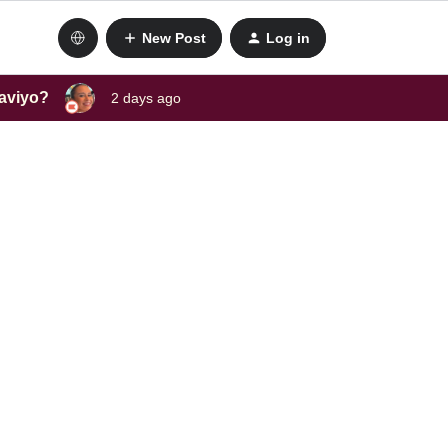
New Post
Log in
laviyo?
2 days ago