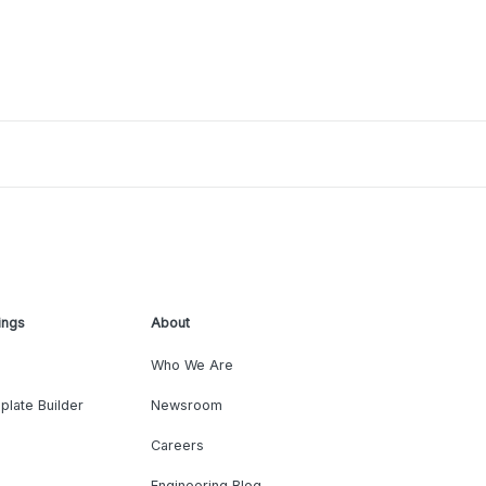
ings
About
Who We Are
plate Builder
Newsroom
Careers
Engineering Blog