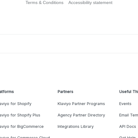
Terms & Conditions
Accessibility statement
atforms
Partners
Useful Th
aviyo for Shopify
Klaviyo Partner Programs
Events
aviyo for Shopify Plus
Agency Partner Directory
Email Tem
laviyo for BigCommerce
Integrations Library
API Docs
laviyo for Commerce Cloud
Get Help