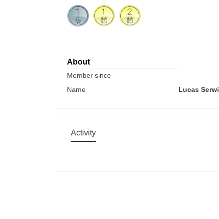
About
Member since
Name
Lucas Serwi
Activity