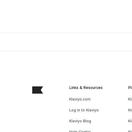
Links & Resources
Pl
Klaviyo.com
Kl
Log in to Klaviyo
Kl
Klaviyo Blog
K
Help Center
K