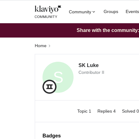
Groups
Events
Community
Share with the community: 
Home
SK Luke
S
Contributor II
Topic 1
Replies 4
Solved 
Badges