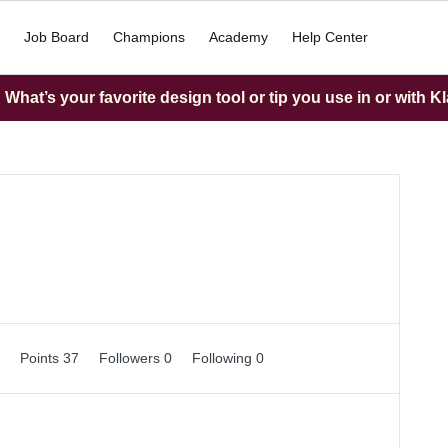
Job Board
Champions
Academy
Help Center
What’s your favorite design tool or tip you use in or with K
0
Points 37
Followers
0
Following
0