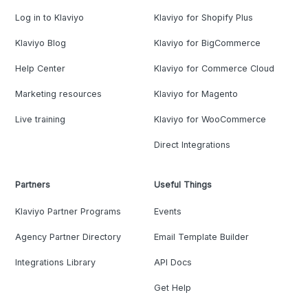
Log in to Klaviyo
Klaviyo for Shopify Plus
Klaviyo Blog
Klaviyo for BigCommerce
Help Center
Klaviyo for Commerce Cloud
Marketing resources
Klaviyo for Magento
Live training
Klaviyo for WooCommerce
Direct Integrations
Partners
Useful Things
Klaviyo Partner Programs
Events
Agency Partner Directory
Email Template Builder
Integrations Library
API Docs
Get Help