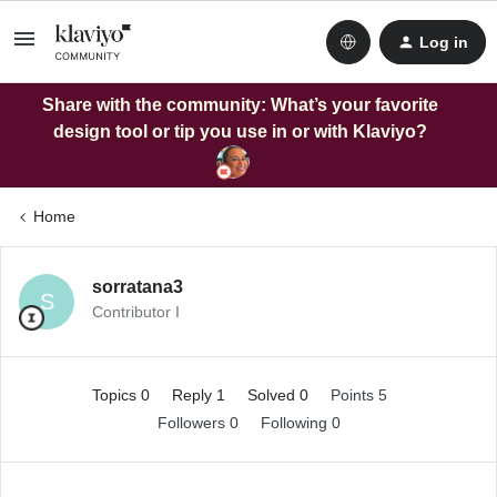
Log in
Share with the community: What’s your favorite
design tool or tip you use in or with Klaviyo?
Home
sorratana3
S
Contributor I
Topics 0
Reply 1
Solved 0
Points 5
Followers
0
Following
0