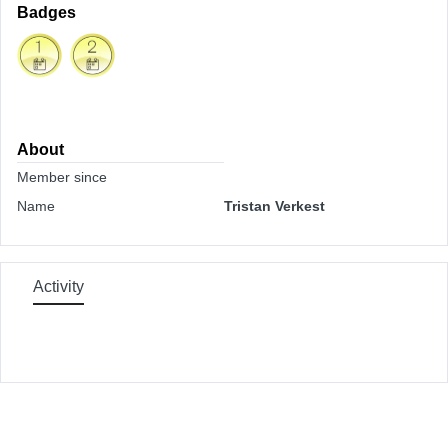
Badges
About
Member since
Name
Tristan Verkest
Activity