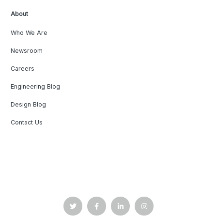
About
Who We Are
Newsroom
Careers
Engineering Blog
Design Blog
Contact Us