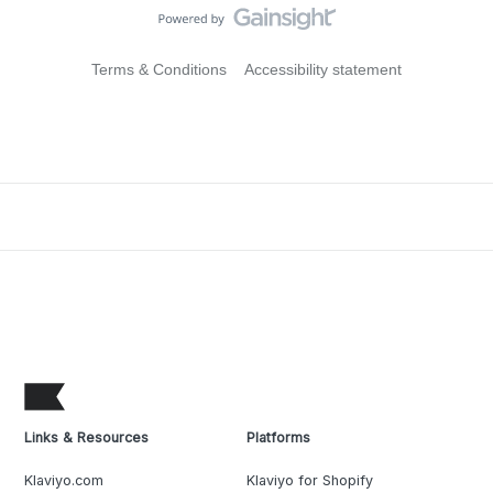
Terms & Conditions
Accessibility statement
Links & Resources
Platforms
Klaviyo.com
Klaviyo for Shopify