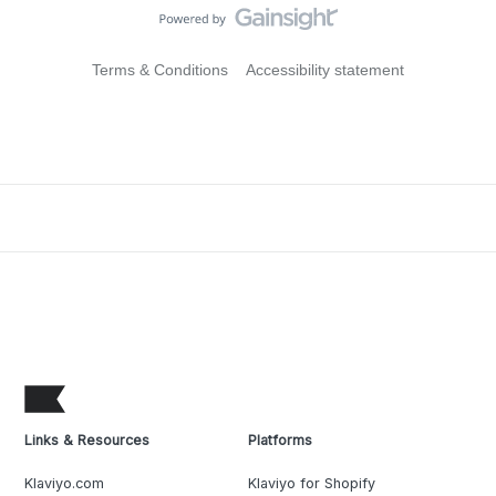
Terms & Conditions
Accessibility statement
Links & Resources
Platforms
Klaviyo.com
Klaviyo for Shopify