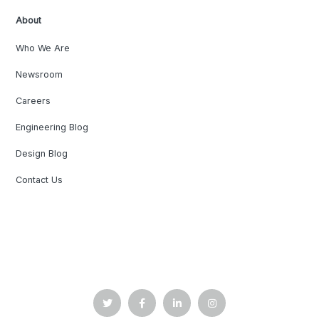
About
Who We Are
Newsroom
Careers
Engineering Blog
Design Blog
Contact Us