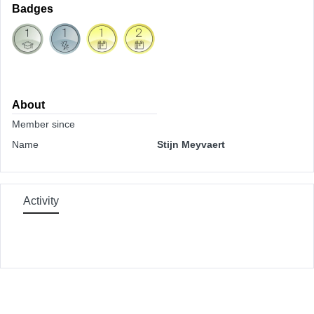
Badges
About
Member since
Name
Stijn Meyvaert
Activity