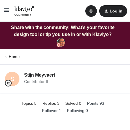
Log in
Share with the community: What’s your favorite
design tool or tip you use in or with Klaviyo?
Home
Stijn Meyvaert
S
Contributor II
Topics 5
Replies 3
Solved 0
Points 93
Follower
1
Following
0