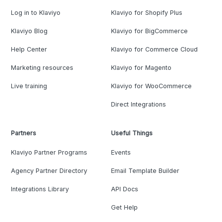
Log in to Klaviyo
Klaviyo for Shopify Plus
Klaviyo Blog
Klaviyo for BigCommerce
Help Center
Klaviyo for Commerce Cloud
Marketing resources
Klaviyo for Magento
Live training
Klaviyo for WooCommerce
Direct Integrations
Partners
Useful Things
Klaviyo Partner Programs
Events
Agency Partner Directory
Email Template Builder
Integrations Library
API Docs
Get Help