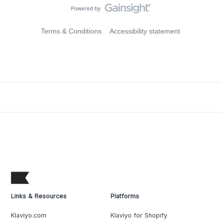
Terms & Conditions
Accessibility statement
Links & Resources
Platforms
Klaviyo.com
Klaviyo for Shopify