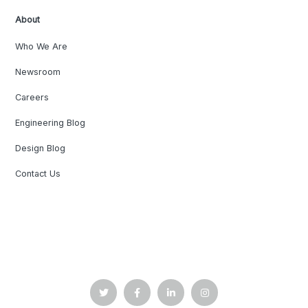
About
Who We Are
Newsroom
Careers
Engineering Blog
Design Blog
Contact Us