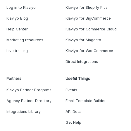
Log in to Klaviyo
Klaviyo for Shopify Plus
Klaviyo Blog
Klaviyo for BigCommerce
Help Center
Klaviyo for Commerce Cloud
Marketing resources
Klaviyo for Magento
Live training
Klaviyo for WooCommerce
Direct Integrations
Partners
Useful Things
Klaviyo Partner Programs
Events
Agency Partner Directory
Email Template Builder
Integrations Library
API Docs
Get Help