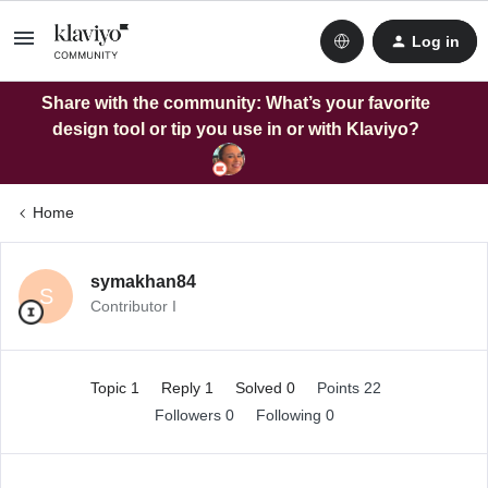
Log in
Share with the community: What’s your favorite
design tool or tip you use in or with Klaviyo?
Home
symakhan84
S
Contributor I
Topic 1
Reply 1
Solved 0
Points 22
Followers
0
Following
0