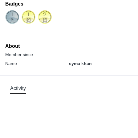
Badges
About
Member since
Name
syma khan
Activity