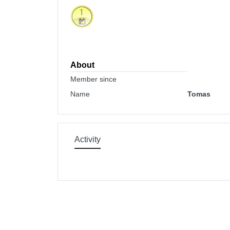
About
Member since
Name
Tomas
Activity