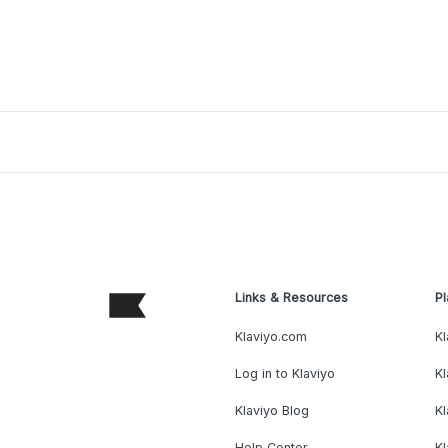
Links & Resources
Pl
Klaviyo.com
Kl
Log in to Klaviyo
Kl
Klaviyo Blog
K
Help Center
K