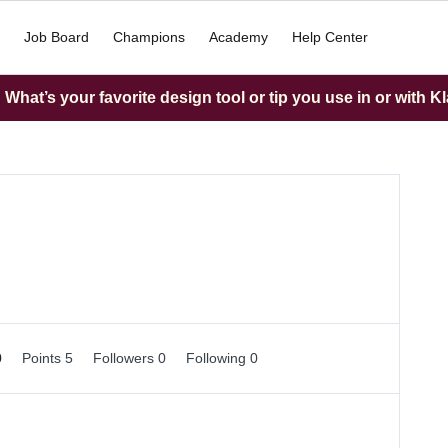
Job Board
Champions
Academy
Help Center
What’s your favorite design tool or tip you use in or with K
0
Points 5
Followers
0
Following
0