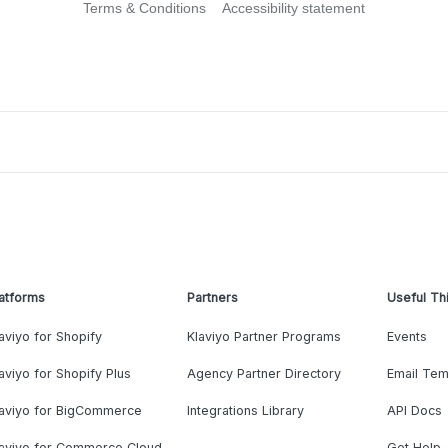
Terms & Conditions
Accessibility statement
atforms
Partners
Useful Th
aviyo for Shopify
Klaviyo Partner Programs
Events
aviyo for Shopify Plus
Agency Partner Directory
Email Tem
laviyo for BigCommerce
Integrations Library
API Docs
laviyo for Commerce Cloud
Get Help