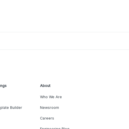
ings
About
Who We Are
plate Builder
Newsroom
Careers
Engineering Blog