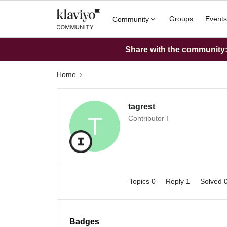
Groups
Events
Community
Share with the community: 
Home
tagrest
T
Contributor I
Topics 0
Reply 1
Solved 
Badges