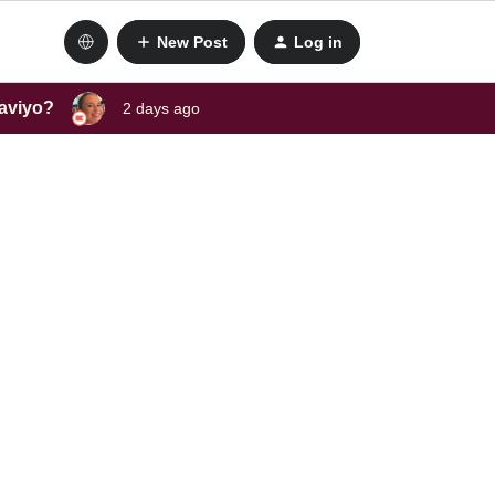
New Post
Log in
laviyo?
2 days ago