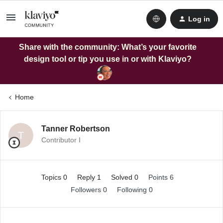
Log in
Share with the community: What’s your favorite
design tool or tip you use in or with Klaviyo?
Home
Tanner Robertson
T
Contributor I
Topics 0
Reply 1
Solved 0
Points 6
Followers
0
Following
0