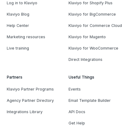
Log in to Klaviyo
Klaviyo for Shopify Plus
Klaviyo Blog
Klaviyo for BigCommerce
Help Center
Klaviyo for Commerce Cloud
Marketing resources
Klaviyo for Magento
Live training
Klaviyo for WooCommerce
Direct Integrations
Partners
Useful Things
Klaviyo Partner Programs
Events
Agency Partner Directory
Email Template Builder
Integrations Library
API Docs
Get Help