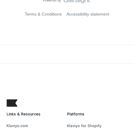
Terms & Conditions
Accessibility statement
Links & Resources
Platforms
Klaviyo.com
Klaviyo for Shopify