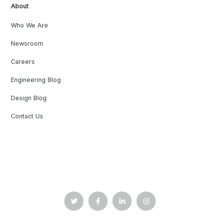
About
Who We Are
Newsroom
Careers
Engineering Blog
Design Blog
Contact Us