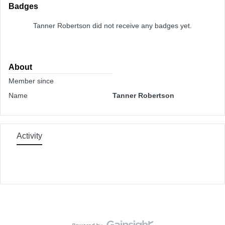
Badges
Tanner Robertson did not receive any badges yet.
About
Member since
Name
Tanner Robertson
Activity