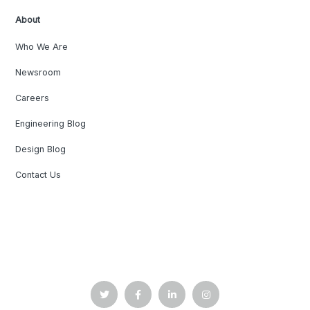
About
Who We Are
Newsroom
Careers
Engineering Blog
Design Blog
Contact Us