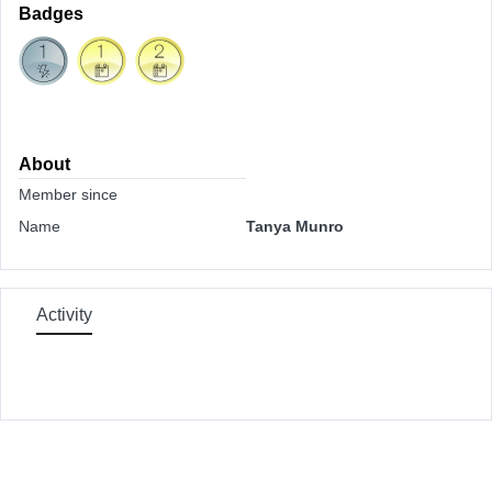
Badges
About
Member since
Name
Tanya Munro
Activity