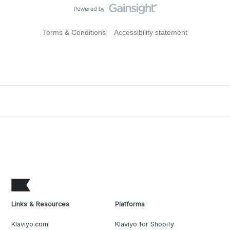
Terms & Conditions
Accessibility statement
Links & Resources
Platforms
Klaviyo.com
Klaviyo for Shopify