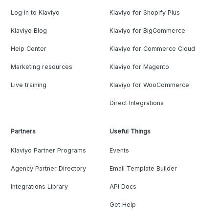
Log in to Klaviyo
Klaviyo for Shopify Plus
Klaviyo Blog
Klaviyo for BigCommerce
Help Center
Klaviyo for Commerce Cloud
Marketing resources
Klaviyo for Magento
Live training
Klaviyo for WooCommerce
Direct Integrations
Partners
Useful Things
Klaviyo Partner Programs
Events
Agency Partner Directory
Email Template Builder
Integrations Library
API Docs
Get Help