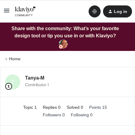
Log in
Share with the community: What’s your favorite
design tool or tip you use in or with Klaviyo?
Home
Tanya-M
T
Contributor I
Topic 1
Replies 0
Solved 0
Points 15
Followers
0
Following
0