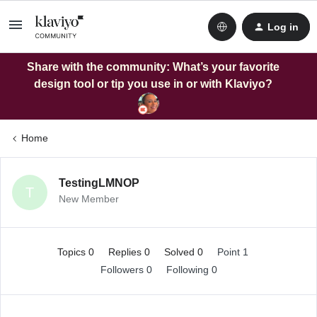
Log in
Share with the community: What’s your favorite
design tool or tip you use in or with Klaviyo?
Home
TestingLMNOP
T
New Member
Topics 0
Replies 0
Solved 0
Point 1
Followers
0
Following
0