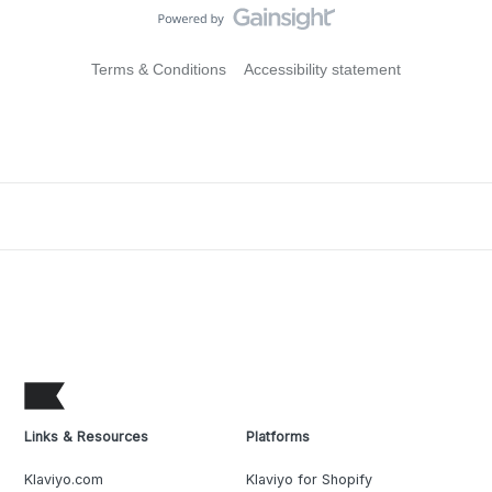
Terms & Conditions
Accessibility statement
Links & Resources
Platforms
Klaviyo.com
Klaviyo for Shopify