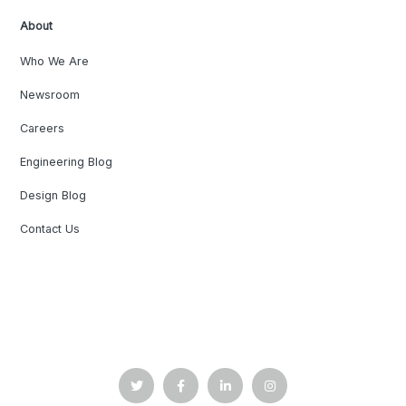
About
Who We Are
Newsroom
Careers
Engineering Blog
Design Blog
Contact Us