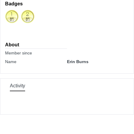
Badges
About
Member since
Name
Erin Burns
Activity