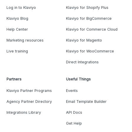
Log in to Klaviyo
Klaviyo for Shopify Plus
Klaviyo Blog
Klaviyo for BigCommerce
Help Center
Klaviyo for Commerce Cloud
Marketing resources
Klaviyo for Magento
Live training
Klaviyo for WooCommerce
Direct Integrations
Partners
Useful Things
Klaviyo Partner Programs
Events
Agency Partner Directory
Email Template Builder
Integrations Library
API Docs
Get Help