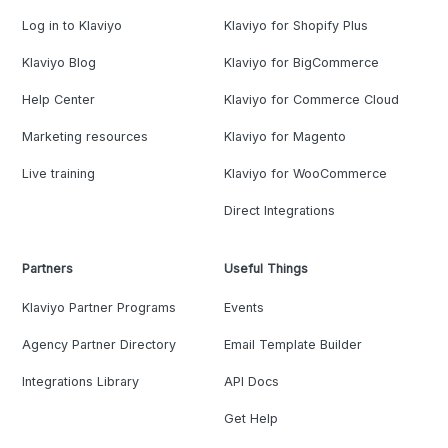
Log in to Klaviyo
Klaviyo for Shopify Plus
Klaviyo Blog
Klaviyo for BigCommerce
Help Center
Klaviyo for Commerce Cloud
Marketing resources
Klaviyo for Magento
Live training
Klaviyo for WooCommerce
Direct Integrations
Partners
Useful Things
Klaviyo Partner Programs
Events
Agency Partner Directory
Email Template Builder
Integrations Library
API Docs
Get Help