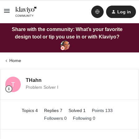
Log in
Share with the community: What’s your favorite
design tool or tip you use in or with Klaviyo?
Home
THahn
T
Problem Solver I
Topics 4
Replies 7
Solved 1
Points 133
Followers
0
Following
0