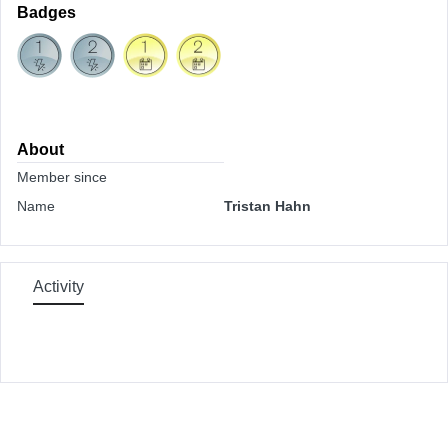
Badges
About
Member since
Name
Tristan Hahn
Activity