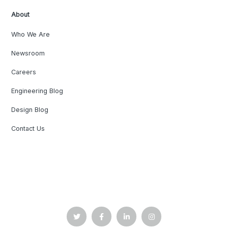
About
Who We Are
Newsroom
Careers
Engineering Blog
Design Blog
Contact Us