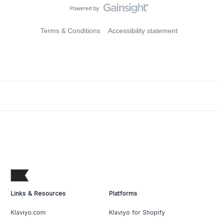
Terms & Conditions
Accessibility statement
Links & Resources
Platforms
Klaviyo.com
Klaviyo for Shopify