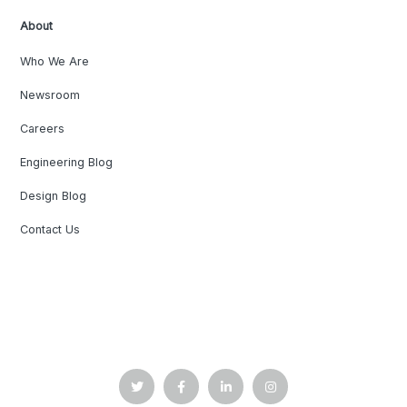
About
Who We Are
Newsroom
Careers
Engineering Blog
Design Blog
Contact Us