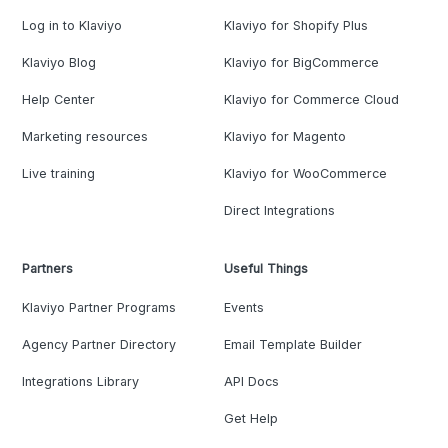
Log in to Klaviyo
Klaviyo for Shopify Plus
Klaviyo Blog
Klaviyo for BigCommerce
Help Center
Klaviyo for Commerce Cloud
Marketing resources
Klaviyo for Magento
Live training
Klaviyo for WooCommerce
Direct Integrations
Partners
Useful Things
Klaviyo Partner Programs
Events
Agency Partner Directory
Email Template Builder
Integrations Library
API Docs
Get Help