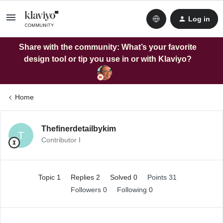
Log in
Share with the community: What’s your favorite
design tool or tip you use in or with Klaviyo?
Home
Thefinerdetailbykim
T
Contributor I
Topic 1
Replies 2
Solved 0
Points 31
Followers
0
Following
0