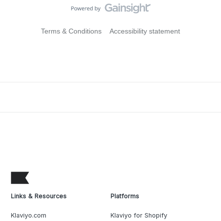
Terms & Conditions
Accessibility statement
Links & Resources
Platforms
Klaviyo.com
Klaviyo for Shopify