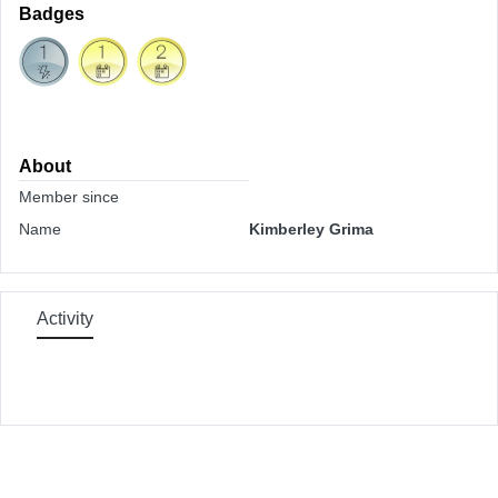
Badges
About
Member since
Name
Kimberley Grima
Activity