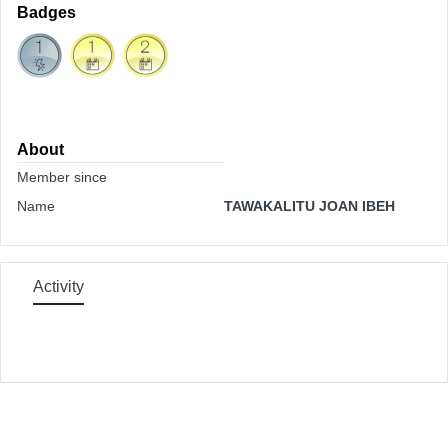
Badges
About
Member since
Name
TAWAKALITU JOAN IBEH
Activity