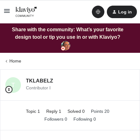
Log in
Share with the community: What’s your favorite
design tool or tip you use in or with Klaviyo?
Home
TKLABELZ
T
Contributor I
Topic 1
Reply 1
Solved 0
Points 20
Followers
0
Following
0