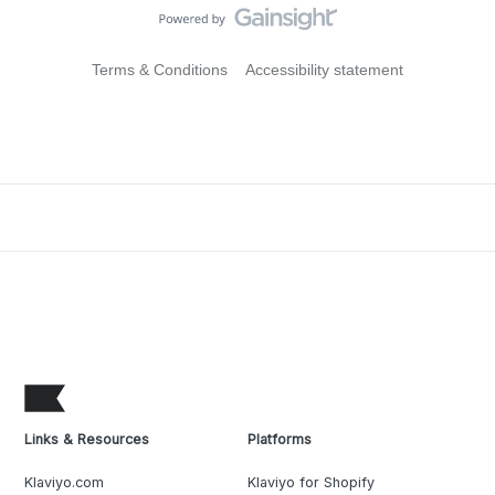
Terms & Conditions
Accessibility statement
Links & Resources
Platforms
Klaviyo.com
Klaviyo for Shopify