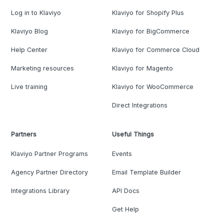
Log in to Klaviyo
Klaviyo for Shopify Plus
Klaviyo Blog
Klaviyo for BigCommerce
Help Center
Klaviyo for Commerce Cloud
Marketing resources
Klaviyo for Magento
Live training
Klaviyo for WooCommerce
Direct Integrations
Partners
Useful Things
Klaviyo Partner Programs
Events
Agency Partner Directory
Email Template Builder
Integrations Library
API Docs
Get Help