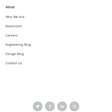
About
Who We Are
Newsroom
Careers
Engineering Blog
Design Blog
Contact Us