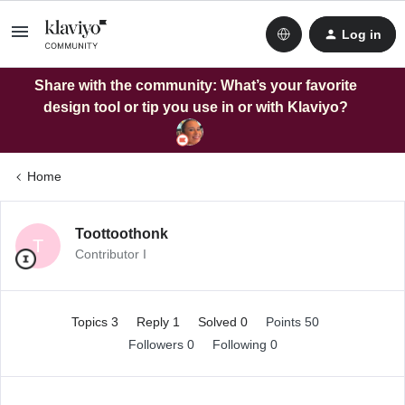
Log in
Share with the community: What’s your favorite
design tool or tip you use in or with Klaviyo?
Home
Toottoothonk
T
Contributor I
Topics 3
Reply 1
Solved 0
Points 50
Followers
0
Following
0