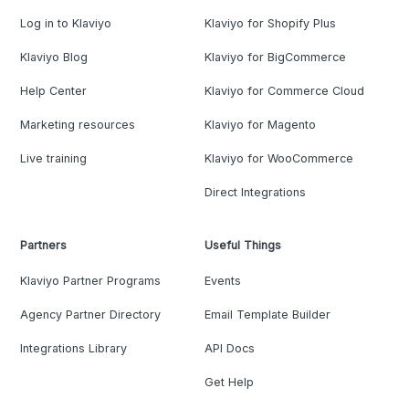
Log in to Klaviyo
Klaviyo for Shopify Plus
Klaviyo Blog
Klaviyo for BigCommerce
Help Center
Klaviyo for Commerce Cloud
Marketing resources
Klaviyo for Magento
Live training
Klaviyo for WooCommerce
Direct Integrations
Partners
Useful Things
Klaviyo Partner Programs
Events
Agency Partner Directory
Email Template Builder
Integrations Library
API Docs
Get Help