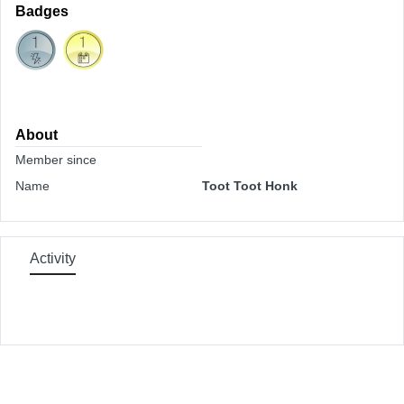
Badges
About
Member since
Name
Toot Toot Honk
Activity