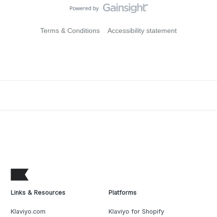
Terms & Conditions
Accessibility statement
Links & Resources
Platforms
Klaviyo.com
Klaviyo for Shopify