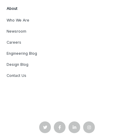
About
Who We Are
Newsroom
Careers
Engineering Blog
Design Blog
Contact Us