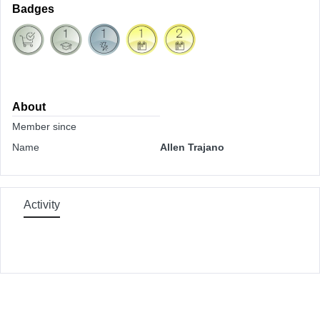
Badges
About
Member since
Name
Allen Trajano
Activity