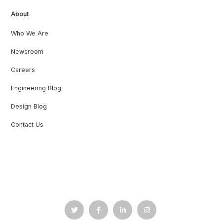
About
Who We Are
Newsroom
Careers
Engineering Blog
Design Blog
Contact Us