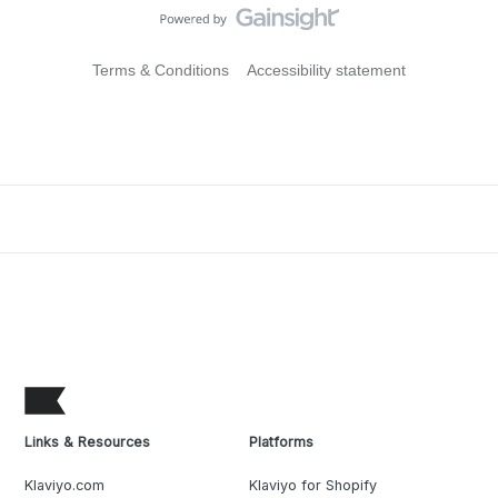
Terms & Conditions
Accessibility statement
Links & Resources
Platforms
Klaviyo.com
Klaviyo for Shopify