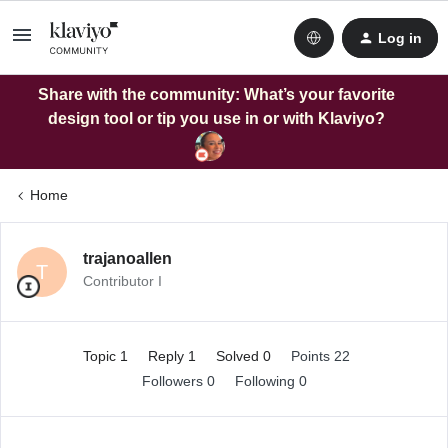
Log in
Share with the community: What’s your favorite
design tool or tip you use in or with Klaviyo?
Home
trajanoallen
T
Contributor I
Topic 1
Reply 1
Solved 0
Points 22
Followers
0
Following
0