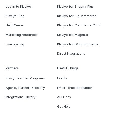
Log in to Klaviyo
Klaviyo for Shopify Plus
Klaviyo Blog
Klaviyo for BigCommerce
Help Center
Klaviyo for Commerce Cloud
Marketing resources
Klaviyo for Magento
Live training
Klaviyo for WooCommerce
Direct Integrations
Partners
Useful Things
Klaviyo Partner Programs
Events
Agency Partner Directory
Email Template Builder
Integrations Library
API Docs
Get Help