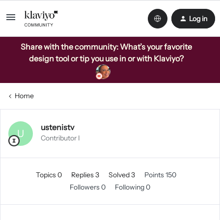
Log in
Share with the community: What’s your favorite
design tool or tip you use in or with Klaviyo?
Home
ustenistv
U
Contributor I
Topics 0
Replies 3
Solved 3
Points 150
Followers
0
Following
0