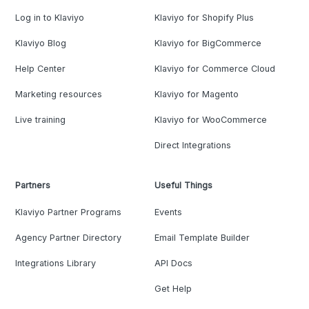
Log in to Klaviyo
Klaviyo for Shopify Plus
Klaviyo Blog
Klaviyo for BigCommerce
Help Center
Klaviyo for Commerce Cloud
Marketing resources
Klaviyo for Magento
Live training
Klaviyo for WooCommerce
Direct Integrations
Partners
Useful Things
Klaviyo Partner Programs
Events
Agency Partner Directory
Email Template Builder
Integrations Library
API Docs
Get Help