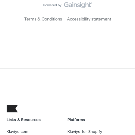
Terms & Conditions
Accessibility statement
Links & Resources
Platforms
Klaviyo.com
Klaviyo for Shopify