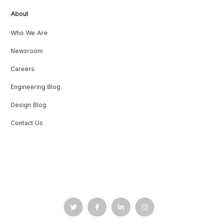
About
Who We Are
Newsroom
Careers
Engineering Blog
Design Blog
Contact Us