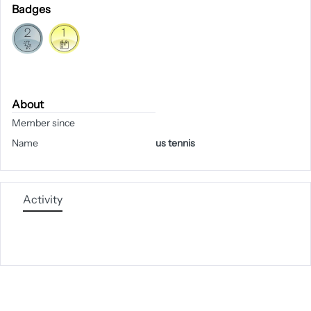
Badges
About
Member since
Name
us tennis
Activity