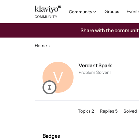
Groups
Event
Community
Share with the community: 
Home
Verdant Spark
V
Problem Solver I
Topics 2
Replies 5
Solved 
Badges