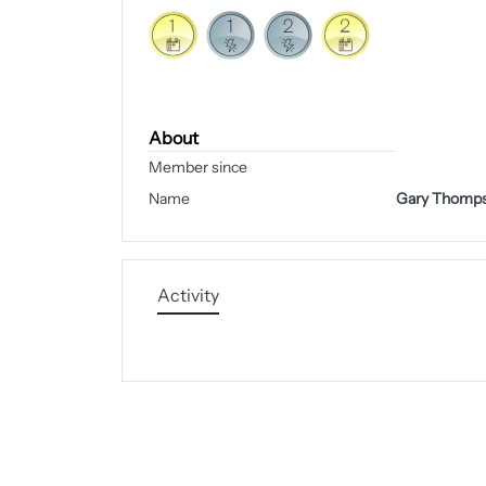
About
Member since
Name
Gary Thomp
Activity