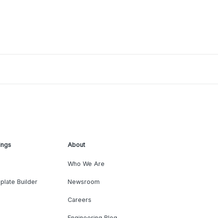
ings
About
Who We Are
plate Builder
Newsroom
Careers
Engineering Blog