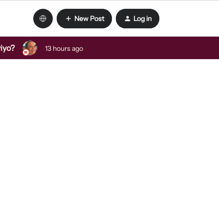
New Post
Log in
viyo?
13 hours ago