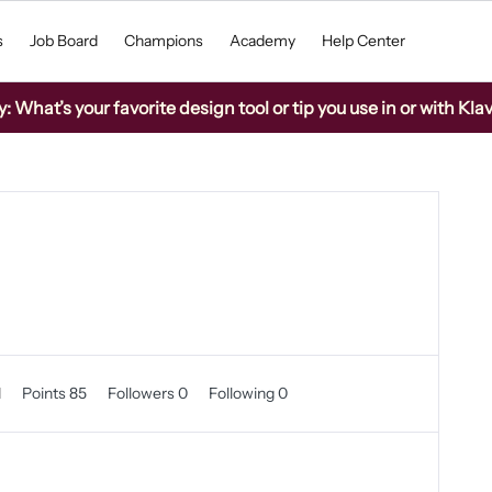
s
Job Board
Champions
Academy
Help Center
What’s your favorite design tool or tip you use in or with Kla
1
Points 85
Followers
0
Following
0