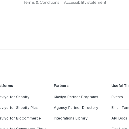
Terms & Conditions
Accessibility statement
atforms
Partners
Useful Th
aviyo for Shopify
Klaviyo Partner Programs
Events
aviyo for Shopify Plus
Agency Partner Directory
Email Tem
laviyo for BigCommerce
Integrations Library
API Docs
laviyo for Commerce Cloud
Get Help