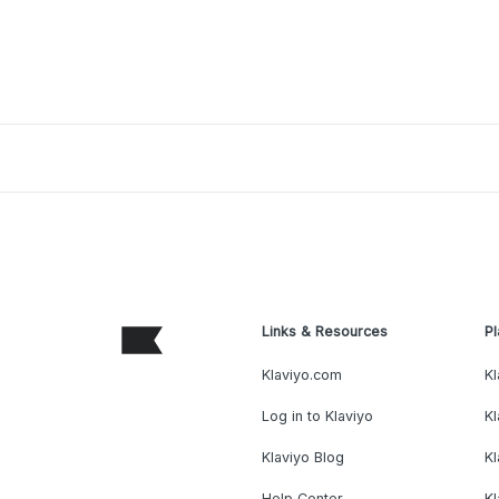
Links & Resources
Pl
Klaviyo.com
Kl
Log in to Klaviyo
Kl
Klaviyo Blog
K
Help Center
K