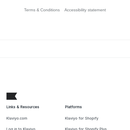
Terms & Conditions
Accessibility statement
Links & Resources
Platforms
Klaviyo.com
Klaviyo for Shopify
Log in to Klaviyo
Klaviyo for Shopify Plus