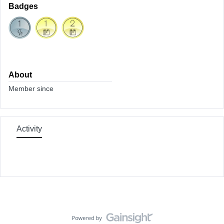
Badges
About
Member since
Activity