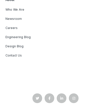
Who We Are
Newsroom
Careers
Engineering Blog
Design Blog
Contact Us