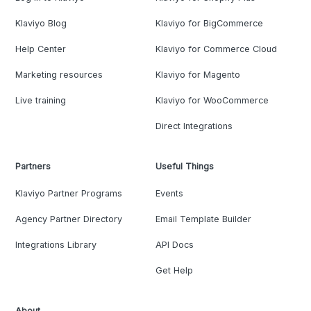
Klaviyo Blog
Klaviyo for BigCommerce
Help Center
Klaviyo for Commerce Cloud
Marketing resources
Klaviyo for Magento
Live training
Klaviyo for WooCommerce
Direct Integrations
Partners
Useful Things
Klaviyo Partner Programs
Events
Agency Partner Directory
Email Template Builder
Integrations Library
API Docs
Get Help
About