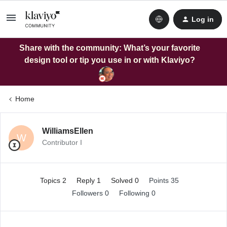
Log in
Share with the community: What’s your favorite
design tool or tip you use in or with Klaviyo?
Home
WilliamsEllen
W
Contributor I
Topics 2
Reply 1
Solved 0
Points 35
Followers
0
Following
0