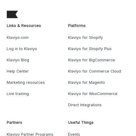
Links & Resources
Platforms
Klaviyo.com
Klaviyo for Shopify
Log in to Klaviyo
Klaviyo for Shopify Plus
Klaviyo Blog
Klaviyo for BigCommerce
Help Center
Klaviyo for Commerce Cloud
Marketing resources
Klaviyo for Magento
Live training
Klaviyo for WooCommerce
Direct Integrations
Partners
Useful Things
Klaviyo Partner Programs
Events