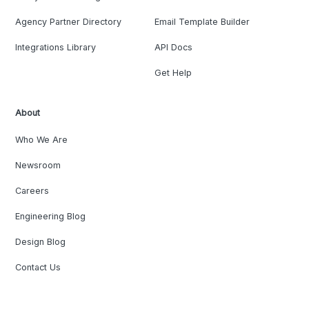
Agency Partner Directory
Email Template Builder
Integrations Library
API Docs
Get Help
About
Who We Are
Newsroom
Careers
Engineering Blog
Design Blog
Contact Us