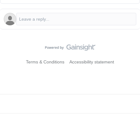
Terms & Conditions
Accessibility statement