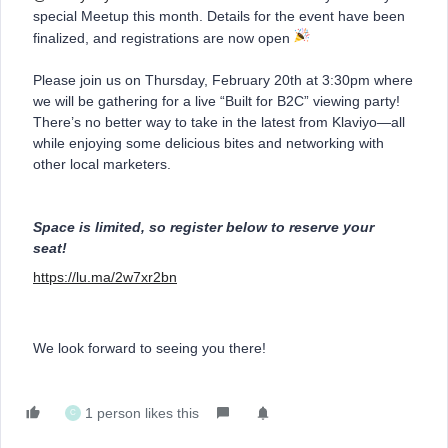
special Meetup this month. Details for the event have been
finalized, and registrations are now open
Please join us on Thursday, February 20th at 3:30pm where
we will be gathering for a live “Built for B2C” viewing party!
There’s no better way to take in the latest from Klaviyo—all
while enjoying some delicious bites and networking with
other local marketers.
Space is limited, so register below to reserve your
seat!
https://lu.ma/2w7xr2bn
We look forward to seeing you there!
1 person likes this
C