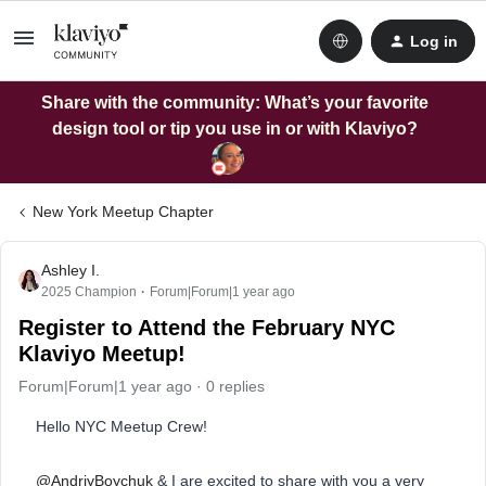
Log in
Share with the community: What’s your favorite
design tool or tip you use in or with Klaviyo?
New York Meetup Chapter
Ashley I.
2025 Champion
Forum|Forum|1 year ago
Register to Attend the February NYC
Klaviyo Meetup!
Forum|Forum|1 year ago
0 replies
Hello NYC Meetup Crew!
@AndriyBoychuk
& I are excited to share with you a very