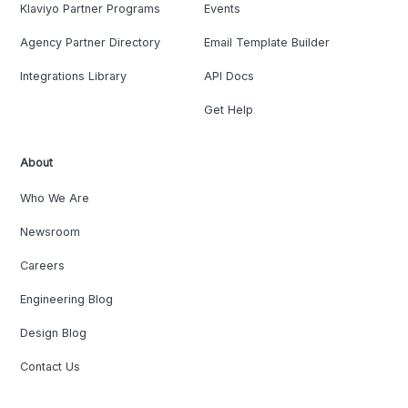
Klaviyo Partner Programs
Events
Agency Partner Directory
Email Template Builder
Integrations Library
API Docs
Get Help
About
Who We Are
Newsroom
Careers
Engineering Blog
Design Blog
Contact Us