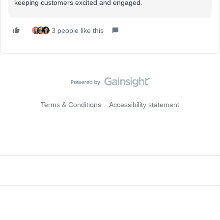
keeping customers excited and engaged.
3 people like this
Terms & Conditions
Accessibility statement