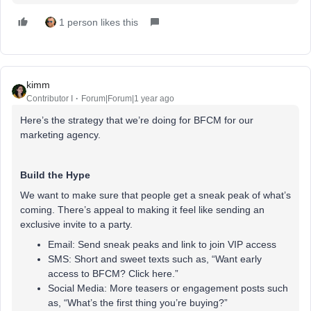
1 person likes this
kimm
Contributor I
Forum|Forum|1 year ago
Here’s the strategy that we’re doing for BFCM for our
marketing agency.
Build the Hype
We want to make sure that people get a sneak peak of what’s
coming. There’s appeal to making it feel like sending an
exclusive invite to a party.
Email: Send sneak peaks and link to join VIP access
SMS: Short and sweet texts such as, “Want early
access to BFCM? Click here.”
Social Media: More teasers or engagement posts such
as, “What’s the first thing you’re buying?”