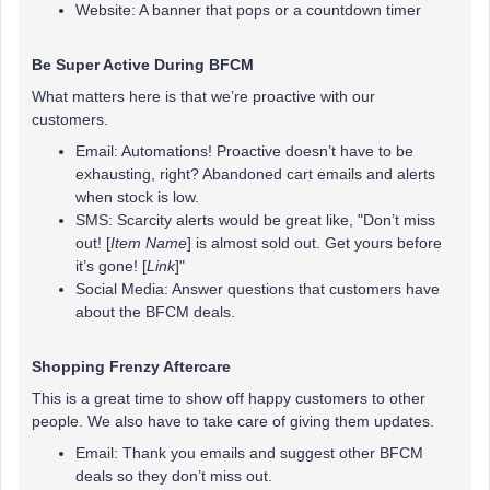
Website: A banner that pops or a countdown timer
Be Super Active During BFCM
What matters here is that we’re proactive with our
customers.
Email: Automations! Proactive doesn’t have to be
exhausting, right? Abandoned cart emails and alerts
when stock is low.
SMS: Scarcity alerts would be great like, "Don’t miss
out! [
Item Name
] is almost sold out. Get yours before
it’s gone! [
Link
]"
Social Media: Answer questions that customers have
about the BFCM deals.
Shopping Frenzy Aftercare
This is a great time to show off happy customers to other
people. We also have to take care of giving them updates.
Email: Thank you emails and suggest other BFCM
deals so they don’t miss out.