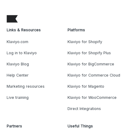
Links & Resources
Platforms
Klaviyo.com
Klaviyo for Shopify
Log in to Klaviyo
Klaviyo for Shopify Plus
Klaviyo Blog
Klaviyo for BigCommerce
Help Center
Klaviyo for Commerce Cloud
Marketing resources
Klaviyo for Magento
Live training
Klaviyo for WooCommerce
Direct Integrations
Partners
Useful Things