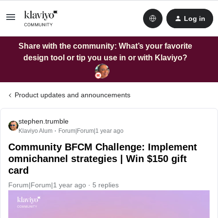
Log in
Share with the community: What’s your favorite
design tool or tip you use in or with Klaviyo?
Product updates and announcements
stephen.trumble
Klaviyo Alum
Forum|Forum|1 year ago
Community BFCM Challenge: Implement
omnichannel strategies | Win $150 gift
card
Forum|Forum|1 year ago
5 replies