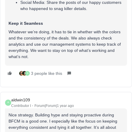
Social Media: Share the posts of our happy customers
who happened to snag killer details.
Keep it Seamless
Whatever we’re doing, it has to tie in whether with the colors
and the consistency of the deals. We also always check
analytics and use our management systems to keep track of
everything. We want to stay on top of what’s working and
what’s not.
3 people like this
A
aldwin109
A
Contributor I
Forum|Forum|1 year ago
Nice strategy. Building hype and staying proactive during
BFCM is a good one. I especially like the focus on keeping
everything consistent and tying it all together. It’s all about