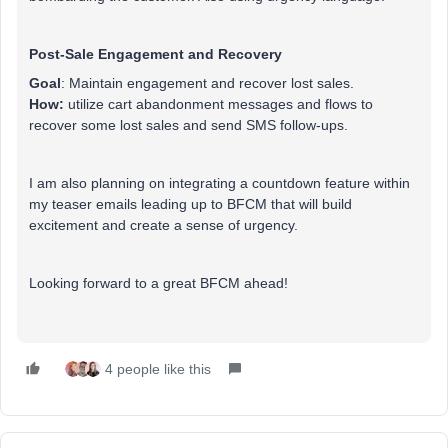
Post-Sale Engagement and Recovery
Goal
: Maintain engagement and recover lost sales.
How:
utilize cart abandonment messages and flows to
recover some lost sales and send SMS follow-ups.
I am also planning on integrating a countdown feature within
my teaser emails leading up to BFCM that will build
excitement and create a sense of urgency.
Looking forward to a great BFCM ahead!
4 people like this