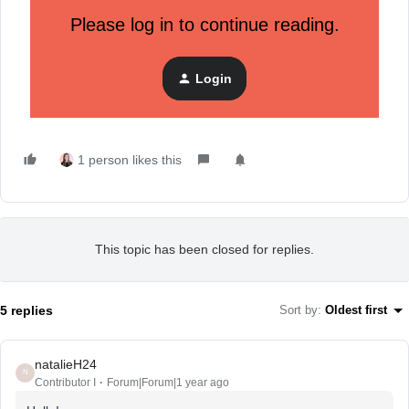
Please log in to continue reading.
"Schedule a series of coordinated messages across email
and SMS that provide exclusive Black Friday sneak peeks,
followed by real-time updates on the big day. Ensure
Login
consistency in messaging and design across all channels for
a unified customer experience."
1 person likes this
This topic has been closed for replies.
5 replies
Sort by
:
Oldest first
natalieH24
N
Contributor I
Forum|Forum|1 year ago