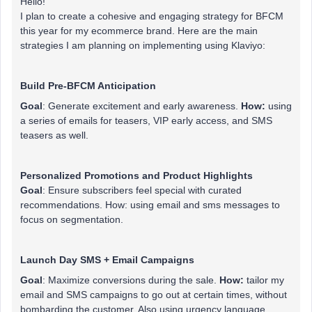
Hello!
I plan to create a cohesive and engaging strategy for BFCM
this year for my ecommerce brand. Here are the main
strategies I am planning on implementing using Klaviyo:
Build Pre-BFCM Anticipation
Goal
: Generate excitement and early awareness.
How:
using
a series of emails for teasers, VIP early access, and SMS
teasers as well.
Personalized Promotions and Product Highlights
Goal
: Ensure subscribers feel special with curated
recommendations. How: using email and sms messages to
focus on segmentation.
Launch Day SMS + Email Campaigns
Goal
: Maximize conversions during the sale.
How:
tailor my
email and SMS campaigns to go out at certain times, without
bombarding the customer. Also using urgency language.