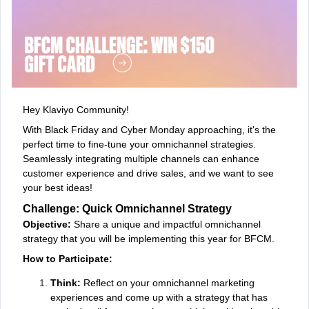
Hey Klaviyo Community!
With Black Friday and Cyber Monday approaching, it's the
perfect time to fine-tune your omnichannel strategies.
Seamlessly integrating multiple channels can enhance
customer experience and drive sales, and we want to see
your best ideas!
Challenge: Quick Omnichannel Strategy
Objective:
Share a unique and impactful omnichannel
strategy that you will be implementing this year for BFCM.
How to Participate:
Think:
Reflect on your omnichannel marketing
experiences and come up with a strategy that has