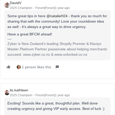
DavidV
2025 Champion
Forum|Forum|1 year ago
Some great tips in here
@natalieH24
- thank you so much for
sharing that with the community! Love your countdown idea
as well - it’s always a great way to drive urgency.
Have a great BFCM ahead!
Zyber is New Zealand's leading Shopify Premier & Klaviyo
Master Platinum Partner passionate about helping merchants
succeed. www.zyber.co.nz & www.unlocked.co.nz
1 person likes this
its.kathleen
2025 Champion
Forum|Forum|1 year ago
Exciting! Sounds like a great, thoughtful plan. Well done
creating urgency and giving VIP early access. Best of luck :)