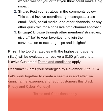
worked well for you or that you think could make a big
impact.
Share:
Post your strategy in the comments below.
This could involve coordinating messages across
email, SMS, social media, and other channels, or any
other quick win for a cohesive omnichannel approach.
Engage:
Browse through other members’ strategies,
give a “like” to your favorites, and join the
conversation to exchange tips and insights!
Prize:
The top 3 strategies with the highest engagement
(likes) will be evaluated to receive a $150 gift card to a
Klaviyo Customer!
Terms and conditions
apply.
Deadline:
Submit your strategies by November 29th 2024.
Let's work together to create a seamless and effective
omnichannel experience for your customers this Black
Friday and Cyber Monday!
Terms and Conditions
apply.
Example: