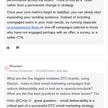
rather than a permanent change in strategy.
Once your core metrics begin to stabilise, you can slowly start
expanding your sending audience. Instead of including
unengaged users in your main sends, try running separate
re-engagement flows
or one off campaigns tailored to those
who have not engaged perhaps with an offer, a survey, or a
softer CTA.
Shareen
S
Klaviyo Employee
Forum|Forum|1 year ago
What are the five biggest mistakes DTC brands, using
Klaviyo, make in their email marketing campaigns that
reduce deliverability and or end up in spam/promo/junk?
What are the five best practices to reduce these issues? Thx
Hello ​
@Cindy O
,
great question - email deliverability is a
critical part of a successful DTC email marketing strategy.