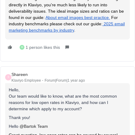
directly in Klaviyo, you're much less likely to run into
deliverability issues. The ideal image sizes and ratios can be
found in our guide:
About email images best practice.
For
industry benchmarks please check out our guide:
2025 email
marketing benchmarks by industry
.
1 person likes this
M
Shareen
S
Klaviyo Employee
Forum|Forum|1 year ago
Hello,
Our team would like to know, what are the most common
reasons for low open rates in Klaviyo, and how can I
determine which apply to my account?
Thank you!
Hello ​
@Bartok Team
Great question, low open rates can be caused by several