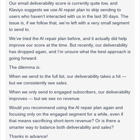
Our email deliverability score is currently quite low, and
Klaviyo suggests we use AI repair plan to skip sending to
users who haven’t interacted with us in the last 30 days. The
issue is, if we follow that, we’re left with a very small segment
to send to.
We’ve tried the AI repair plan before, and it actually did help
improve our score at the time. But recently, our deliverability
has dropped again, and I’m unsure what the best approach is
going forward.
The dilemma is:
When we send to the full list, our deliverability takes a hit —
but we consistently see sales.
When we only send to engaged subscribers, our deliverability
improves — but we see no revenue.
Would you recommend using the AI repair plan again and
focusing only on the engaged segment for a while, even if
that means sacrificing short-term revenue? Or is there a
smarter way to balance both deliverability and sales?
Thanks in advance!