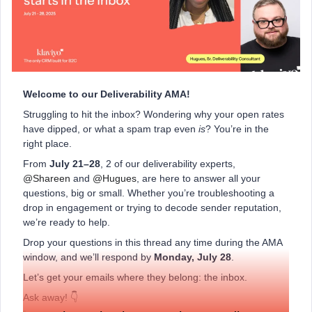
Welcome to our Deliverability AMA!
Struggling to hit the inbox? Wondering why your open rates
have dipped, or what a spam trap even
is
? You’re in the
right place.
From
July 21–28
, 2 of our deliverability experts, ​
@Shareen
and ​
@Hugues
, are here to answer all your
questions, big or small. Whether you’re troubleshooting a
drop in engagement or trying to decode sender reputation,
we’re ready to help.
Drop your questions in this thread any time during the AMA
window, and we’ll respond by
Monday, July 28
.
Let’s get your emails where they belong: the inbox.
Ask away! 👇