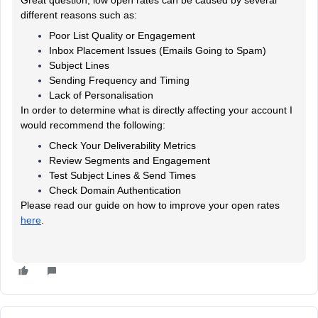
different reasons such as:
Poor List Quality or Engagement
Inbox Placement Issues (Emails Going to Spam)
Subject Lines
Sending Frequency and Timing
Lack of Personalisation
In order to determine what is directly affecting your account I
would recommend the following:
Check Your Deliverability Metrics
Review Segments and Engagement
Test Subject Lines & Send Times
Check Domain Authentication
Please read our guide on how to improve your open rates
here
.