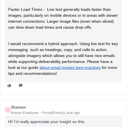
Faster Load Times
-
Live text generally loads faster than
images, particularly on mobile devices or in areas with slower
internet connections. Larger image files (even when sliced)
can slow down load times and cause drop offs.
I would recommend a hybrid approach. Using live text for key
messaging such as headings, copy, and calls to action,
alongside imagery which allows you to still have nice emails
while supporting deliverability performance. Please have a
look at our guide
about email images best practices
for more
tips and recommendations!
Shareen
S
Klaviyo Employee
Forum|Forum|1 year ago
Hi! I’d really appreciate your insight on this.