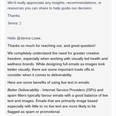
We’d really appreciate any insights, recommendations, or
resources you can share to help guide our decision.
Thanks,
Jenna :)
Hello ​
@Jenna Lowe
,
Thanks so much for reaching out, and great question!
We completely understand the need for greater creative
freedom, especially when working with visually led health and
wellness brands. While designing full emails as images look
better visually, there are some important trade offs to
consider when it comes to deliverability.
Here are some benefits of using live text in emails:
Better Deliverability
- Internet Service Providers (ISPs) and
spam filters typically favour emails with a good balance of live
text and images. Emails that are primarily image based
especially with little to no live text are more likely to be
flagged as spam or promotional.