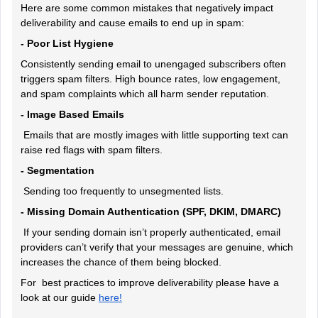
Here are some common mistakes that negatively impact
deliverability and cause emails to end up in spam:
- Poor List Hygiene
Consistently sending email to unengaged subscribers often
triggers spam filters. High bounce rates, low engagement,
and spam complaints which all harm sender reputation.
- Image Based Emails
Emails that are mostly images with little supporting text can
raise red flags with spam filters.
- Segmentation
Sending too frequently to unsegmented lists.
- Missing Domain Authentication (SPF, DKIM, DMARC)
If your sending domain isn’t properly authenticated, email
providers can’t verify that your messages are genuine, which
increases the chance of them being blocked.
For best practices to improve deliverability please have a
look at our guide
here!