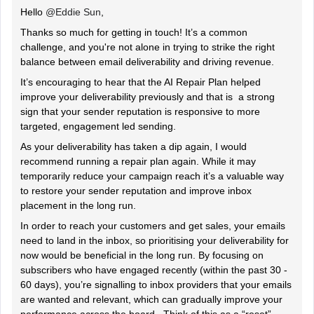
Hello ​
@Eddie Sun
,
Thanks so much for getting in touch! It’s a common
challenge, and you're not alone in trying to strike the right
balance between email deliverability and driving revenue.
It’s encouraging to hear that the AI Repair Plan helped
improve your deliverability previously and that is a strong
sign that your sender reputation is responsive to more
targeted, engagement led sending.
As your deliverability has taken a dip again, I would
recommend running a repair plan again. While it may
temporarily reduce your campaign reach it’s a valuable way
to restore your sender reputation and improve inbox
placement in the long run.
In order to reach your customers and get sales, your emails
need to land in the inbox, so prioritising your deliverability for
now would be beneficial in the long run. By focusing on
subscribers who have engaged recently (within the past 30 -
60 days), you’re signalling to inbox providers that your emails
are wanted and relevant, which can gradually improve your
performance across the board. Think of this as a “reset”