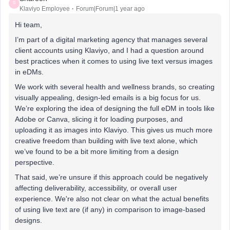
S
Klaviyo Employee
Forum|Forum|1 year ago
Hi team,
I’m part of a digital marketing agency that manages several
client accounts using Klaviyo, and I had a question around
best practices when it comes to using live text versus images
in eDMs.
We work with several health and wellness brands, so creating
visually appealing, design-led emails is a big focus for us.
We’re exploring the idea of designing the full eDM in tools like
Adobe or Canva, slicing it for loading purposes, and
uploading it as images into Klaviyo. This gives us much more
creative freedom than building with live text alone, which
we’ve found to be a bit more limiting from a design
perspective.
That said, we’re unsure if this approach could be negatively
affecting deliverability, accessibility, or overall user
experience. We're also not clear on what the actual benefits
of using live text are (if any) in comparison to image-based
designs.