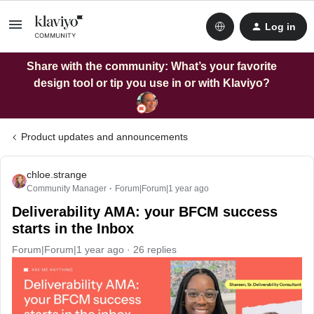
Log in
Share with the community: What’s your favorite
design tool or tip you use in or with Klaviyo?
Product updates and announcements
chloe.strange
Community Manager
Forum|Forum|1 year ago
Deliverability AMA: your BFCM success
starts in the Inbox
Forum|Forum|1 year ago
26 replies