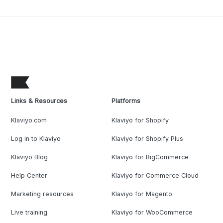
Links & Resources
Platforms
Klaviyo.com
Klaviyo for Shopify
Log in to Klaviyo
Klaviyo for Shopify Plus
Klaviyo Blog
Klaviyo for BigCommerce
Help Center
Klaviyo for Commerce Cloud
Marketing resources
Klaviyo for Magento
Live training
Klaviyo for WooCommerce