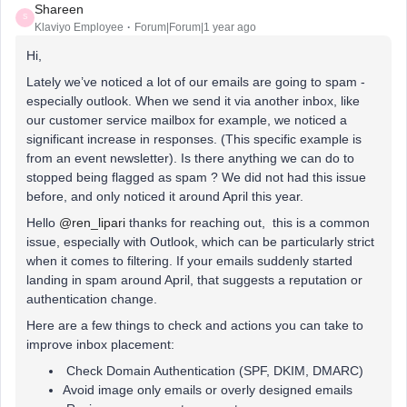
Shareen
S
Klaviyo Employee
Forum|Forum|1 year ago
Hi,
Lately we’ve noticed a lot of our emails are going to spam -
especially outlook. When we send it via another inbox, like
our customer service mailbox for example, we noticed a
significant increase in responses. (This specific example is
from an event newsletter). Is there anything we can do to
stopped being flagged as spam ? We did not had this issue
before, and only noticed it around April this year.
Hello ​
@ren_lipari
thanks for reaching out, this is a common
issue, especially with Outlook, which can be particularly strict
when it comes to filtering. If your emails suddenly started
landing in spam around April, that suggests a reputation or
authentication change.
Here are a few things to check and actions you can take to
improve inbox placement:
Check Domain Authentication (SPF, DKIM, DMARC)
Avoid image only emails or overly designed emails