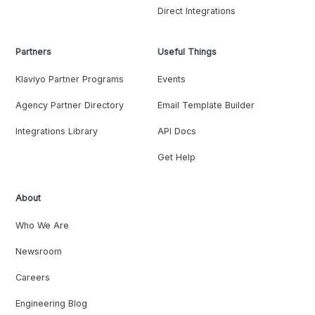
Direct Integrations
Partners
Useful Things
Klaviyo Partner Programs
Events
Agency Partner Directory
Email Template Builder
Integrations Library
API Docs
Get Help
About
Who We Are
Newsroom
Careers
Engineering Blog