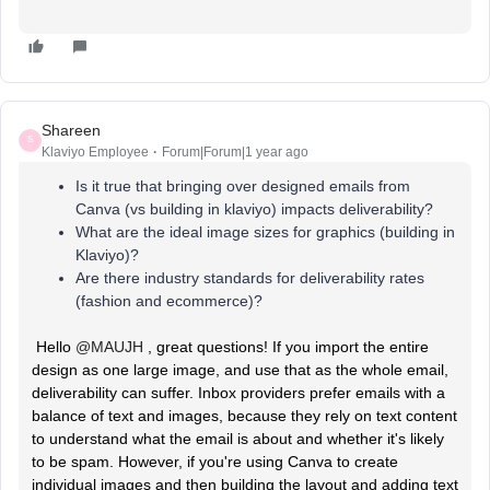
Shareen
S
Klaviyo Employee
Forum|Forum|1 year ago
Is it true that bringing over designed emails from
Canva (vs building in klaviyo) impacts deliverability?
What are the ideal image sizes for graphics (building in
Klaviyo)?
Are there industry standards for deliverability rates
(fashion and ecommerce)?
Hello ​
@MAUJH
, great questions! If you import the entire
design as one large image, and use that as the whole email,
deliverability can suffer. Inbox providers prefer emails with a
balance of text and images, because they rely on text content
to understand what the email is about and whether it's likely
to be spam. However, if you're using Canva to create
individual images and then building the layout and adding text