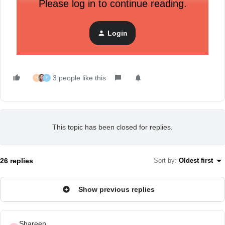
Please log in to continue reading.
This AMA is now closed - feel free to ask any
questions to the general Community by clicking on the
Login
“New Post” button in the upper right corner.
3 people like this
H
P
This topic has been closed for replies.
26 replies
Sort by
:
Oldest first
Show previous replies
Shareen