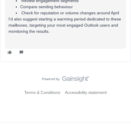
Review engagement segments
Compare sending behaviour
Check for reputation or volume changes around April
I’d also suggest starting a warming period dedicated to these
mailboxes, targeting your most engaged Outlook users and
monitoring the results.
Terms & Conditions
Accessibility statement