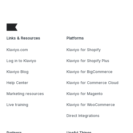
Links & Resources
Platforms
Klaviyo.com
Klaviyo for Shopify
Log in to Klaviyo
Klaviyo for Shopify Plus
Klaviyo Blog
Klaviyo for BigCommerce
Help Center
Klaviyo for Commerce Cloud
Marketing resources
Klaviyo for Magento
Live training
Klaviyo for WooCommerce
Direct Integrations
Partners
Useful Things