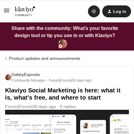
Log in
Share with the community: What’s your favorite
design tool or tip you use in or with Klaviyo?
Product updates and announcements
GabbyEsposito
Community Manager
Forum|Forum|30 days ago
Klaviyo Social Marketing is here: what it
is, what's free, and where to start
Forum|Forum|30 days ago
0 replies