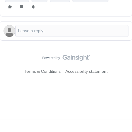
Terms & Conditions
Accessibility statement