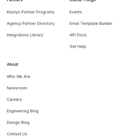
Klaviyo Partner Programs
Events
Agency Partner Directory
Email Template Builder
Integrations Library
API Docs
Get Help
About
Who We Are
Newsroom
Careers
Engineering Blog
Design Blog
Contact Us