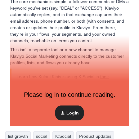
The core mechanic is simple: a follower comments or DMs a
keyword you've set (say, "DEAL" or "ACCESS"), Klaviyo
automatically replies, and in that exchange captures their
email address, phone number, or both (with consent), and
creates or updates their profile in Klaviyo. From there,
they're in your flows, your segments, and your owned
channels, reachable on terms you control.
This isn't a separate tool or a new channel to manage.
Klaviyo Social Marketing connects directly to the customer
profiles, lists, and flows you already have.
Learn how Kulani Kinis is using K:Social in
their
community Fireside Chat
.
Please log in to continue reading.
What's included in the free tier?
Social Auto-Replies is the free tier of Klaviyo Social
Login
Marketing, and it's available to all Klaviyo customers right
now — no plan upgrade required.
list growth
social
K:Social
Product updates