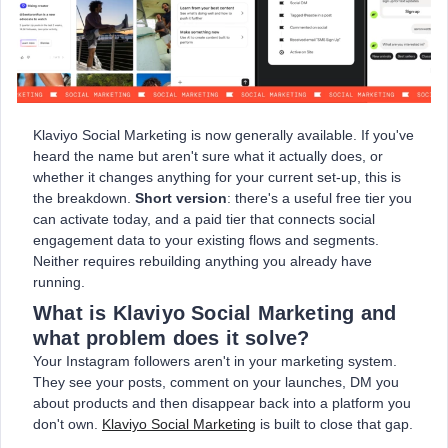
Klaviyo Social Marketing is now generally available. If you've
heard the name but aren't sure what it actually does, or
whether it changes anything for your current set-up, this is
the breakdown.
Short version
: there's a useful free tier you
can activate today, and a paid tier that connects social
engagement data to your existing flows and segments.
Neither requires rebuilding anything you already have
running.
What is Klaviyo Social Marketing and
what problem does it solve?
Your Instagram followers aren't in your marketing system.
They see your posts, comment on your launches, DM you
about products and then disappear back into a platform you
don't own.
Klaviyo Social Marketing
is built to close that gap.