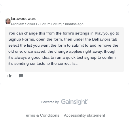
larawoodward
Problem Solver I
Forum|Forum|7 months ago
You can change this from the form’s settings in Klaviyo, go to
Signup Forms, open the form, then under the Behaviors tab
select the list you want the form to submit to and remove the
old one; once saved, the change applies right away, though
it’s always a good idea to run a quick test signup to confirm
it’s sending contacts to the correct list.
Terms & Conditions
Accessibility statement