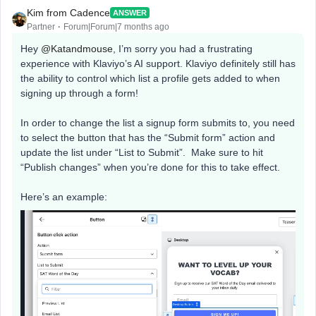
Kim from Cadence
ANSWER
Partner
Forum|Forum|7 months ago
Hey ​
@Katandmouse
, I’m sorry you had a frustrating
experience with Klaviyo’s AI support. Klaviyo definitely still has
the ability to control which list a profile gets added to when
signing up through a form!
In order to change the list a signup form submits to, you need
to select the button that has the “Submit form” action and
update the list under “List to Submit”. Make sure to hit
“Publish changes” when you’re done for this to take effect.
Here’s an example: