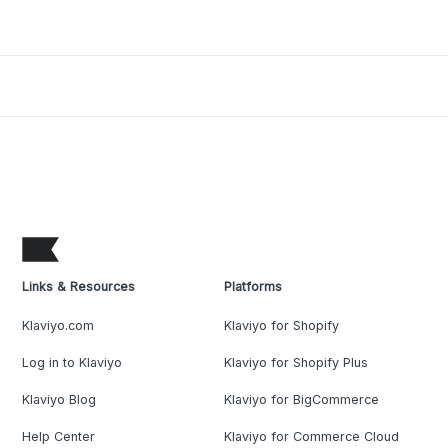
Links & Resources
Platforms
Klaviyo.com
Klaviyo for Shopify
Log in to Klaviyo
Klaviyo for Shopify Plus
Klaviyo Blog
Klaviyo for BigCommerce
Help Center
Klaviyo for Commerce Cloud