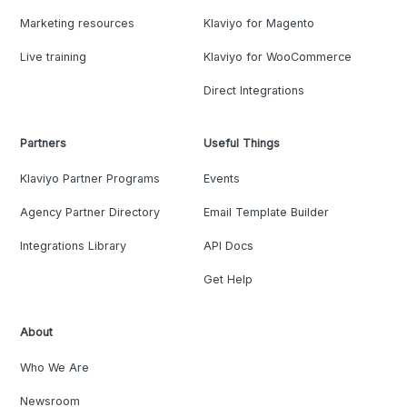
Marketing resources
Klaviyo for Magento
Live training
Klaviyo for WooCommerce
Direct Integrations
Partners
Useful Things
Klaviyo Partner Programs
Events
Agency Partner Directory
Email Template Builder
Integrations Library
API Docs
Get Help
About
Who We Are
Newsroom