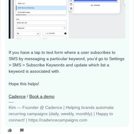
If you have a tap to text form where a user subscribes to
SMS by messaging a particular keyword, you’d go to Settings
> SMS > Subscribe Keywords and update which list a
keyword is associated with.
Hope this helps!
Cadence
/
Book a demo
Kim — Founder @ Cadence | Helping brands automate
recurring campaigns (daily, weekly, monthly) | Happy to
connect! | https://cadencecampaigns.com