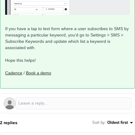
If you have a tap to text form where a user subscribes to SMS by
messaging a particular keyword, you’d go to Settings > SMS >
Subscribe Keywords and update which list a keyword is
associated with.
Hope this helps!
Cadence
/
Book a demo
2 replies
Sort by
:
Oldest first