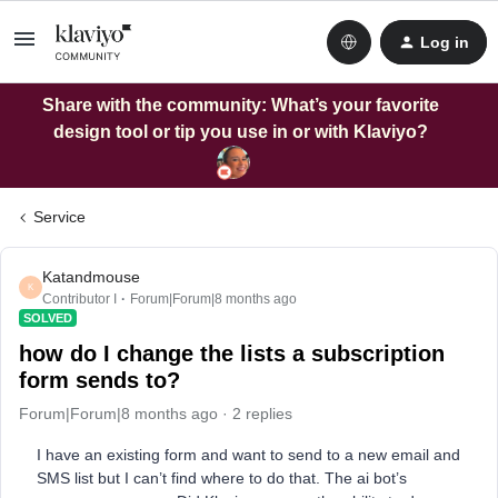
Log in
Share with the community: What’s your favorite
design tool or tip you use in or with Klaviyo?
Service
Katandmouse
K
Contributor I
Forum|Forum|8 months ago
SOLVED
how do I change the lists a subscription
form sends to?
Forum|Forum|8 months ago
2 replies
I have an existing form and want to send to a new email and
SMS list but I can’t find where to do that. The ai bot’s