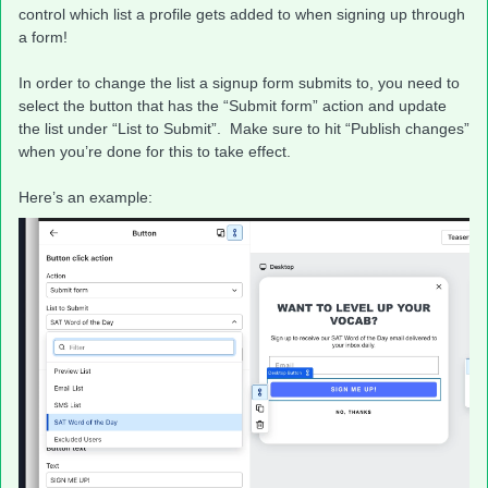
control which list a profile gets added to when signing up through
a form!
In order to change the list a signup form submits to, you need to
select the button that has the “Submit form” action and update
the list under “List to Submit”. Make sure to hit “Publish changes”
when you’re done for this to take effect.
Here’s an example: