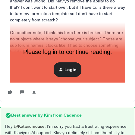
answer was wrong. Did Klaviyo remove the ability to do
that? I don’t want to start over, but if I have to, is there a way
to turn my form into a template so I don’t have to start
completely from scratch?
On another note, I think this form here is broken. There are
no subjects where it says “choose your subject.” Those are
sub forum names it looks like. I had to choose something,
Please log in to continue reading.
but it’s wrong.
On still another note, someone needs to train the bot better.
Login
It was great a year ago. Really sad to see it go so far
downhill. I see this in other apps as well.
Best answer by
Kim from Cadence
Hey ​
@Katandmouse
, I’m sorry you had a frustrating experience
with Klaviyo’s AI support. Klaviyo definitely still has the ability to