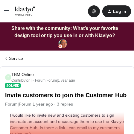
Log in
Share with the community: What’s your favorite
design tool or tip you use in or with Klaviyo?
Service
TBM Online
T
Contributor I
Forum|Forum|1 year ago
SOLVED
Invite customers to join the Customer Hub
Forum|Forum|1 year ago
3 replies
I would like to invite new and existing customers to sign
in/create an account and encourage them to use the Klaviyo
Customer Hub. Is there a link I can email to my customers