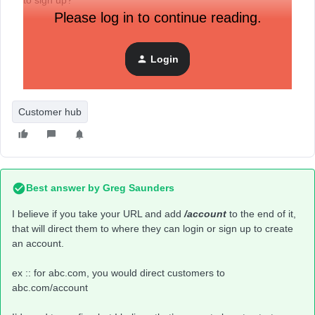
to sign up?
Please log in to continue reading.
Login
Customer hub
Best answer by
Greg Saunders
I believe if you take your URL and add
/account
to the end of it,
that will direct them to where they can login or sign up to create
an account.
ex :: for abc.com, you would direct customers to
abc.com/account