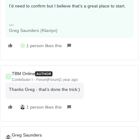
I’d need to confirm but I believe that’s a great place to start.
Greg Saunders (Klaviyo)
1 person likes this
T
TBM Online
AUTHOR
T
Contributor I
Forum|Forum|1 year ago
Thanks Greg - that’s done the trick:)
1 person likes this
Greg Saunders