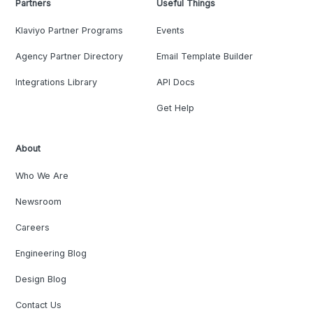
Partners
Useful Things
Klaviyo Partner Programs
Events
Agency Partner Directory
Email Template Builder
Integrations Library
API Docs
Get Help
About
Who We Are
Newsroom
Careers
Engineering Blog
Design Blog
Contact Us