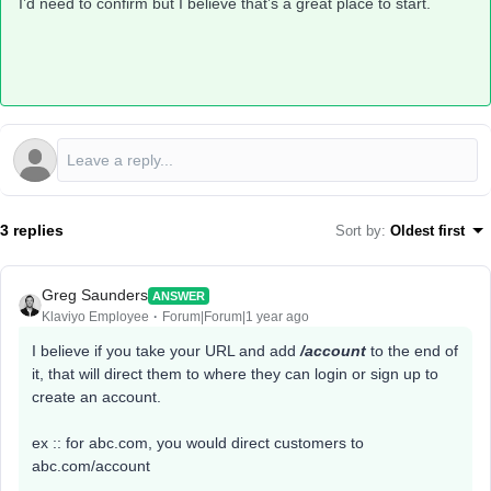
I’d need to confirm but I believe that’s a great place to start.
3 replies
Sort by
:
Oldest first
Greg Saunders
ANSWER
Klaviyo Employee
Forum|Forum|1 year ago
I believe if you take your URL and add
/account
to the end of
it, that will direct them to where they can login or sign up to
create an account.
ex :: for abc.com, you would direct customers to
abc.com/account