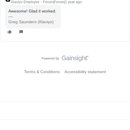
Klaviyo Employee
Forum|Forum|1 year ago
Awesome! Glad it worked.
Greg Saunders (Klaviyo)
Terms & Conditions
Accessibility statement