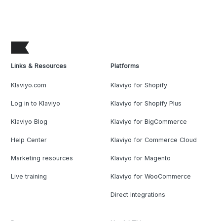
Links & Resources
Platforms
Klaviyo.com
Klaviyo for Shopify
Log in to Klaviyo
Klaviyo for Shopify Plus
Klaviyo Blog
Klaviyo for BigCommerce
Help Center
Klaviyo for Commerce Cloud
Marketing resources
Klaviyo for Magento
Live training
Klaviyo for WooCommerce
Direct Integrations