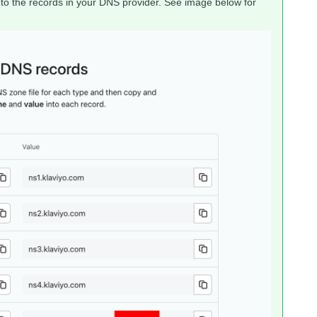
nto the records in your DNS provider. See image below for