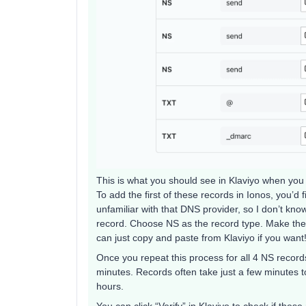
This is what you should see in Klaviyo when you v
To add the first of these records in Ionos, you’d 
unfamiliar with that DNS provider, so I don’t kno
record. Choose NS as the record type. Make th
can just copy and paste from Klaviyo if you want
Once you repeat this process for all 4 NS recor
minutes. Records often take just a few minutes t
hours.
You can click “Verify” in Klaviyo to check if the