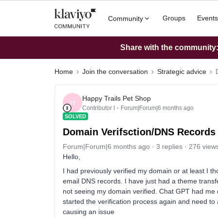
Groups
Events
Community
Share with the community: 
Home
Join the conversation
Strategic advice
Happy Trails Pet Shop
H
Contributor I
Forum|Forum|6 months ago
SOLVED
Domain Verifsction/DNS Records
Forum|Forum|6 months ago
3 replies
276 view
Hello,
I had previously verified my domain or at least I 
email DNS records. I have just had a theme transf
not seeing my domain verified. Chat GPT had me d
started the verification process again and need to 
causing an issue