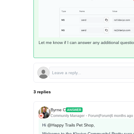
Let me know if I can answer any additional question
3 replies
Byrne C
ANSWER
Community Manager
Forum|Forum|6 months ago
Hi ​
@Happy Trails Pet Shop
,
Welcome to the Klaviyo Community! Pretty sure we 