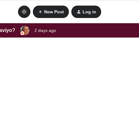
New Post
Log in
laviyo?
2 days ago