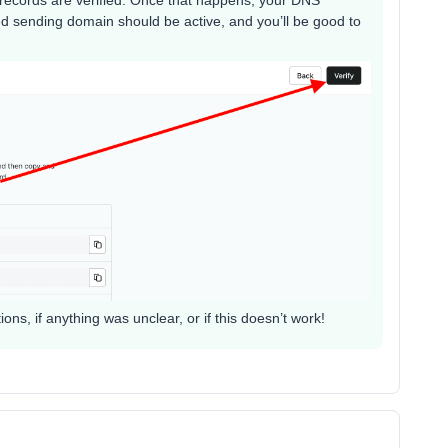
d sending domain should be active, and you’ll be good to
ns, if anything was unclear, or if this doesn’t work!