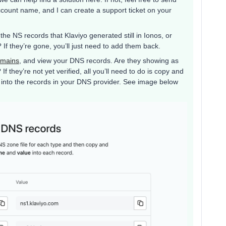
count name, and I can create a support ticket on your
he NS records that Klaviyo generated still in Ionos, or
f they’re gone, you’ll just need to add them back.
omains
, and view your DNS records. Are they showing as
 they’re not yet verified, all you’ll need to do is copy and
u into the records in your DNS provider. See image below