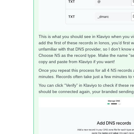
This is what you should see in Klaviyo when you vie
add the first of these records in Ionos, you’d first
unfamiliar with that DNS provider, so I don’t know 
Choose NS as the record type. Make the name “se
copy and paste from Klaviyo if you want!
Once you repeat this process for all 4 NS records
minutes. Records often take just a few minutes to 
You can click “Verify” in Klaviyo to check if these
should be connected again, your branded sending 