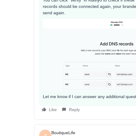
records should be connected again, your brande
send again.
Let me know if I can answer any additional questio
Like
Reply
BoutiqueLife
B