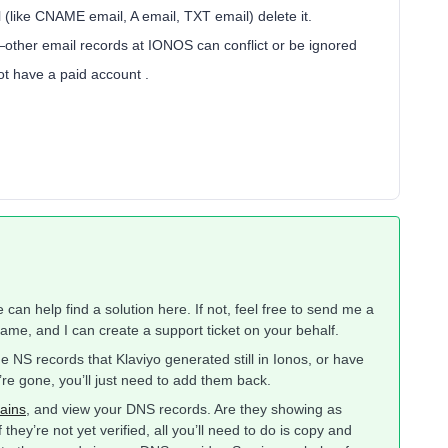
 (like CNAME email, A email, TXT email) delete it.
—other email records at IONOS can conflict or be ignored
ot have a paid account .
an help find a solution here. If not, feel free to send me a
me, and I can create a support ticket on your behalf.
 NS records that Klaviyo generated still in Ionos, or have
re gone, you’ll just need to add them back.
ains
, and view your DNS records. Are they showing as
hey’re not yet verified, all you’ll need to do is copy and