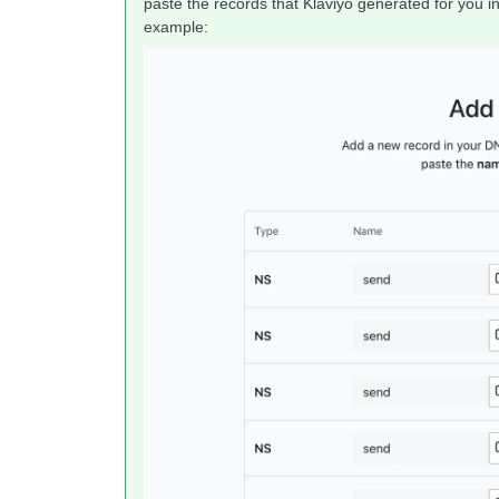
paste the records that Klaviyo generated for you i
example: