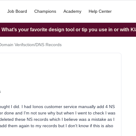
Job Board
Champions
Academy
Help Center
What’s your favorite design tool or tip you use in or with K
Domain Verifsction/DNS Records
s
thought I did. I had Ionos customer service manually add 4 NS
er done and I'm not sure why but when I went to check I was
eleted these NS records which I believe was a mistake as I
add them again to my records but I don't know if this is also