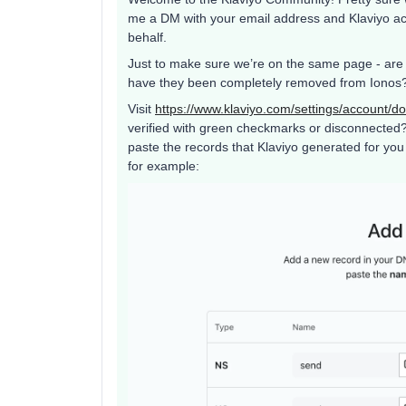
me a DM with your email address and Klaviyo ac
behalf.
Just to make sure we’re on the same page - are t
have they been completely removed from Ionos? I
Visit
https://www.klaviyo.com/settings/account/d
verified with green checkmarks or disconnected? If
paste the records that Klaviyo generated for yo
for example: