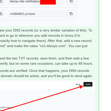
w your DNS records (or a very similar variation of this). To
 want to go to wherever you add records in Ionos (I’m
exactly how to navigate there). After that, add a new record.
nd” and make the value “ns1.klaviyo.com”. You can just
 and the two TXT records, save them, and then wait a few
verify, but on some rare occasions, can take up to 48 hours.
 records are verified. Once that happens, your DNS records
domain should be active, and you’ll be good to send again.