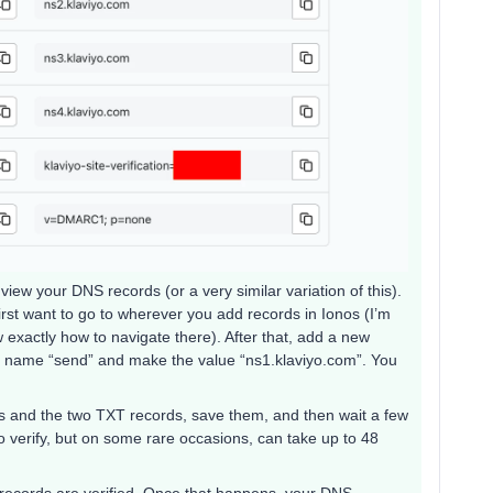
iew your DNS records (or a very similar variation of this).
first want to go to wherever you add records in Ionos (I’m
w exactly how to navigate there). After that, add a new
e name “send” and make the value “ns1.klaviyo.com”. You
!
ds and the two TXT records, save them, and then wait a few
o verify, but on some rare occasions, can take up to 48
se records are verified. Once that happens, your DNS