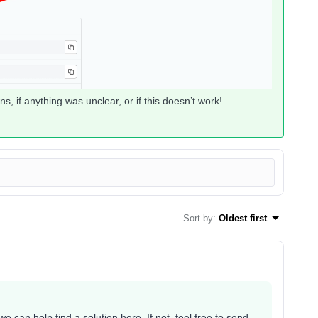
s, if anything was unclear, or if this doesn’t work!
Sort by
:
Oldest first
can help find a solution here. If not, feel free to send