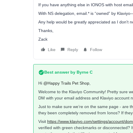
If you have anything else in IONOS with host email
With NS delegation, email.* is “owned” by Klaviyo
Any help would be greatly appreciated as I don't n
Thanks,
Zack
Like
Reply
Follow
Best answer by
Byrne C
Hi ​
@Happy Trails Pet Shop
,
Welcome to the Klaviyo Community! Pretty sure we c
DM with your email address and Klaviyo account na
Just to make sure we’re on the same page - are the
they been completely removed from Ionos? If they’
Visit
https://www.klaviyo.com/settings/account/dom
verified with green checkmarks or disconnected? If t