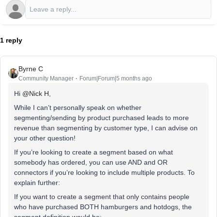
1 reply
Byrne C
Community Manager
Forum|Forum|5 months ago
Hi ​
@Nick H
,
While I can’t personally speak on whether
segmenting/sending by product purchased leads to more
revenue than segmenting by customer type, I can advise on
your other question!
If you’re looking to create a segment based on what
somebody has ordered, you can use AND and OR
connectors if you’re looking to include multiple products. To
explain further:
If you want to create a segment that only contains people
who have purchased BOTH hamburgers and hotdogs, the