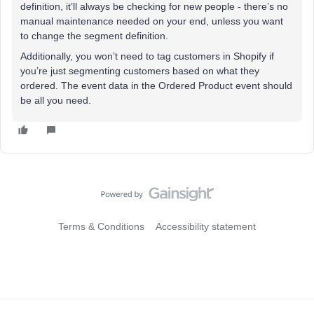
definition, it’ll always be checking for new people - there’s no
manual maintenance needed on your end, unless you want
to change the segment definition.
Additionally, you won’t need to tag customers in Shopify if
you’re just segmenting customers based on what they
ordered. The event data in the Ordered Product event should
be all you need.
Terms & Conditions
Accessibility statement