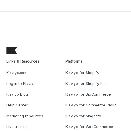
Links & Resources
Platforms
Klaviyo.com
Klaviyo for Shopify
Log in to Klaviyo
Klaviyo for Shopify Plus
Klaviyo Blog
Klaviyo for BigCommerce
Help Center
Klaviyo for Commerce Cloud
Marketing resources
Klaviyo for Magento
Live training
Klaviyo for WooCommerce