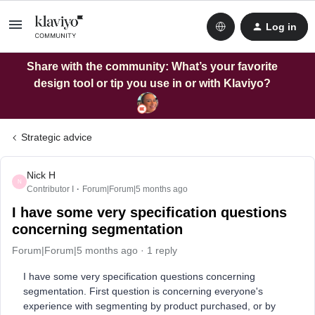
Log in
Share with the community: What’s your favorite
design tool or tip you use in or with Klaviyo?
Strategic advice
Nick H
N
Contributor I
Forum|Forum|5 months ago
I have some very specification questions
concerning segmentation
Forum|Forum|5 months ago
1 reply
I have some very specification questions concerning
segmentation. First question is concerning everyone's
experience with segmenting by product purchased, or by