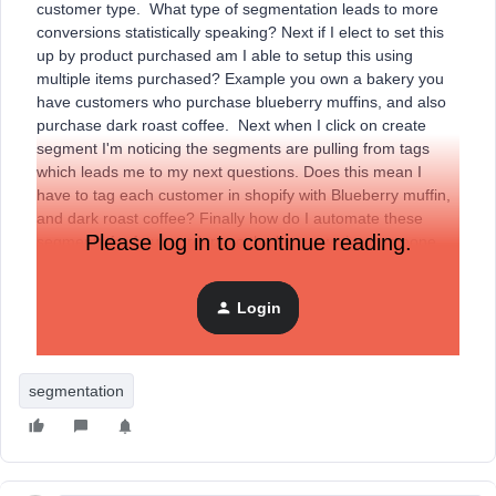
customer type. What type of segmentation leads to more
conversions statistically speaking? Next if I elect to set this
up by product purchased am I able to setup this using
multiple items purchased? Example you own a bakery you
have customers who purchase blueberry muffins, and also
purchase dark roast coffee. Next when I click on create
segment I'm noticing the segments are pulling from tags
which leads me to my next questions. Does this mean I
have to tag each customer in shopify with Blueberry muffin,
and dark roast coffee? Finally how do I automate these
Please log in to continue reading.
segments for future orders so the list grows i.e. someone
buys a blueberry muffin tomorrow. Thank you all in advance
for your expertise please do not try and sell me on your
Login
service. Sorry had to throw that in but this happens often to
me and is annoying.
segmentation