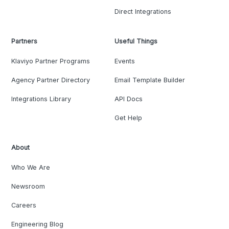
Direct Integrations
Partners
Useful Things
Klaviyo Partner Programs
Events
Agency Partner Directory
Email Template Builder
Integrations Library
API Docs
Get Help
About
Who We Are
Newsroom
Careers
Engineering Blog