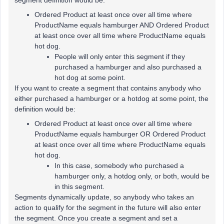
segment definition would be:
Ordered Product at least once over all time where
ProductName equals hamburger AND Ordered Product
at least once over all time where ProductName equals
hot dog.
People will only enter this segment if they
purchased a hamburger and also purchased a
hot dog at some point.
If you want to create a segment that contains anybody who
either purchased a hamburger or a hotdog at some point, the
definition would be:
Ordered Product at least once over all time where
ProductName equals hamburger OR Ordered Product
at least once over all time where ProductName equals
hot dog.
In this case, somebody who purchased a
hamburger only, a hotdog only, or both, would be
in this segment.
Segments dynamically update, so anybody who takes an
action to qualify for the segment in the future will also enter
the segment. Once you create a segment and set a