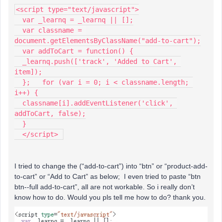
<script type="text/javascript">
  var _learnq = _learnq || [];
  var classname = 
document.getElementsByClassName("add-to-cart");
  var addToCart = function() {
  _learnq.push(['track', 'Added to Cart', 
item]);
  };   for (var i = 0; i < classname.length; 
i++) {
  classname[i].addEventListener('click', 
addToCart, false);
  }
  </script> 
I tried to change the (“add-to-cart”) into “btn” or “product-add-
to-cart” or “Add to Cart” as below; I even tried to paste “btn
btn--full add-to-cart”, all are not workable. So i really don’t
know how to do. Would you pls tell me how to do? thank you.