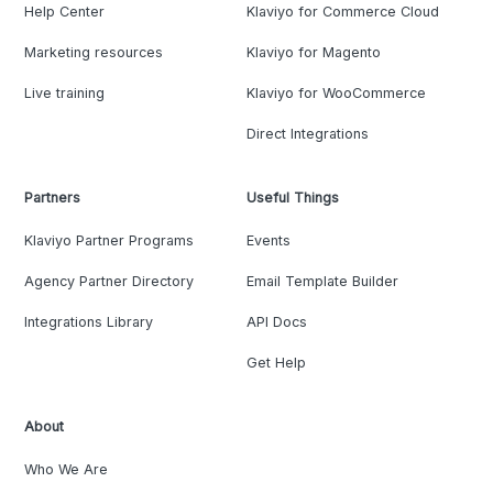
Help Center
Klaviyo for Commerce Cloud
Marketing resources
Klaviyo for Magento
Live training
Klaviyo for WooCommerce
Direct Integrations
Partners
Useful Things
Klaviyo Partner Programs
Events
Agency Partner Directory
Email Template Builder
Integrations Library
API Docs
Get Help
About
Who We Are