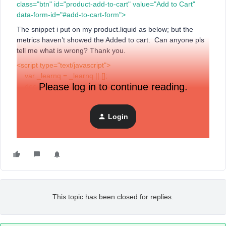
class="btn" id="product-add-to-cart" value="Add to Cart"
data-form-id="#add-to-cart-form">
The snippet i put on my product.liquid as below; but the
metrics haven’t showed the Added to cart. Can anyone pls
tell me what is wrong? Thank you.
<script type="text/javascript">
var _learnq = _learnq || [];
Please log in to continue reading.
document.getElementById("product-add-to-
cart").addEventListener('click',function (){
_learnq.push(['track', 'Added to Cart', item]);
Login
});
</script>
This topic has been closed for replies.