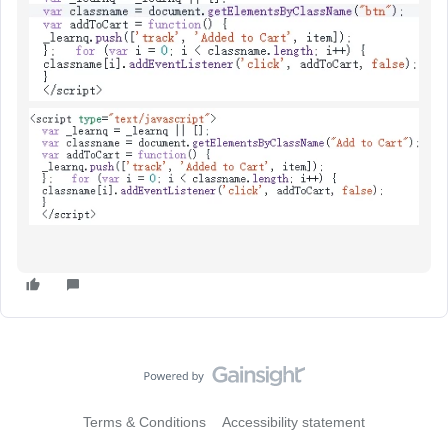
Terms & Conditions
Accessibility statement