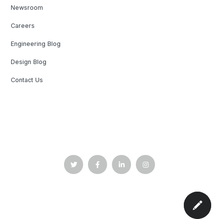
Newsroom
Careers
Engineering Blog
Design Blog
Contact Us