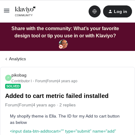
Log in
Share with the community: What’s your favorite
design tool or tip you use in or with Klaviyo?
Analytics
pikobag
P
Contributor I
Forum|Forum|4 years ago
SOLVED
Added to cart metric failed installed
Forum|Forum|4 years ago
2 replies
My shopify theme is Ella. The ID for my Add to cart button
as below
<input data-btn-addtocart="" type="submit" name="add"