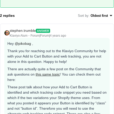
2 replies
Sort by
:
Oldest first
stephen.trumble
ANSWER
Klaviyo Alum
Forum|Forum|4 years ago
Hey
@pikobag
,
Thank you for reaching out to the Klaviyo Community for help
with your Add to Cart Button and web tracking, you are not
alone in this question. Happy to help!
There are actually quite a few post on the Community that
ask questions on
this same topic
! You can check them out
here:
These post talk about how your Add to Cart Button is
identified and which tracking code snippet you need based on
which if the two variations your Shopify theme uses. From
what you posted it appears your Button is identified by “class”
and not “button id”. Therefore you will need to use the
alternate web tracking code snippet. There are also a few