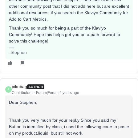
other community post that I did not add here but are excellent
additional resources, if you search the Klaviyo Community for
Add to Cart Metrics.
Thank you so much for being a part of the Klaviyo
Community! Hope this helps get you on a path forward to
solve this challenge!
-Stephen
pikobag
AUTHOR
P
Contributor I
Forum|Forum|4 years ago
Dear Stephen,
Thank you very much for your repl.y Since you said my
Button is identified by class, i used the following code to paste
on my product.liquid, but still not work.