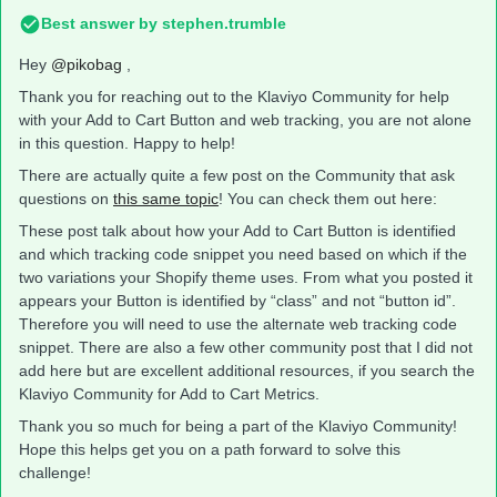
Best answer by
stephen.trumble
Hey
@pikobag
,
Thank you for reaching out to the Klaviyo Community for help
with your Add to Cart Button and web tracking, you are not alone
in this question. Happy to help!
There are actually quite a few post on the Community that ask
questions on
this same topic
! You can check them out here:
These post talk about how your Add to Cart Button is identified
and which tracking code snippet you need based on which if the
two variations your Shopify theme uses. From what you posted it
appears your Button is identified by “class” and not “button id”.
Therefore you will need to use the alternate web tracking code
snippet. There are also a few other community post that I did not
add here but are excellent additional resources, if you search the
Klaviyo Community for Add to Cart Metrics.
Thank you so much for being a part of the Klaviyo Community!
Hope this helps get you on a path forward to solve this
challenge!