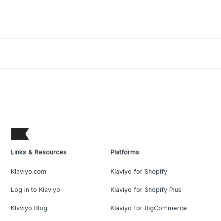
Links & Resources
Platforms
Klaviyo.com
Klaviyo for Shopify
Log in to Klaviyo
Klaviyo for Shopify Plus
Klaviyo Blog
Klaviyo for BigCommerce