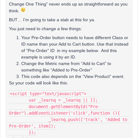
Change One Thing” never ends up as straightforward as you
think.
BUT… I’m going to take a stab at this for ya.
You just need to change a few things:
Your Pre-Order button needs to have different Class or
ID name than your Add to Cart button. Use that instead
of “Pre-Order” ID in my example below. And this
example is using it by an ID.
Change the Metric name from “Add to Cart” to
something like “Added to Pre-Order”
This code also depends on the “View Product” event.
So your code will look like this:
<script type="text/javascript">
	var _learnq = _learnq || [];
	document.getElementById("Pre-
Order").addEventListener('click',function (){
 		_learnq.push(['track', 'Added to 
Pre-Order', item]);
	});