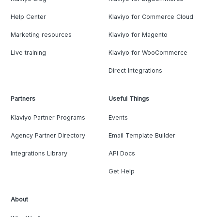
Help Center
Klaviyo for Commerce Cloud
Marketing resources
Klaviyo for Magento
Live training
Klaviyo for WooCommerce
Direct Integrations
Partners
Useful Things
Klaviyo Partner Programs
Events
Agency Partner Directory
Email Template Builder
Integrations Library
API Docs
Get Help
About