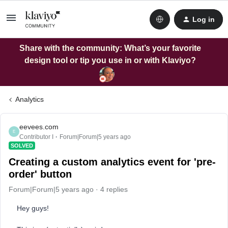
Log in
Share with the community: What’s your favorite
design tool or tip you use in or with Klaviyo?
Analytics
eevees.com
E
Contributor I
Forum|Forum|5 years ago
SOLVED
Creating a custom analytics event for 'pre-
order' button
Forum|Forum|5 years ago
4 replies
Hey guys!