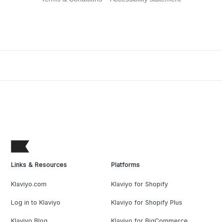
Links & Resources
Platforms
Klaviyo.com
Klaviyo for Shopify
Log in to Klaviyo
Klaviyo for Shopify Plus
Klaviyo Blog
Klaviyo for BigCommerce