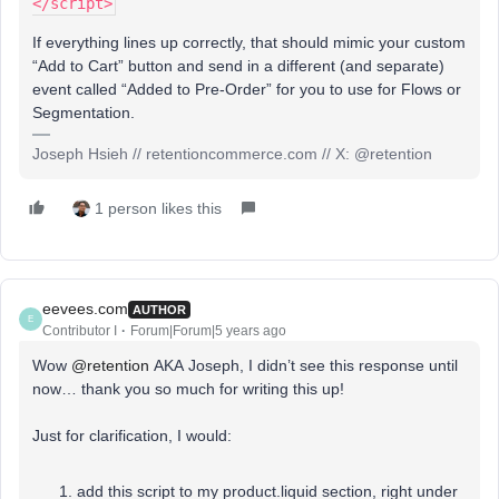
</script>
If everything lines up correctly, that should mimic your custom
“Add to Cart” button and send in a different (and separate)
event called “Added to Pre-Order” for you to use for Flows or
Segmentation.
Joseph Hsieh // retentioncommerce.com // X: @retention
1 person likes this
eevees.com
AUTHOR
E
Contributor I
Forum|Forum|5 years ago
Wow
@retention
AKA Joseph, I didn’t see this response until
now… thank you so much for writing this up!
Just for clarification, I would:
add this script to my product.liquid section, right under