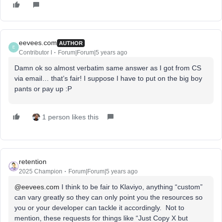
eevees.com
AUTHOR
E
Contributor I
Forum|Forum|5 years ago
Damn ok so almost verbatim same answer as I got from CS
via email… that’s fair! I suppose I have to put on the big boy
pants or pay up :P
1 person likes this
retention
2025 Champion
Forum|Forum|5 years ago
@eevees.com
I think to be fair to Klaviyo, anything “custom”
can vary greatly so they can only point you the resources so
you or your developer can tackle it accordingly. Not to
mention, these requests for things like “Just Copy X but