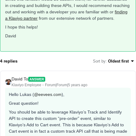
in creating and building these APIs, I would recommend reaching
out and working with a developer you are familiar with or
finding
a Klaviyo partner
from our extensive network of partners.
I hope this helps!
David
4 replies
Sort by
:
Oldest first
David To
ANSWER
Klaviyo Employee
Forum|Forum|5 years ago
Hello Lukas (
@eevees.com
),
Great question!
You should be able to leverage Klaviyo’s Track and Identify
API to create this custom “pre-order” event, similar to
Klaviyo’s Add to Cart event. This is because Klaviyo’s Add to
Cart event is in fact a custom track API call that is being made