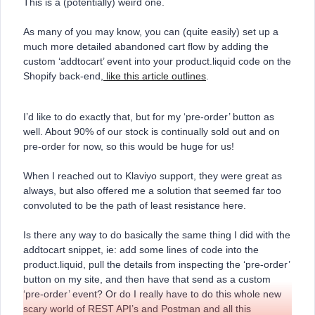
This is a (potentially) weird one.
As many of you may know, you can (quite easily) set up a
much more detailed abandoned cart flow by adding the
custom ‘addtocart’ event into your product.liquid code on the
Shopify back-end,
like this article outlines
.
I’d like to do exactly that, but for my ‘pre-order’ button as
well. About 90% of our stock is continually sold out and on
pre-order for now, so this would be huge for us!
When I reached out to Klaviyo support, they were great as
always, but also offered me a solution that seemed far too
convoluted to be the path of least resistance here.
Is there any way to do basically the same thing I did with the
addtocart snippet, ie: add some lines of code into the
product.liquid, pull the details from inspecting the ‘pre-order’
button on my site, and then have that send as a custom
‘pre-order’ event? Or do I really have to do this whole new
scary world of REST API’s and Postman and all this