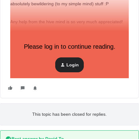
absolutely bewildering (to my simple mind) stuff :P
Any help from the hive mind is so very much appreciated!
With gratitude,
Please log in to continue reading.
Lukas
co-founder - eevees.com
Login
This topic has been closed for replies.
Best answer by
David To