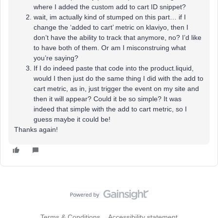
where I added the custom add to cart ID snippet?
wait, im actually kind of stumped on this part… if I
change the ‘added to cart’ metric on klaviyo, then I
don’t have the ability to track that anymore, no? I’d like
to have both of them. Or am I misconstruing what
you’re saying?
If I do indeed paste that code into the product.liquid,
would I then just do the same thing I did with the add to
cart metric, as in, just trigger the event on my site and
then it will appear? Could it be so simple? It was
indeed that simple with the add to cart metric, so I
guess maybe it could be!
Thanks again!
Terms & Conditions
Accessibility statement