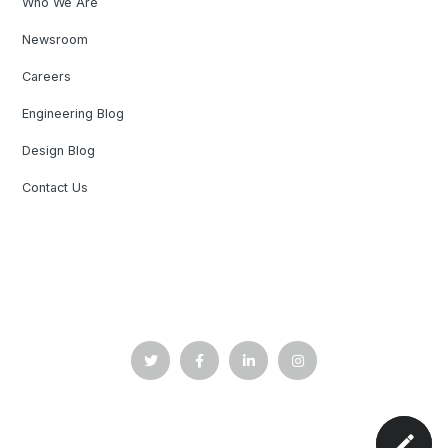
Who We Are
Newsroom
Careers
Engineering Blog
Design Blog
Contact Us