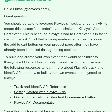
Hello Lukas (
@eevees.com
),
Great question!
You should be able to leverage Klaviyo’s Track and Identify API to
create this custom “pre-order” event, similar to Klaviyo’s Add to
Cart event. This is because Klaviyo’s Add to Cart event is in fact a
custom track API call that is being made when a user clicks on
the add to cart button on your product page after they have
already been identified through being cookied.
To build and create your own event that would act similar to
Klaviyo’s add to cart functionality, I would recommend reviewing
the following resources to learn more about Klaviyo’s track and
identify API and how to build your own events to be synced to
Klaviyo:
Track and Identify API Reference
Getting Started with Klaviyo APIs
Guide to Integrating a Standard Ecommerce Platform
Klaviyo API Documentation
Since this function would be custom work, for further assistance