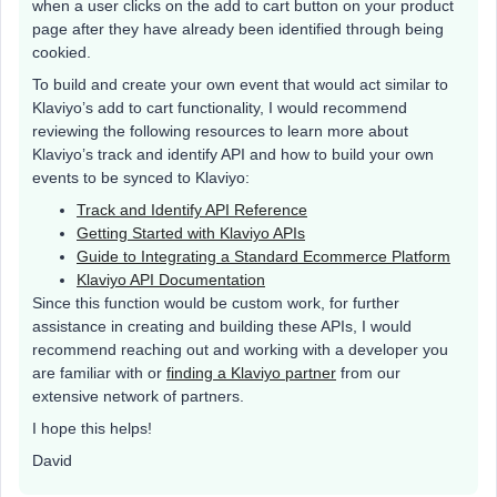
when a user clicks on the add to cart button on your product
page after they have already been identified through being
cookied.
To build and create your own event that would act similar to
Klaviyo’s add to cart functionality, I would recommend
reviewing the following resources to learn more about
Klaviyo’s track and identify API and how to build your own
events to be synced to Klaviyo:
Track and Identify API Reference
Getting Started with Klaviyo APIs
Guide to Integrating a Standard Ecommerce Platform
Klaviyo API Documentation
Since this function would be custom work, for further
assistance in creating and building these APIs, I would
recommend reaching out and working with a developer you
are familiar with or
finding a Klaviyo partner
from our
extensive network of partners.
I hope this helps!
David