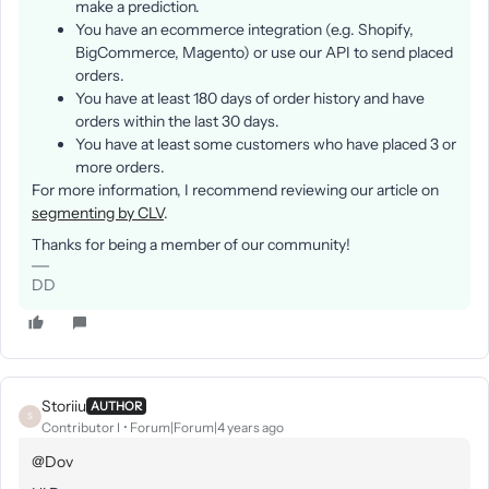
make a prediction.
You have an ecommerce integration (e.g. Shopify,
BigCommerce, Magento) or use our API to send placed
orders.
You have at least 180 days of order history and have
orders within the last 30 days.
You have at least some customers who have placed 3 or
more orders.
For more information, I recommend reviewing our article on
segmenting by CLV
.
Thanks for being a member of our community!
DD
Storiiu
AUTHOR
S
Contributor I
Forum|Forum|4 years ago
@Dov