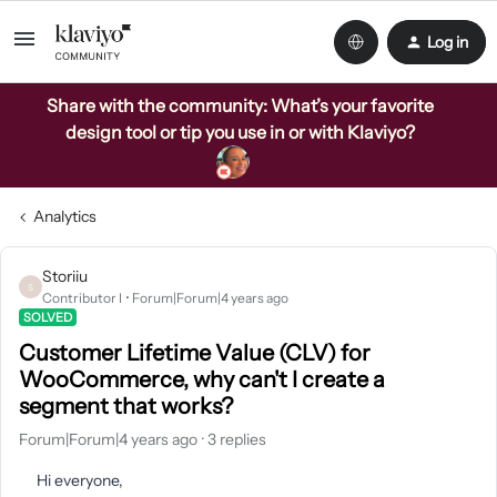
Log in
Share with the community: What’s your favorite
design tool or tip you use in or with Klaviyo?
Analytics
Storiiu
S
Contributor I
Forum|Forum|4 years ago
SOLVED
Customer Lifetime Value (CLV) for
WooCommerce, why can't I create a
segment that works?
Forum|Forum|4 years ago
3 replies
Hi everyone,