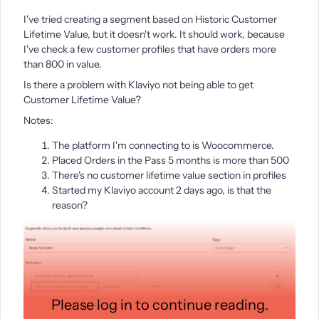
I've tried creating a segment based on Historic Customer
Lifetime Value, but it doesn't work. It should work, because
I've check a few customer profiles that have orders more
than 800 in value.
Is there a problem with Klaviyo not being able to get
Customer Lifetime Value?
Notes:
The platform I'm connecting to is Woocommerce.
Placed Orders in the Pass 5 months is more than 500
There's no customer lifetime value section in profiles
Started my Klaviyo account 2 days ago, is that the
reason?
Please log in to continue reading.