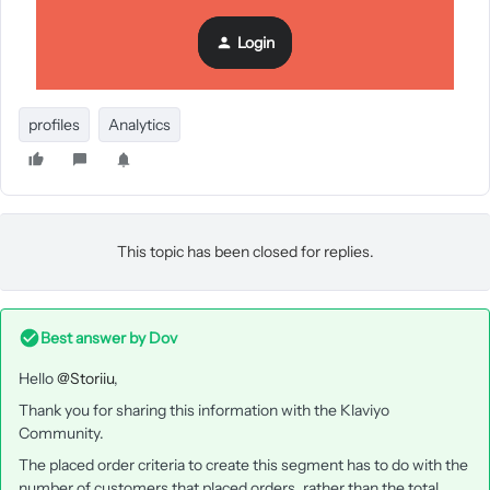
Login
Appreciate any guidance on this.
Thank You
profiles
Analytics
This topic has been closed for replies.
Best answer by
Dov
Hello
@Storiiu
,
Thank you for sharing this information with the Klaviyo
Community.
The placed order criteria to create this segment has to do with the
number of customers that placed orders, rather than the total