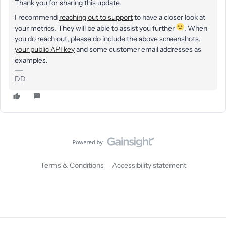
Thank you for sharing this update.
I recommend
reaching out to support
to have a closer look at
your metrics. They will be able to assist you further
. When
you do reach out, please do include the above screenshots,
your public API key
and some customer email addresses as
examples.
DD
Terms & Conditions
Accessibility statement