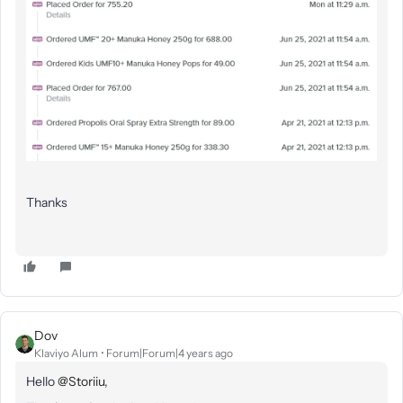
Thanks
Dov
Klaviyo Alum
Forum|Forum|4 years ago
Hello
@Storiiu
,