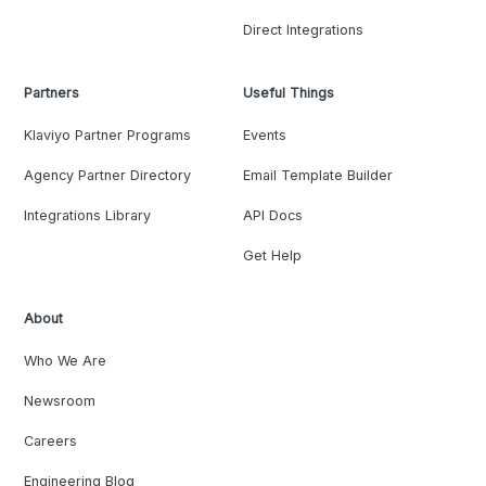
Direct Integrations
Partners
Useful Things
Klaviyo Partner Programs
Events
Agency Partner Directory
Email Template Builder
Integrations Library
API Docs
Get Help
About
Who We Are
Newsroom
Careers
Engineering Blog