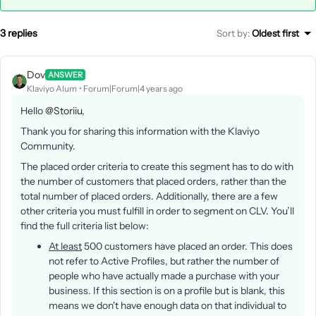
3 replies
Sort by
:
Oldest first
Dov
ANSWER
Klaviyo Alum
Forum|Forum|4 years ago
Hello
@Storiiu
,
Thank you for sharing this information with the Klaviyo
Community.
The placed order criteria to create this segment has to do with
the number of customers that placed orders, rather than the
total number of placed orders. Additionally, there are a few
other criteria you must fulfill in order to segment on CLV. You’ll
find the full criteria list below:
At least
500 customers have placed an order. This does
not refer to Active Profiles, but rather the number of
people who have actually made a purchase with your
business. If this section is on a profile but is blank, this
means we don't have enough data on that individual to