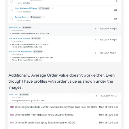
Additionally, Average Order Value doesn't work either. Even
though I have profiles with order value as shown under the
images.