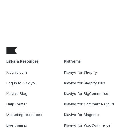
Links & Resources
Platforms
Klaviyo.com
Klaviyo for Shopify
Log in to Klaviyo
Klaviyo for Shopify Plus
Klaviyo Blog
Klaviyo for BigCommerce
Help Center
Klaviyo for Commerce Cloud
Marketing resources
Klaviyo for Magento
Live training
Klaviyo for WooCommerce