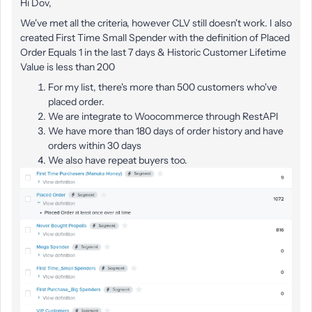
Hi Dov,
We've met all the criteria, however CLV still doesn't work. I also
created First Time Small Spender with the definition of Placed
Order Equals 1 in the last 7 days & Historic Customer Lifetime
Value is less than 200
For my list, there's more than 500 customers who've
placed order.
We are integrate to Woocommerce through RestAPI
We have more than 180 days of order history and have
orders within 30 days
We also have repeat buyers too.