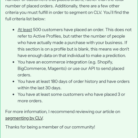
number of placed orders. Additionally, there are a few other
criteria you must fulfill in order to segment on CLV. You’ll find the
full criteria list below:
At least
500 customers have placed an order. This does not
refer to Active Profiles, but rather the number of people
who have actually made a purchase with your business. If
this section is on a profile but is blank, this means we don't
have enough data on that individual to make a prediction.
You have an ecommerce integration (e.g. Shopify,
BigCommerce, Magento) or use our API to send placed
orders.
You have at least 180 days of order history and have orders
within the last 30 days.
You have at least some customers who have placed 3 or
more orders.
For more information, I recommend reviewing our article on
segmenting by CLV
.
Thanks for being a member of our community!