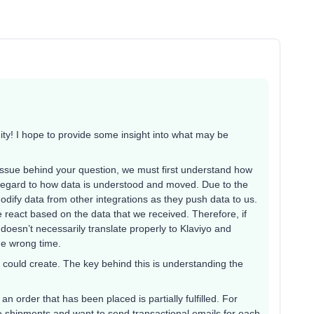
y! I hope to provide some insight into what may be
issue behind your question, we must first understand how
n regard to how data is understood and moved. Due to the
modify data from other integrations as they push data to us.
 react based on the data that we received. Therefore, if
doesn’t necessarily translate properly to Klaviyo and
he wrong time.
 could create. The key behind this is understanding the
 an order that has been placed is partially fulfilled. For
ple shipments and want to send transactional emails for each