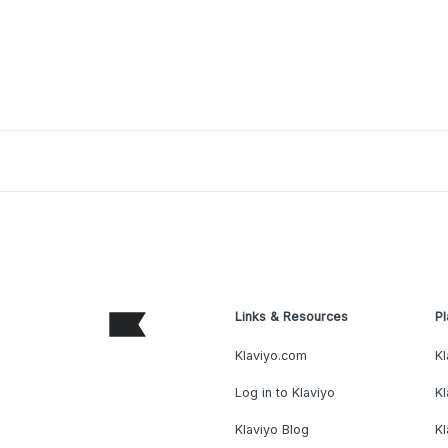
Links & Resources
Pl
Klaviyo.com
Kl
Log in to Klaviyo
Kl
Klaviyo Blog
K