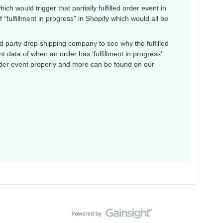
hich would trigger that partially fulfilled order event in
f “fulfillment in progress” in Shopify which would all be
party drop shipping company to see why the fulfilled
t data of when an order has ‘fulfillment in progress’.
 order event properly and more can be found on our