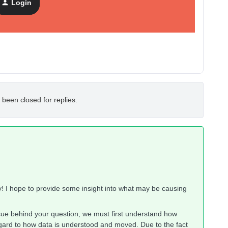
Login
 been closed for replies.
! I hope to provide some insight into what may be causing
sue behind your question, we must first understand how
egard to how data is understood and moved. Due to the fact