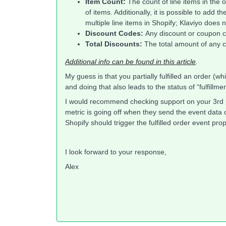
Item Count:
The count of line items in the o
of items. Additionally, it is possible to add 
multiple line items in Shopify; Klaviyo does
Discount Codes:
Any discount or coupon c
Total Discounts:
The total amount of any c
Additional info can be found in this article
.
My guess is that you partially fulfilled an order (whi
and doing that also leads to the status of “fulfillm
I would recommend checking support on your 3rd p
metric is going off when they send the event data o
Shopify should trigger the fulfilled order event p
I look forward to your response,
Alex