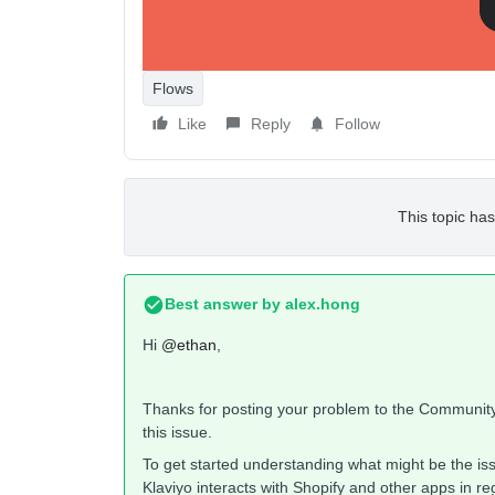
Flows
Like
Reply
Follow
This topic has
Best answer by
alex.hong
Hi
@ethan
,
Thanks for posting your problem to the Community
this issue.
To get started understanding what might be the is
Klaviyo interacts with Shopify and other apps in r