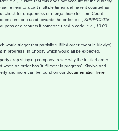
rder, e.g.,
2.
Note that this does not account for the quantity
the same item to a cart multiple times and have it counted as
 not check for uniqueness or merge these for Item Count.
odes someone used towards the order, e.g.,
SPRING2015
oupons or discounts if someone used a code, e.g.,
10.00
ch would trigger that partially fulfilled order event in Klaviyo)
ent in progress” in Shopify which would all be expected.
arty drop shipping company to see why the fulfilled order
f when an order has ‘fulfillment in progress’. Klaviyo and
roperly and more can be found on our
documentation here
.