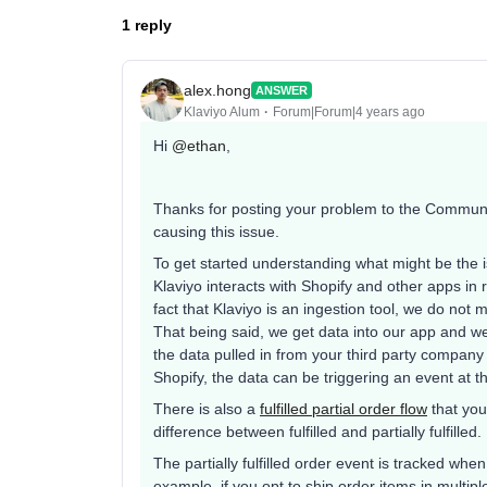
1 reply
alex.hong
ANSWER
Klaviyo Alum
Forum|Forum|4 years ago
Hi
@ethan
,
Thanks for posting your problem to the Communit
causing this issue.
To get started understanding what might be the 
Klaviyo interacts with Shopify and other apps i
fact that Klaviyo is an ingestion tool, we do not 
That being said, we get data into our app and we
the data pulled in from your third party company 
Shopify, the data can be triggering an event at t
There is also a
fulfilled partial order flow
that you
difference between fulfilled and partially fulfilled.
The partially fulfilled order event is tracked when
example, if you opt to ship order items in multi