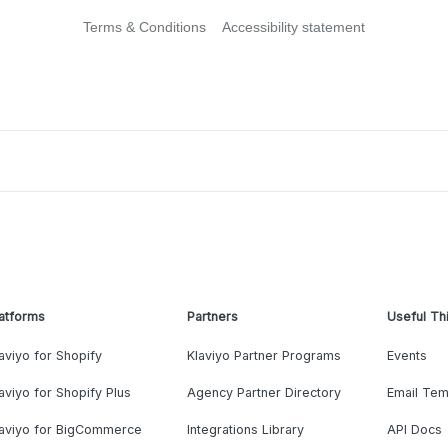
Terms & Conditions
Accessibility statement
atforms
Partners
Useful Th
aviyo for Shopify
Klaviyo Partner Programs
Events
aviyo for Shopify Plus
Agency Partner Directory
Email Tem
laviyo for BigCommerce
Integrations Library
API Docs