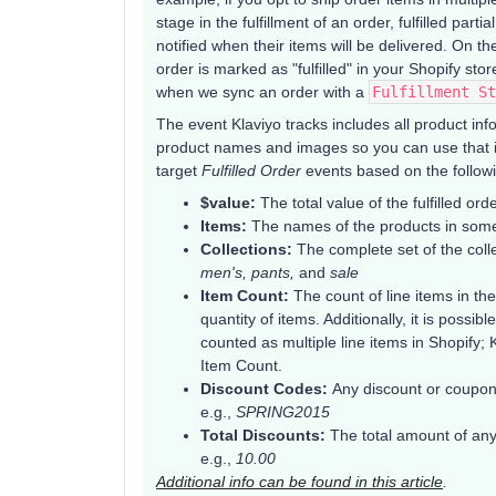
stage in the fulfillment of an order, fulfilled pa
notified when their items will be delivered. On th
order is marked as "fulfilled" in your Shopify stor
when we sync an order with a
Fulfillment St
The event Klaviyo tracks includes all product i
product names and images so you can use that in
target
Fulfilled Order
events based on the followin
$value:
The total value of the fulfilled ord
Items:
The names of the products in some
Collections:
The complete set of the colle
men's, pants,
and
sale
Item Count:
The count of line items in the
quantity of items. Additionally, it is possi
counted as multiple line items in Shopify;
Item Count.
Discount Codes:
Any discount or coupon
e.g.,
SPRING2015
Total Discounts:
The total amount of any
e.g.,
10.00
Additional info can be found in this article
.