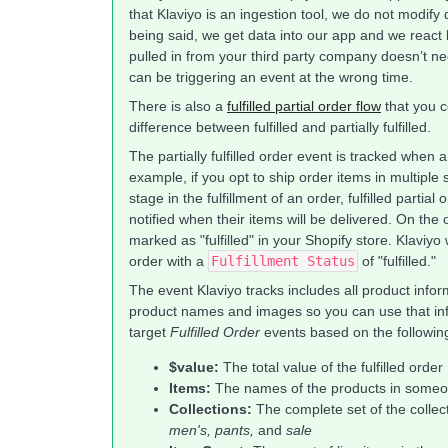
that Klaviyo is an ingestion tool, we do not modify
being said, we get data into our app and we react 
pulled in from your third party company doesn’t nec
can be triggering an event at the wrong time.
There is also a
fulfilled partial order flow
that you c
difference between fulfilled and partially fulfilled.
The partially fulfilled order event is tracked when a
example, if you opt to ship order items in multipl
stage in the fulfillment of an order, fulfilled part
notified when their items will be delivered. On the 
marked as "fulfilled" in your Shopify store. Klaviyo 
order with a
Fulfillment Status
of "fulfilled."
The event Klaviyo tracks includes all product inf
product names and images so you can use that info
target
Fulfilled Order
events based on the following 
$value:
The total value of the fulfilled order
Items:
The names of the products in someon
Collections:
The complete set of the collec
men's, pants,
and
sale