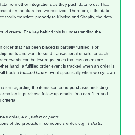
 data from other integrations as they push data to us. That
based on the data that we received. Therefore, if the data
essarily translate properly to Klaviyo and Shopify, the data
ould create. The key behind this is understanding the
n order that has been placed is partially fulfilled. For
e shipments and want to send transactional emails for each
ial order events can be leveraged such that customers are
other hand, a fulfilled order event is tracked when an order is
will track a
Fulfilled Order
event specifically when we sync an
ormation regarding the items someone purchased including
rmation in purchase follow up emails. You can filter and
criteria:
e's order, e.g.,
t-shirt
or
pants
tions of the products in someone's order, e.g.,
t-shirts,