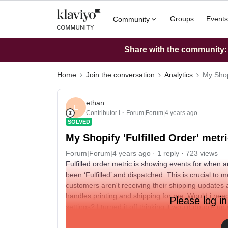
Groups
Events
Community
Share with the community: W
Home
Join the conversation
Analytics
My Shopi
ethan
E
Contributor I
Forum|Forum|4 years ago
SOLVED
My Shopify 'Fulfilled Order' metr
Forum|Forum|4 years ago
1 reply
723 views
Fulfilled order metric is showing events for when an
been ‘Fulfilled’ and dispatched. This is crucial to
customers aren't receiving their shipping updates 
handles printing and shipping for me. Would i need
Please log in
settings? I turned it off thinking it would double
Thank you to anyone that could help me :)