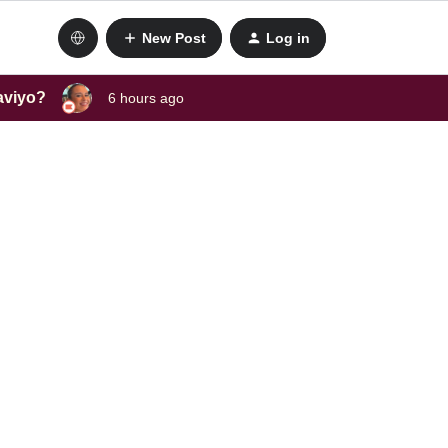
New Post
Log in
laviyo?
6 hours ago