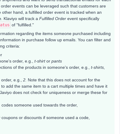
rtial order events can be leveraged such that customers are
e other hand, a fulfilled order event is tracked when an
e. Klaviyo will track a
Fulfilled Order
event specifically
atus
of "fulfilled."
nformation regarding the items someone purchased including
formation in purchase follow up emails. You can filter and
g criteria:
er
one's order, e.g.,
t-shirt
or
pants
ctions of the products in someone's order, e.g.,
t-shirts,
 order, e.g.,
2.
Note that this does not account for the
ble to add the same item to a cart multiple times and have it
 Klaviyo does not check for uniqueness or merge these for
 codes someone used towards the order,
 coupons or discounts if someone used a code,