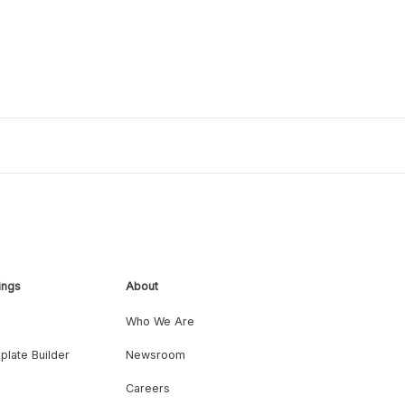
ings
About
Who We Are
plate Builder
Newsroom
Careers