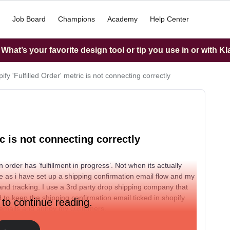
Job Board
Champions
Academy
Help Center
hat’s your favorite design tool or tip you use in or with K
fy 'Fulfilled Order' metric is not connecting correctly
ic is not connecting correctly
 order has ‘fulfillment in progress’. Not when its actually
 me as i have set up a shipping confirmation email flow and my
and tracking. I use a 3rd party drop shipping company that
 to keep the shipping confirmation email ticked in shopify
 to continue reading.
 up emails and annoy my customers.