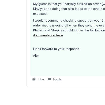
My guess is that you partially fulfilled an order (w
Klaviyo) and doing that also leads to the status o
expected.
I would recommend checking support on your 3rd 
order metric is going off when they send the even
Klaviyo and Shopify should trigger the fulfilled
documentation here
.
I look forward to your response,
Alex
Like
Reply