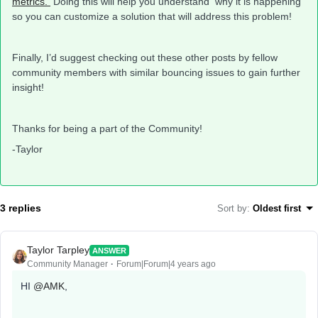
metrics.
Doing this will help you understand why it is happening
so you can customize a solution that will address this problem!
Finally, I’d suggest checking out these other posts by fellow
community members with similar bouncing issues to gain further
insight!
Thanks for being a part of the Community!
-Taylor
3 replies
Sort by
:
Oldest first
Taylor Tarpley
ANSWER
Community Manager
Forum|Forum|4 years ago
HI
@AMK
,