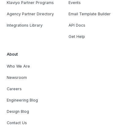
Klaviyo Partner Programs
Events
Agency Partner Directory
Email Template Builder
Integrations Library
API Docs
Get Help
About
Who We Are
Newsroom
Careers
Engineering Blog
Design Blog
Contact Us