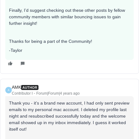
Finally, I’d suggest checking out these other posts by fellow
community members with similar bouncing issues to gain
further insight!
Thanks for being a part of the Community!
-Taylor
AMK
AUTHOR
A
Contributor I
Forum|Forum|4 years ago
Thank you - it’s a brand new account, I had only sent preview
emails to my personal mac account. I deleted my profile last
night and resubscribed successfully today and the welcome
email showed up in my inbox immediately. I guess it worked
itself out!