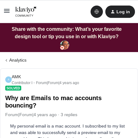
Log in
Share with the community: What’s your favorite
design tool or tip you use in or with Klaviyo?
Analytics
AMK
A
Contributor I
Forum|Forum|4 years ago
SOLVED
Why are Emails to mac accounts
bouncing?
Forum|Forum|4 years ago
3 replies
My personal email is a mac account. I subscribed to my list
and was able to successfully send a preview email to my