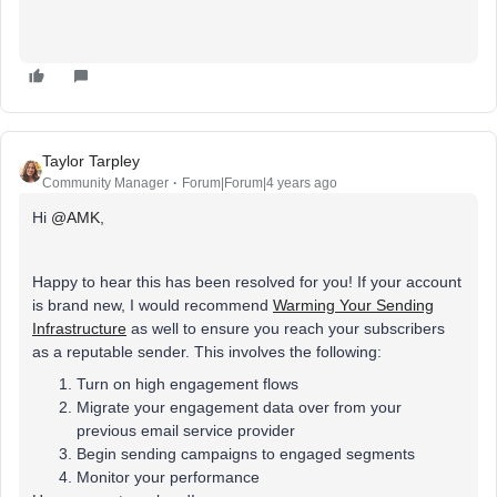
Taylor Tarpley
Community Manager
Forum|Forum|4 years ago
Hi
@AMK
,
Happy to hear this has been resolved for you! If your account
is brand new, I would recommend
Warming Your Sending
Infrastructure
as well to ensure you reach your subscribers
as a reputable sender. This involves the following:
Turn on high engagement flows
Migrate your engagement data over from your
previous email service provider
Begin sending campaigns to engaged segments
Monitor your performance