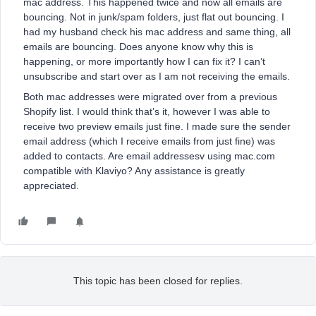
mac address. This happened twice and now all emails are
bouncing. Not in junk/spam folders, just flat out bouncing. I
had my husband check his mac address and same thing, all
emails are bouncing. Does anyone know why this is
happening, or more importantly how I can fix it? I can’t
unsubscribe and start over as I am not receiving the emails.
Both mac addresses were migrated over from a previous
Shopify list. I would think that’s it, however I was able to
receive two preview emails just fine. I made sure the sender
email address (which I receive emails from just fine) was
added to contacts. Are email addressesv using mac.com
compatible with Klaviyo? Any assistance is greatly
appreciated.
This topic has been closed for replies.