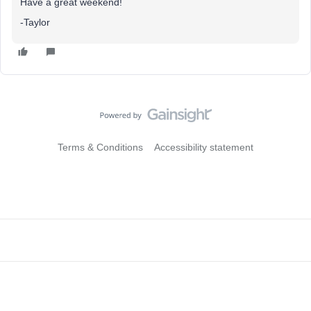
Have a great weekend!
-Taylor
Terms & Conditions
Accessibility statement