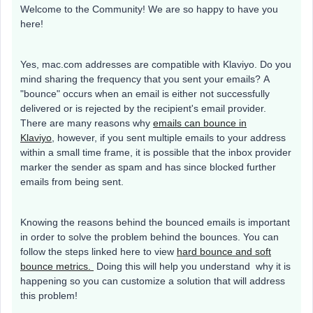
Welcome to the Community! We are so happy to have you
here!
Yes, mac.com addresses are compatible with Klaviyo. Do you
mind sharing the frequency that you sent your emails? A
"bounce" occurs when an email is either not successfully
delivered or is rejected by the recipient's email provider.
There are many reasons why
emails can bounce in
Klaviyo
, however, if you sent multiple emails to your address
within a small time frame, it is possible that the inbox provider
marker the sender as spam and has since blocked further
emails from being sent.
Knowing the reasons behind the bounced emails is important
in order to solve the problem behind the bounces. You can
follow the steps linked here to view
hard bounce and soft
bounce metrics.
Doing this will help you understand why it is
happening so you can customize a solution that will address
this problem!