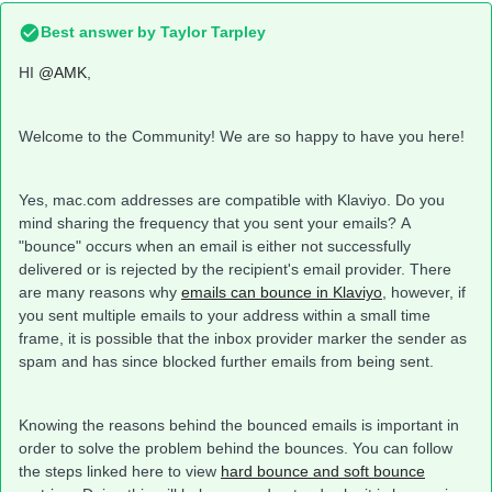
Best answer by
Taylor Tarpley
HI
@AMK
,
Welcome to the Community! We are so happy to have you here!
Yes, mac.com addresses are compatible with Klaviyo. Do you
mind sharing the frequency that you sent your emails? A
"bounce" occurs when an email is either not successfully
delivered or is rejected by the recipient's email provider. There
are many reasons why
emails can bounce in Klaviyo
, however, if
you sent multiple emails to your address within a small time
frame, it is possible that the inbox provider marker the sender as
spam and has since blocked further emails from being sent.
Knowing the reasons behind the bounced emails is important in
order to solve the problem behind the bounces. You can follow
the steps linked here to view
hard bounce and soft bounce