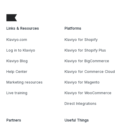
Links & Resources
Platforms
Klaviyo.com
Klaviyo for Shopify
Log in to Klaviyo
Klaviyo for Shopify Plus
Klaviyo Blog
Klaviyo for BigCommerce
Help Center
Klaviyo for Commerce Cloud
Marketing resources
Klaviyo for Magento
Live training
Klaviyo for WooCommerce
Direct Integrations
Partners
Useful Things