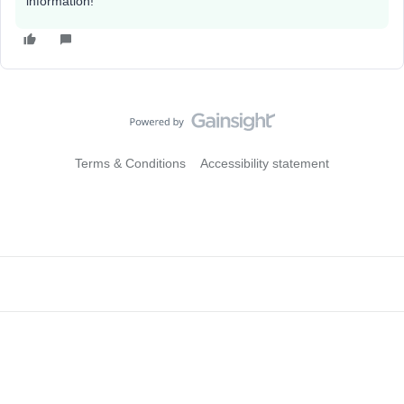
information!
Terms & Conditions
Accessibility statement