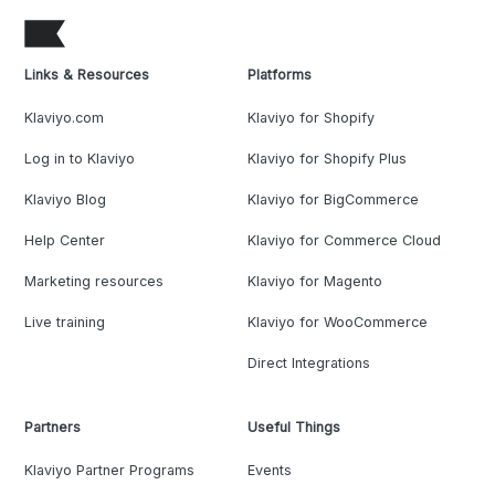
Links & Resources
Platforms
Klaviyo.com
Klaviyo for Shopify
Log in to Klaviyo
Klaviyo for Shopify Plus
Klaviyo Blog
Klaviyo for BigCommerce
Help Center
Klaviyo for Commerce Cloud
Marketing resources
Klaviyo for Magento
Live training
Klaviyo for WooCommerce
Direct Integrations
Partners
Useful Things
Klaviyo Partner Programs
Events