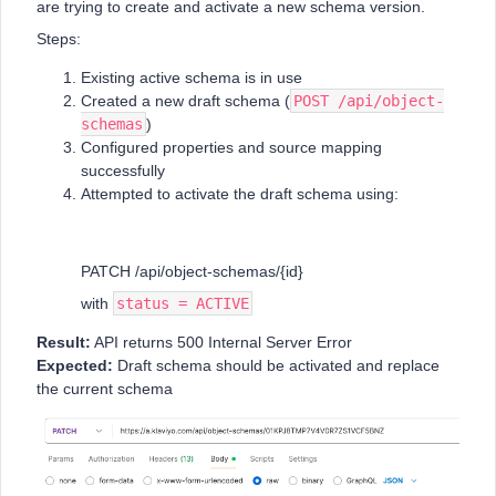
are trying to create and activate a new schema version.
Steps:
Existing active schema is in use
Created a new draft schema (
POST /api/object-
schemas
)
Configured properties and source mapping
successfully
Attempted to activate the draft schema using:
PATCH /api/object-schemas/{id}
with
status = ACTIVE
Result:
API returns 500 Internal Server Error
Expected:
Draft schema should be activated and replace
the current schema