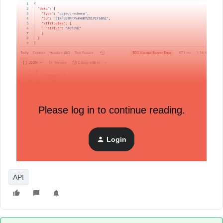
Please log in to continue reading.
Login
API