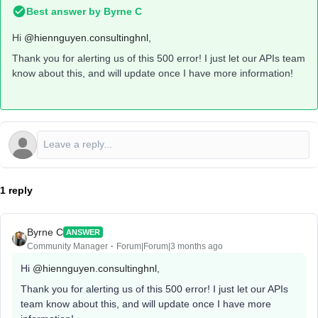
Best answer by
Byrne C
Hi ​
@hiennguyen.consultinghnl
,
Thank you for alerting us of this 500 error! I just let our APIs team
know about this, and will update once I have more information!
1 reply
Byrne C
ANSWER
Community Manager
Forum|Forum|3 months ago
Hi ​
@hiennguyen.consultinghnl
,
Thank you for alerting us of this 500 error! I just let our APIs
team know about this, and will update once I have more