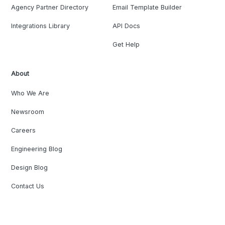
Agency Partner Directory
Email Template Builder
Integrations Library
API Docs
Get Help
About
Who We Are
Newsroom
Careers
Engineering Blog
Design Blog
Contact Us