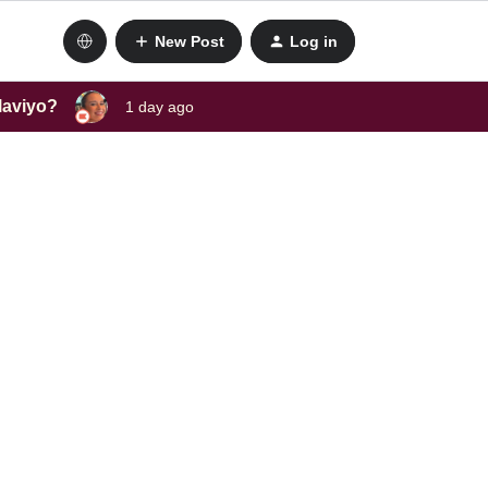
New Post
Log in
laviyo?
1 day ago