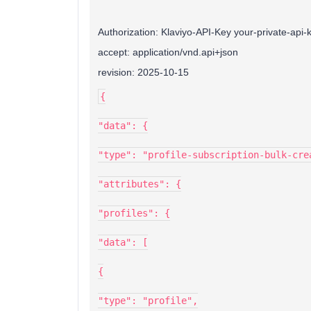
Authorization: Klaviyo-API-Key your-private-api-
accept: application/vnd.api+json
revision: 2025-10-15
{
"data": {
"type": "profile-subscription-bulk-cre
"attributes": {
"profiles": {
"data": [
{
"type": "profile",