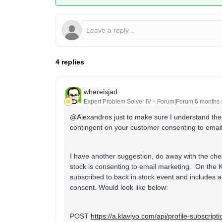
4 replies
whereisjad
Expert Problem Solver IV
Forum|Forum|6 months
@Alexandros
just to make sure I understand the
contingent on your customer consenting to emai
I have another suggestion, do away with the chec
stock is consenting to email marketing. On the K
subscribed to back in stock event and includes 
consent. Would look like below:
POST
https://a.klaviyo.com/api/profile-subscript