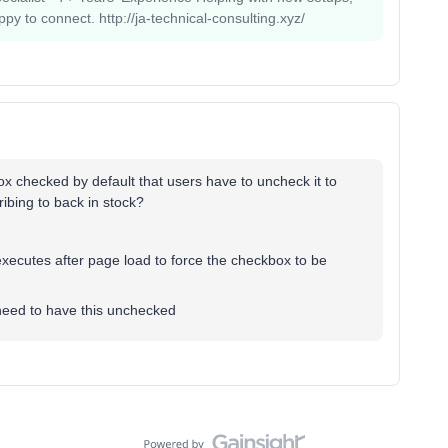
 to connect. http://ja-technical-consulting.xyz/
x checked by default that users have to uncheck it to
cribing to back in stock?
executes after page load to force the checkbox to be
need to have this unchecked