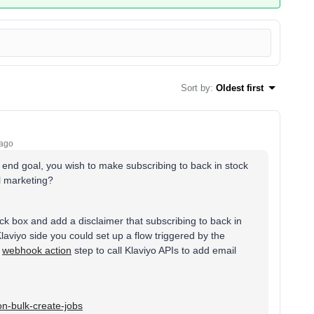
Sort by
:
Oldest first
 ago
 end goal, you wish to make subscribing to back in stock
l marketing?
k box and add a disclaimer that subscribing to back in
laviyo side you could set up a flow triggered by the
a
webhook action
step to call Klaviyo APIs to add email
ion-bulk-create-jobs