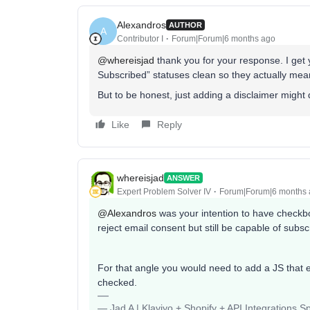
Alexandros
AUTHOR
A
Contributor I
Forum|Forum|6 months ago
@whereisjad
thank you for your response. I get y
Subscribed” statuses clean so they actually m
But to be honest, just adding a disclaimer might do
Like
Reply
whereisjad
ANSWER
Expert Problem Solver IV
Forum|Forum|6 months
@Alexandros
was your intention to have checkbo
reject email consent but still be capable of subs
For that angle you would need to add a JS that 
checked.
— Jad A | Klaviyo + Shopify + API Integrations S