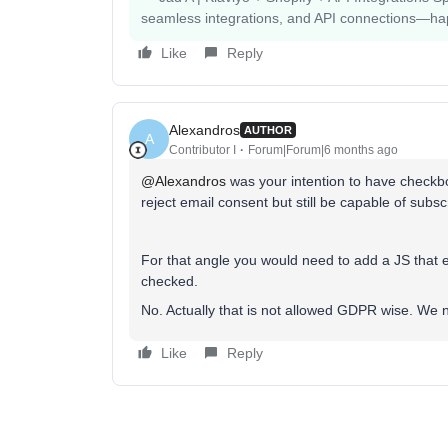
seamless integrations, and API connections—happy
Like
Reply
Alexandros
AUTHOR
A
Contributor I
Forum|Forum|6 months ago
@Alexandros
was your intention to have checkbo
reject email consent but still be capable of subs
For that angle you would need to add a JS that 
checked.
No. Actually that is not allowed GDPR wise. We 
Like
Reply