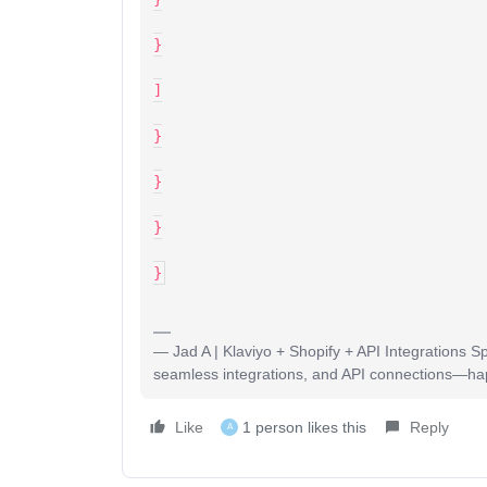
}
]
}
}
}
}
— Jad A | Klaviyo + Shopify + API Integrations S
seamless integrations, and API connections—happy
Like
1 person likes this
Reply
A