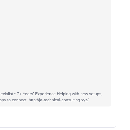
pecialist • 7+ Years' Experience Helping with new setups,
 to connect. http://ja-technical-consulting.xyz/