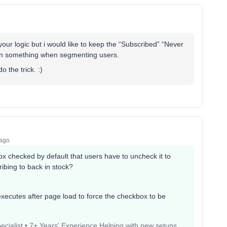
our logic but i would like to keep the “Subscribed” “Never
ean something when segmenting users.
 the trick. :)
 ago
x checked by default that users have to uncheck it to
cribing to back in stock?
executes after page load to force the checkbox to be
pecialist • 7+ Years' Experience Helping with new setups,