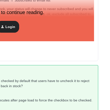
emails → Subscribed to email list
ock, your status will change to never subscribed and you will
 to continue reading.
ut there is always overlap (e.g. ok, exclude all subscribed to
ey were already receiving?). Imaging having this in complex
Login
” check box required seems like the cleanest option. The
ake the checkbox required?
checked by default that users have to uncheck it to reject
to back in stock?
ecutes after page load to force the checkbox to be checked.