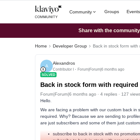
Groups
Events
Community
Share with the community: 
Home
Developer Group
Back in stock form with
Alexandros
A
Contributor I
Forum|Forum|6 months ago
SOLVED
Back in stock form with require
Forum|Forum|6 months ago
4 replies
127 view
Hello.
We are facing a problem with our custom back in s
required. Why? Because we are sending to profile
are just subscribers and some of them just custom
subscribe to back in stock with no promotion