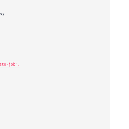
key
ate-job",