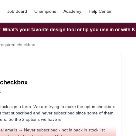
Job Board
Champions
Academy
Help Center
What’s your favorite design tool or tip you use in or with K
 required checkbox
d checkbox
s
tock sign u form. We are trying to make the opt-in checkbox
s that subscribed and never subscribed since some of them
ers. So the 2 options we have is
al emails → Never subscribed - not in back in stock list