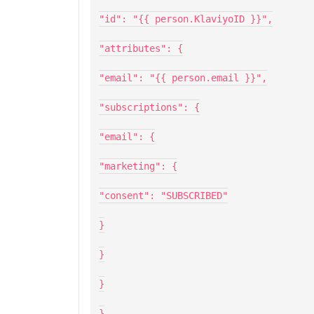
"id": "{{ person.KlaviyoID }}",
"attributes": {
"email": "{{ person.email }}",
"subscriptions": {
"email": {
"marketing": {
"consent": "SUBSCRIBED"
}
}
}
}