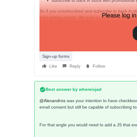
subscribe to back in stock with promotional 
So if you unsubscribed and subscribe to back in st
Please log in
start getting emails. We tried to think all options b
back in stock list from newsletters. But what if th
segmentation.
So for now making the “receive promotional emails
script we used is this one. Any ideas on how to m
Sign-up forms
Like
Reply
Follow
Best answer by
whereisjad
@Alexandros
was your intention to have checkbox 
email consent but still be capable of subscribing 
For that angle you would need to add a JS that ex