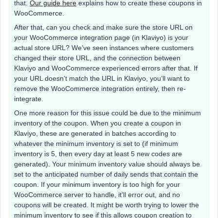
that.
Our guide here
explains how to create these coupons in
WooCommerce.
After that, can you check and make sure the store URL on
your WooCommerce integration page (in Klaviyo) is your
actual store URL? We’ve seen instances where customers
changed their store URL, and the connection between
Klaviyo and WooCommerce experienced errors after that. If
your URL doesn’t match the URL in Klaviyo, you’ll want to
remove the WooCommerce integration entirely, then re-
integrate.
One more reason for this issue could be due to the minimum
inventory of the coupon. When you create a coupon in
Klaviyo, these are generated in batches according to
whatever the minimum inventory is set to (if minimum
inventory is 5, then every day at least 5 new codes are
generated). Your minimum inventory value should always be
set to the anticipated number of daily sends that contain the
coupon. If your minimum inventory is too high for your
WooCommerce server to handle, it’ll error out, and no
coupons will be created. It might be worth trying to lower the
minimum inventory to see if this allows coupon creation to