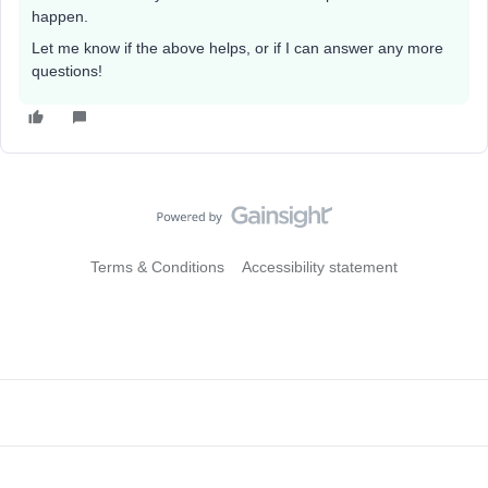
happen.
Let me know if the above helps, or if I can answer any more
questions!
Terms & Conditions
Accessibility statement