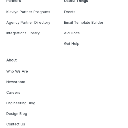
Partners
Useful Things
Klaviyo Partner Programs
Events
Agency Partner Directory
Email Template Builder
Integrations Library
API Docs
Get Help
About
Who We Are
Newsroom
Careers
Engineering Blog
Design Blog
Contact Us