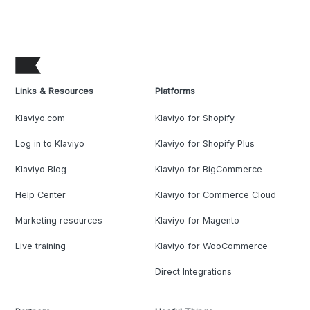
Links & Resources
Platforms
Klaviyo.com
Klaviyo for Shopify
Log in to Klaviyo
Klaviyo for Shopify Plus
Klaviyo Blog
Klaviyo for BigCommerce
Help Center
Klaviyo for Commerce Cloud
Marketing resources
Klaviyo for Magento
Live training
Klaviyo for WooCommerce
Direct Integrations