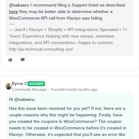
@sakaeru
I recommend filing a Support ticket as described
here
they may be better able to determine whether a
WooCommerce API call from Klaviyo was failing
— Jad A | Klaviyo + Shopify + API Integrations Specialist • 7+
Years' Experience Helping with new setups, seamless
integrations, and API connections—happy to connect.
http://ja-technical-consulting.xyz/
Byrne C
ANSWER
Community Manager
Forum|Forum|9 months ago
Hi ​
@sakaeru
,
Has this issue been resolved for you yet? If not, there are a
couple reasons why this might be happening. Firstly, have
you created the coupons in WooCommerce? The coupon
needs to be created in WooCommerce before it’s created in
Klaviyo. Otherwise, it’s expected that you’ll see an error like