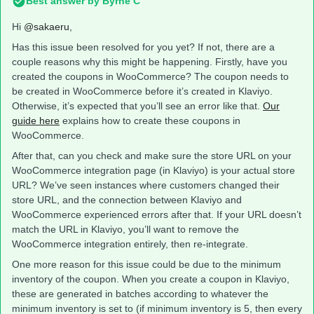
Best answer by
Byrne C
Hi ​
@sakaeru
,
Has this issue been resolved for you yet? If not, there are a
couple reasons why this might be happening. Firstly, have you
created the coupons in WooCommerce? The coupon needs to
be created in WooCommerce before it’s created in Klaviyo.
Otherwise, it’s expected that you’ll see an error like that.
Our
guide here
explains how to create these coupons in
WooCommerce.
After that, can you check and make sure the store URL on your
WooCommerce integration page (in Klaviyo) is your actual store
URL? We’ve seen instances where customers changed their
store URL, and the connection between Klaviyo and
WooCommerce experienced errors after that. If your URL doesn’t
match the URL in Klaviyo, you’ll want to remove the
WooCommerce integration entirely, then re-integrate.
One more reason for this issue could be due to the minimum
inventory of the coupon. When you create a coupon in Klaviyo,
these are generated in batches according to whatever the
minimum inventory is set to (if minimum inventory is 5, then every