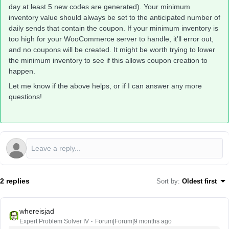
day at least 5 new codes are generated). Your minimum
inventory value should always be set to the anticipated number of
daily sends that contain the coupon. If your minimum inventory is
too high for your WooCommerce server to handle, it’ll error out,
and no coupons will be created. It might be worth trying to lower
the minimum inventory to see if this allows coupon creation to
happen.
Let me know if the above helps, or if I can answer any more
questions!
2 replies
Sort by
:
Oldest first
whereisjad
Expert Problem Solver IV
Forum|Forum|9 months ago