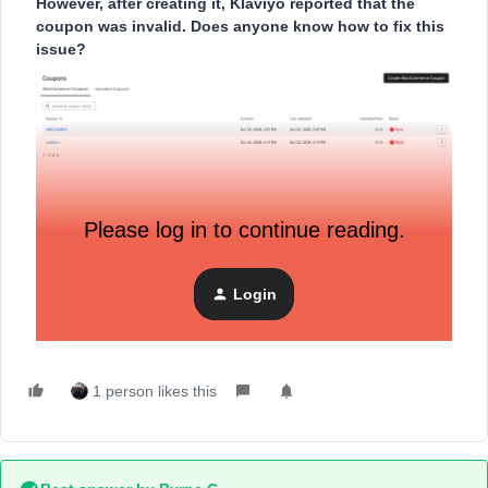
However, after creating it, Klaviyo reported that the
coupon was invalid. Does anyone know how to fix this
issue?
Please log in to continue reading.
Login
1 person likes this