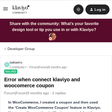
Log in
Share with the community: What’s your favorite
design tool or tip you use in or with Klaviyo?
Developer Group
sakaeru
S
Contributor I
Forum|Forum|9 months ago
SOLVED
Error when connect klaviyo and
woocomerce coupon
Forum|Forum|9 months ago
2 replies
In WooCommerce, I created a coupon and then used
the ‘Create WooCommerce Coupon’ feature in Klaviyo.