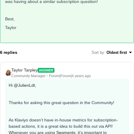
was having about a similar subscription question!
Best,
Taylor
6 replies
Sort by
:
Oldest first
Taylor Tarpley
ANSWER
Community Manager
Forum|Forum|4 years ago
Hi
@JulienLdt
,
Thanks for asking this great question in the Community!
As Klaviyo doesn’t have in-house metrics for subscription-
based actions, it is a great idea to build this out via API!
Whenever you are using
Segments
, it’s important to