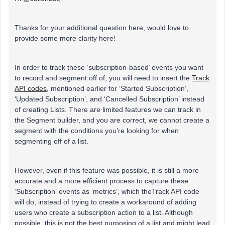
Thanks for your additional question here, would love to
provide some more clarity here!
In order to track these ‘subscription-based’ events you want
to record and segment off of, you will need to insert the
Track
API codes
, mentioned earlier for ‘Started Subscription’,
‘Updated Subscription’, and ‘Cancelled Subscription’ instead
of creating Lists. There are limited features we can track in
the Segment builder, and you are correct, we cannot create a
segment with the conditions you’re looking for when
segmenting off of a list.
However, even if this feature was possible, it is still a more
accurate and a more efficient process to capture these
‘Subscription’ events as ‘metrics’, which theTrack API code
will do, instead of trying to create a workaround of adding
users who create a subscription action to a list. Although
possible, this is not the best purposing of a list and might lead