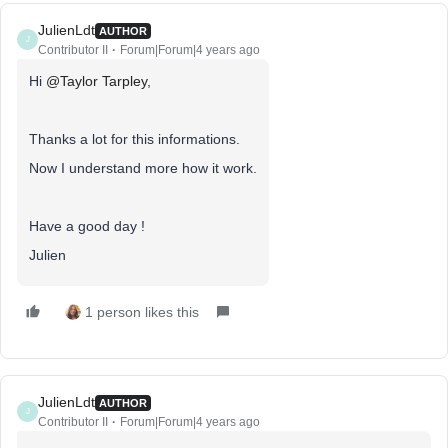
JulienLdt
AUTHOR
J
Contributor II
Forum|Forum|4 years ago
Hi
@Taylor Tarpley
,
Thanks a lot for this informations.
Now I understand more how it work.
Have a good day !
Julien
1 person likes this
JulienLdt
AUTHOR
J
Contributor II
Forum|Forum|4 years ago