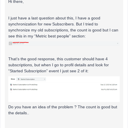
Hi there,
I just have a last question about this, I have a good
synchronization for new Subscribers. But I tried to
synchronize my old subscriptions, the count is good but I can
see this in my “Metric best people” section:
That’s the good response, this customer should have 4
subscriptions, but when I go to profil details and look for
“Started Subscription” event I just see 2 of it:
Do you have an idea of the problem ? The count is good but
the details..