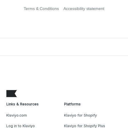
Terms & Conditions
Accessibility statement
Links & Resources
Platforms
Klaviyo.com
Klaviyo for Shopify
Log in to Klaviyo
Klaviyo for Shopify Plus