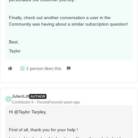
Finally, check out another conversation a user in the
Community was having about a similar subscription question!
Best,
Taylor
1 person likes this
J
JulienLdt
AUTHOR
J
Contributor II
Forum|Forum|4 years ago
Hi
@Taylor Tarpley
,
First of all, thank you for your help !