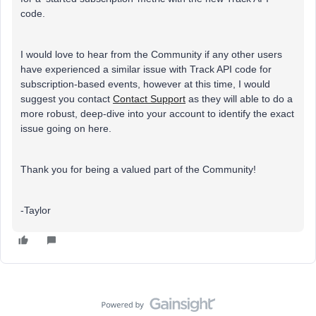
code.
I would love to hear from the Community if any other users
have experienced a similar issue with Track API code for
subscription-based events, however at this time, I would
suggest you contact
Contact Support
as they will able to do a
more robust, deep-dive into your account to identify the exact
issue going on here.
Thank you for being a valued part of the Community!
-Taylor