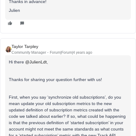
Thanks in advance!
Julien
Taylor Tarpley
Community Manager
Forum|Forum|4 years ago
Hi there
@JulienLdt
,
Thanks for sharing your question further with us!
First, when you say ‘synchronize old subscriptions’, do you
mean update your old subscription metrics to the new
updated definition of subscription metrics created with the
code we talked about earlier? If so, what could be happening
is that the previous definition of ‘started subscription’ in your
account might not meet the same standards as what counts
for a ‘started subscription’ metric with the new Track API