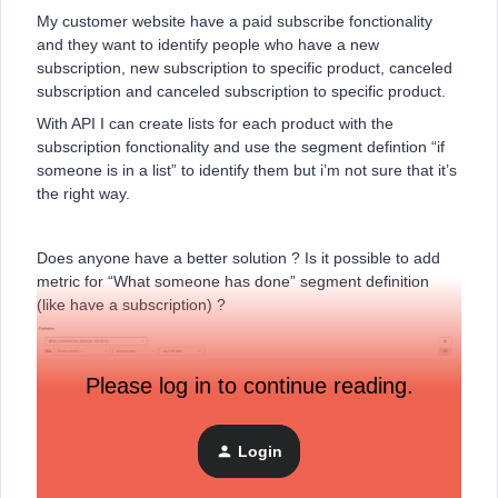
My customer website have a paid subscribe fonctionality
and they want to identify people who have a new
subscription, new subscription to specific product, canceled
subscription and canceled subscription to specific product.
With API I can create lists for each product with the
subscription fonctionality and use the segment defintion “if
someone is in a list” to identify them but i’m not sure that it’s
the right way.
Does anyone have a better solution ? Is it possible to add
metric for “What someone has done” segment definition
(like have a subscription) ?
Please log in to continue reading.
Thanks in advance,
Julien
Login