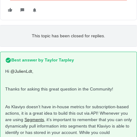
This topic has been closed for replies.
Best answer by
Taylor Tarpley
Hi
@JulienLdt
,
Thanks for asking this great question in the Community!
As Klaviyo doesn’t have in-house metrics for subscription-based
actions, it is a great idea to build this out via API! Whenever you
are using
Segments
, it’s important to remember that you can only
dynamically pull information into segments that Klaviyo is able to
identify or has stored in your account. While you could