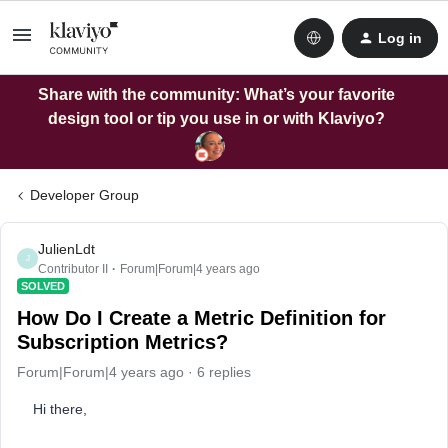
Log in
Share with the community: What’s your favorite
design tool or tip you use in or with Klaviyo?
Developer Group
JulienLdt
J
Contributor II
Forum|Forum|4 years ago
SOLVED
How Do I Create a Metric Definition for
Subscription Metrics?
Forum|Forum|4 years ago
6 replies
Hi there,