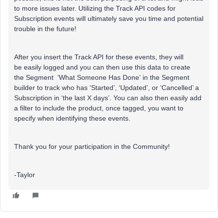
to more issues later. Utilizing the Track API codes for
Subscription events will ultimately save you time and potential
trouble in the future!
After you insert the Track API for these events, they will
be easily logged and you can then use this data to create
the Segment ‘What Someone Has Done’ in the Segment
builder to track who has ‘Started’, ‘Updated’, or ‘Cancelled’ a
Subscription in ‘the last X days’. You can also then easily add
a filter to include the product, once tagged, you want to
specify when identifying these events.
Thank you for your participation in the Community!
-Taylor