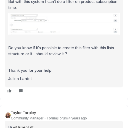
But with this system I can’t do a filter on product subscription
time:
Do you know if it’s possible to create this filter with this lists
structure or if I should review it ?
Thank you for your help,
Julien Lardet
Taylor Tarpley
Community Manager
Forum|Forum|4 years ago
Hi
@JulienLdt
,