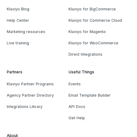
Klaviyo Blog
Klaviyo for BigCommerce
Help Center
Klaviyo for Commerce Cloud
Marketing resources
Klaviyo for Magento
Live training
Klaviyo for WooCommerce
Direct Integrations
Partners
Useful Things
Klaviyo Partner Programs
Events
Agency Partner Directory
Email Template Builder
Integrations Library
API Docs
Get Help
About