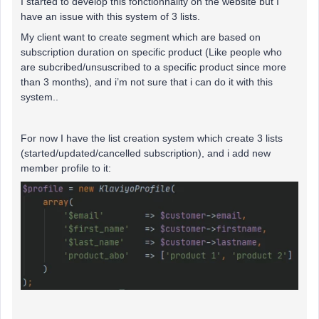
I started to develop this fonctionnality on the website but I
have an issue with this system of 3 lists.
My client want to create segment which are based on
subscription duration on specific product (Like people who
are subcribed/unsuscribed to a specific product since more
than 3 months), and i’m not sure that i can do it with this
system..
For now I have the list creation system which create 3 lists
(started/updated/cancelled subscription), and i add new
member profile to it: