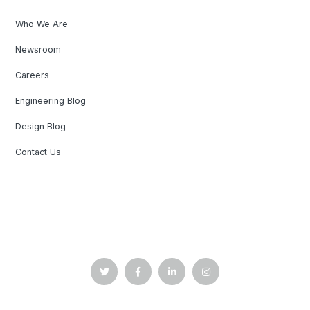
Who We Are
Newsroom
Careers
Engineering Blog
Design Blog
Contact Us