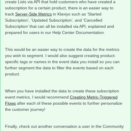
create Lists via API that hold customers who have created a
subscription for a certain product, there is an easier way to
track
Server-Side Metrics
in Klaviyo such as ‘Started
Subscription’, ‘Updated Subscription’, and ‘Cancelled
Subscription’ that can all be installed via API, explained and
prepared for users in our Help Center Documentation.
This would be an easier way to create the data for the metrics
you wish to segment. I would also suggest creating product-
specific tags or names in the event data you install so you can
further segment the data to filter the events based on each
product.
When you have installed the data to create these subscription
event metrics, I would recommend
Creating Metric-Triggered
Flows
after each of these possible events to further personalize
the customer journey!
Finally, check out another conversation a user in the Community