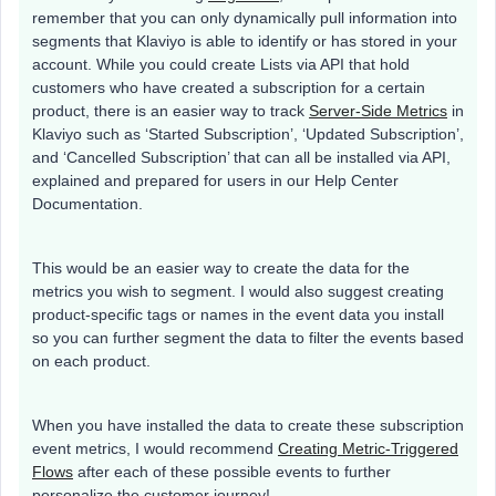
remember that you can only dynamically pull information into
segments that Klaviyo is able to identify or has stored in your
account. While you could create Lists via API that hold
customers who have created a subscription for a certain
product, there is an easier way to track
Server-Side Metrics
in
Klaviyo such as ‘Started Subscription’, ‘Updated Subscription’,
and ‘Cancelled Subscription’ that can all be installed via API,
explained and prepared for users in our Help Center
Documentation.
This would be an easier way to create the data for the
metrics you wish to segment. I would also suggest creating
product-specific tags or names in the event data you install
so you can further segment the data to filter the events based
on each product.
When you have installed the data to create these subscription
event metrics, I would recommend
Creating Metric-Triggered
Flows
after each of these possible events to further
personalize the customer journey!