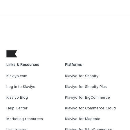
Links & Resources
Platforms
Klaviyo.com
Klaviyo for Shopify
Log in to Klaviyo
Klaviyo for Shopify Plus
Klaviyo Blog
Klaviyo for BigCommerce
Help Center
Klaviyo for Commerce Cloud
Marketing resources
Klaviyo for Magento
Live training
Klaviyo for WooCommerce