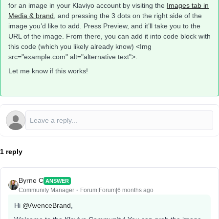
for an image in your Klaviyo account by visiting the
Images tab in
Media & brand
, and pressing the 3 dots on the right side of the
image you’d like to add. Press Preview, and it’ll take you to the
URL of the image. From there, you can add it into code block with
this code (which you likely already know) <Img
src="example.com" alt="alternative text">.
Let me know if this works!
1 reply
Byrne C
ANSWER
Community Manager
Forum|Forum|6 months ago
Hi ​
@AvenceBrand
,