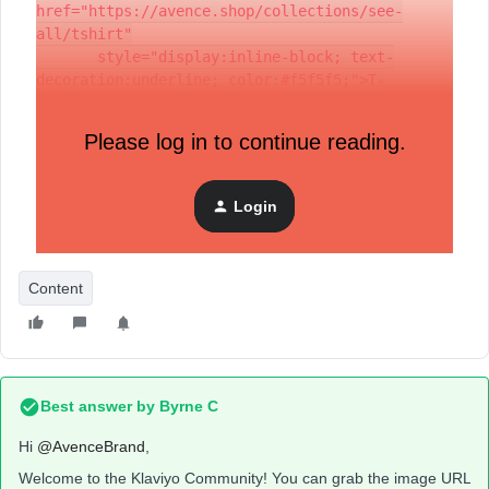
href="https://avence.shop/collections/see-
all/tshirt"
       style="display:inline-block; text-
decoration:underline; color:#f5f5f5;">T-
Shirts&nbsp;</a>
  </div>
Please log in to continue reading.
</div>
I have this code block and I am wondering, from where I can
Login
grab the URL for an image that is uploaded in my Klaviyo
media?
Content
Best answer by
Byrne C
Hi ​
@AvenceBrand
,
Welcome to the Klaviyo Community! You can grab the image URL