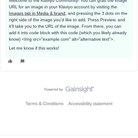
Welcome to the Klaviyo Community! You can grab the image
URL for an image in your Klaviyo account by visiting the
Images tab in Media & brand
, and pressing the 3 dots on the
right side of the image you’d like to add. Press Preview, and
it’ll take you to the URL of the image. From there, you can
add it into code block with this code (which you likely already
know) <Img src="example.com" alt="alternative text">.
Let me know if this works!
Terms & Conditions
Accessibility statement