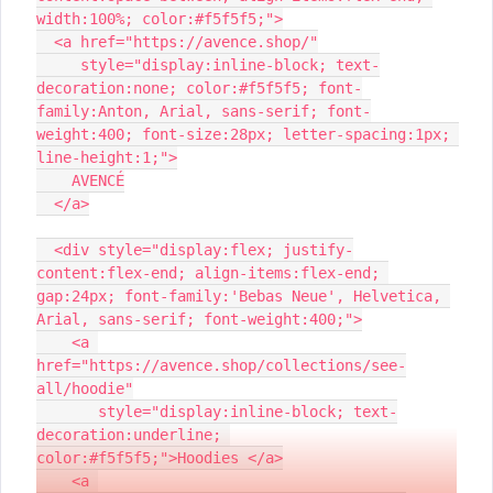
width:100%; color:#f5f5f5;">
  <a href="https://avence.shop/"
     style="display:inline-block; text-
decoration:none; color:#f5f5f5; font-
family:Anton, Arial, sans-serif; font-
weight:400; font-size:28px; letter-spacing:1px; 
line-height:1;">
    AVENCÉ
  </a>
  <div style="display:flex; justify-
content:flex-end; align-items:flex-end; 
gap:24px; font-family:'Bebas Neue', Helvetica, 
Arial, sans-serif; font-weight:400;">
    <a 
href="https://avence.shop/collections/see-
all/hoodie"
       style="display:inline-block; text-
decoration:underline; 
color:#f5f5f5;">Hoodies </a>
    <a 