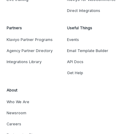
Direct Integrations
Partners
Useful Things
Klaviyo Partner Programs
Events
Agency Partner Directory
Email Template Builder
Integrations Library
API Docs
Get Help
About
Who We Are
Newsroom
Careers