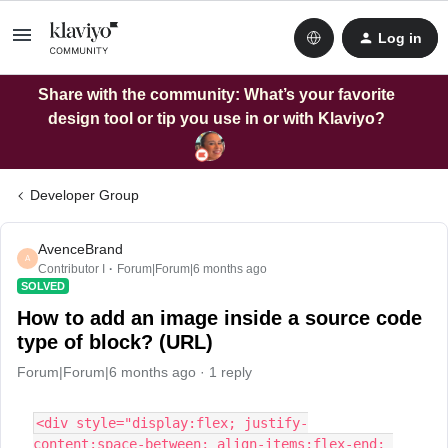
Log in
Share with the community: What’s your favorite
design tool or tip you use in or with Klaviyo?
Developer Group
AvenceBrand
A
Contributor I
Forum|Forum|6 months ago
SOLVED
How to add an image inside a source code
type of block? (URL)
Forum|Forum|6 months ago
1 reply
<div style="display:flex; justify-
content:space-between; align-items:flex-end; 