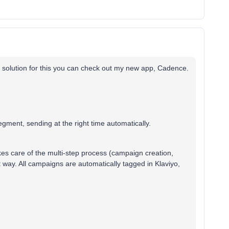
ter solution for this you can check out my new app, Cadence.
gment, sending at the right time automatically.
akes care of the multi-step process (campaign creation,
t way. All campaigns are automatically tagged in Klaviyo,