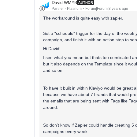
David WMYB
AUTHOR
Partner - Platinum
Forum|Forum|3 years ago
The workaround is quite easy with zapier.
Set a “schedule” trigger for the day of the week 
campaign, and finish it with an action step to s
Hi David!
I see what you mean but thats too comlicated and
but it also depends on the Template since it wou
and so on.
To have it built in within Klaviyo would be great 
because we have about 7 brands that would profi
the emails that are being sent with Tags like T
around.
So don’t know if Zapier could handle creating 5 
campaigns every week.