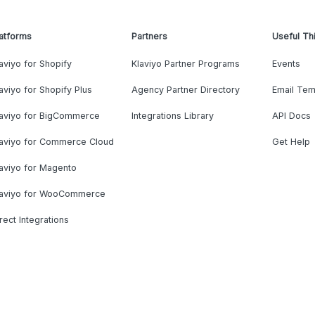
atforms
Partners
Useful Th
aviyo for Shopify
Klaviyo Partner Programs
Events
aviyo for Shopify Plus
Agency Partner Directory
Email Tem
laviyo for BigCommerce
Integrations Library
API Docs
laviyo for Commerce Cloud
Get Help
aviyo for Magento
laviyo for WooCommerce
rect Integrations