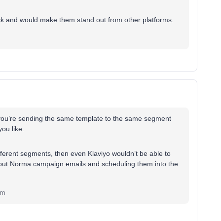
ick and would make them stand out from other platforms.
ng you’re sending the same template to the same segment
you like.
ifferent segments, then even Klaviyo wouldn’t be able to
g about Norma campaign emails and scheduling them into the
om