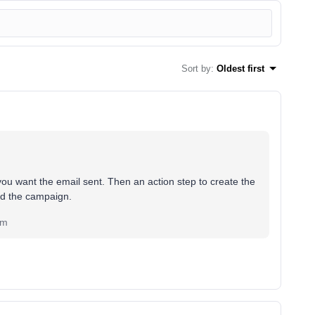
Sort by
:
Oldest first
you want the email sent. Then an action step to create the
end the campaign.
om