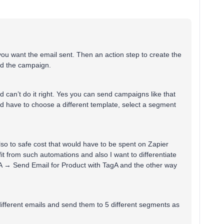
you want the email sent. Then an action step to create the
end the campaign.
 can’t do it right. Yes you can send campaigns like that
ld have to choose a different template, select a segment
also to safe cost that would have to be spent on Zapier
t from such automations and also I want to differentiate
agA → Send Email for Product with TagA and the other way
different emails and send them to 5 different segments as