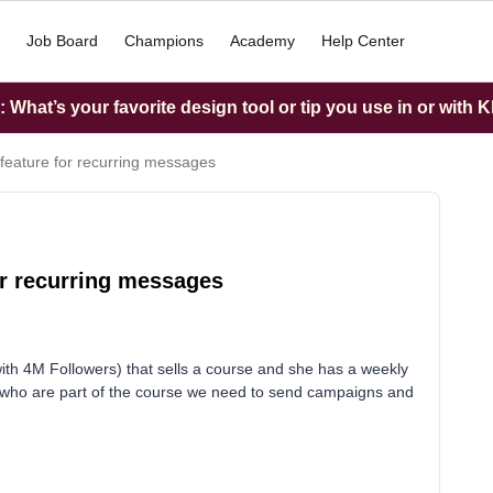
Job Board
Champions
Academy
Help Center
What’s your favorite design tool or tip you use in or with K
feature for recurring messages
or recurring messages
(with 4M Followers) that sells a course and she has a weekly
le who are part of the course we need to send campaigns and