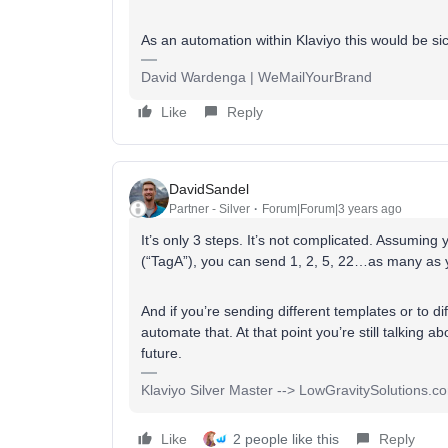
As an automation within Klaviyo this would be s
David Wardenga | WeMailYourBrand
Like
Reply
DavidSandel
Partner - Silver
Forum|Forum|3 years ago
It’s only 3 steps. It’s not complicated. Assumi
(“TagA”), you can send 1, 2, 5, 22…as many as 
And if you’re sending different templates or to d
automate that. At that point you’re still talkin
future.
Klaviyo Silver Master --> LowGravitySolutions.c
Like
2 people like this
Reply