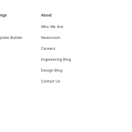
ings
About
Who We Are
plate Builder
Newsroom
Careers
Engineering Blog
Design Blog
Contact Us