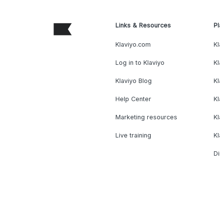
Links & Resources
Pl
Klaviyo.com
Kl
Log in to Klaviyo
Kl
Klaviyo Blog
K
Help Center
K
Marketing resources
Kl
Live training
K
Di