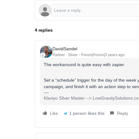
4 replies
DavidSandel
Partner - Silver
Forum|Forum|3 years ago
The workaround is quite easy with zapier.
Set a “schedule” trigger for the day of the week 
campaign, and finish it with an action step to s
Klaviyo Silver Master --> LowGravitySolutions.c
Like
1 person likes this
Reply