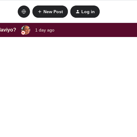
New Post
Log in
laviyo?
1 day ago