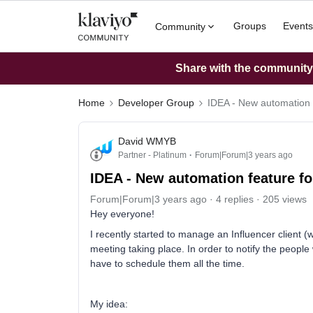
Groups
Events
Community
Share with the community: 
Home
Developer Group
IDEA - New automation 
David WMYB
Partner - Platinum
Forum|Forum|3 years ago
IDEA - New automation feature f
Forum|Forum|3 years ago
4 replies
205 views
Hey everyone!
I recently started to manage an Influencer client 
meeting taking place. In order to notify the peop
have to schedule them all the time.
My idea: