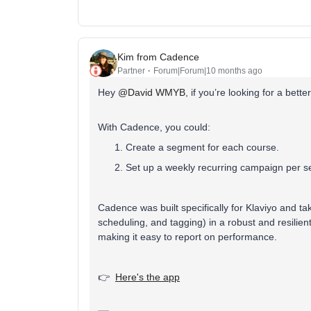
Kim from Cadence
Partner
Forum|Forum|10 months ago
Hey ​
@David WMYB
, if you’re looking for a bet
With Cadence, you could:
Create a segment for each course.
Set up a weekly recurring campaign per se
Cadence was built specifically for Klaviyo and t
scheduling, and tagging) in a robust and resilien
making it easy to report on performance.
👉
Here's the app