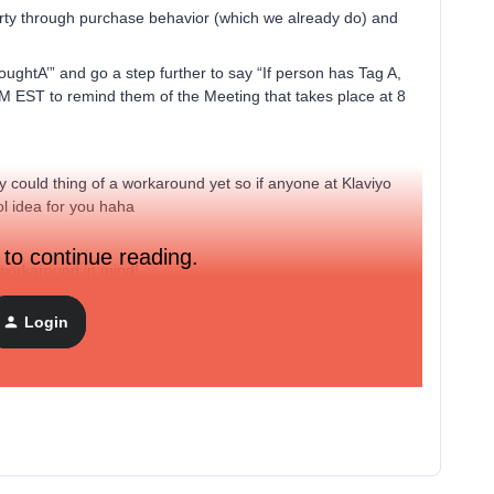
perty through purchase behavior (which we already do) and
oughtA’” and go a step further to say “If person has Tag A,
 EST to remind them of the Meeting that takes place at 8
y could thing of a workaround yet so if anyone at Klaviyo
ol idea for you haha
 to continue reading.
 workaround in mind!
Login