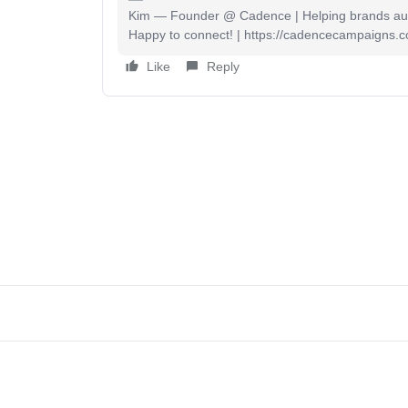
Kim — Founder @ Cadence | Helping brands auto
Happy to connect! | https://cadencecampaigns.
Like
Reply