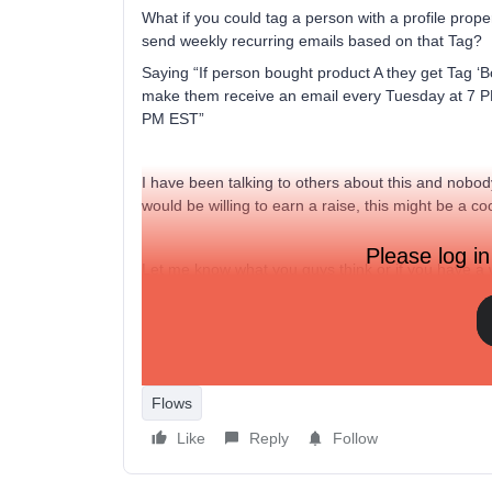
What if you could tag a person with a profile pro
send weekly recurring emails based on that Tag?
Saying “If person bought product A they get Tag ‘B
make them receive an email every Tuesday at 7 PM
PM EST”
I have been talking to others about this and nobod
would be willing to earn a raise, this might be a co
Please log in
Let me know what you guys think or if you have a
Best
David
Flows
Like
Reply
Follow