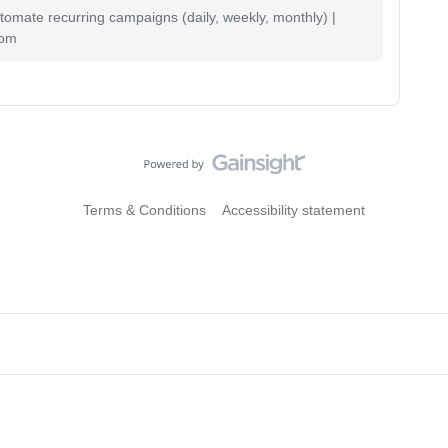
mate recurring campaigns (daily, weekly, monthly) |
com
Terms & Conditions
Accessibility statement