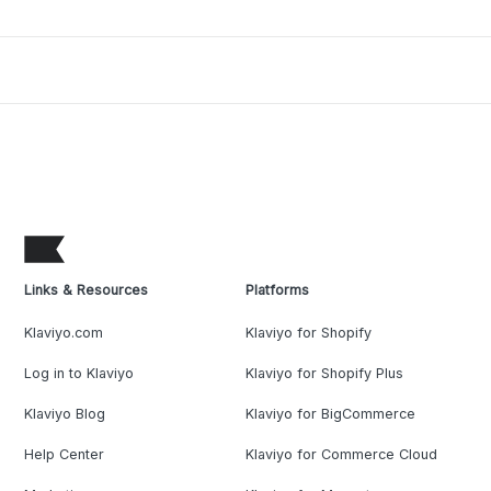
Links & Resources
Platforms
Klaviyo.com
Klaviyo for Shopify
Log in to Klaviyo
Klaviyo for Shopify Plus
Klaviyo Blog
Klaviyo for BigCommerce
Help Center
Klaviyo for Commerce Cloud