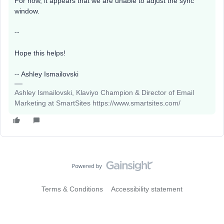
For now, it appears that we are unable to adjust the sync
window.
--
Hope this helps!
-- Ashley Ismailovski
Ashley Ismailovski, Klaviyo Champion & Director of Email
Marketing at SmartSites https://www.smartsites.com/
Terms & Conditions
Accessibility statement