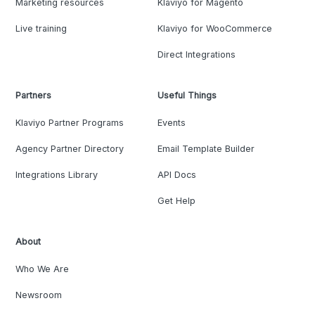
Marketing resources
Klaviyo for Magento
Live training
Klaviyo for WooCommerce
Direct Integrations
Partners
Useful Things
Klaviyo Partner Programs
Events
Agency Partner Directory
Email Template Builder
Integrations Library
API Docs
Get Help
About
Who We Are
Newsroom