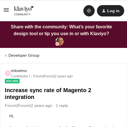
Log in
Share with the community: What’s your favorite
design tool or tip you use in or with Klaviyo?
Developer Group
mitxelmo
M
Contributor I
Forum|Forum|2 years ago
SOLVED
Increase sync rate of Magento 2
integration
Forum|Forum|2 years ago
1 reply
Hi,