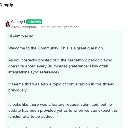
1 reply
Ashley I.
ANSWER
2025 Champion
Forum|Forum|2 years ago
Hi
@mitxelmo
,
Welcome to the Community! This is a great question.
As you correctly pointed out, the Magento 2 periodic sync
does fire about every 30 minutes (reference:
How often
integrations sync reference
)
It seems this was also a topic of conversation in this thread
previously:
It looks like there was a feature request submitted, but no
update has been provided yet as to when we can expect this
functionality to be added.