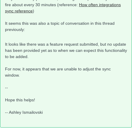
fire about every 30 minutes (reference:
How often integrations
sync reference
)
It seems this was also a topic of conversation in this thread
previously:
It looks like there was a feature request submitted, but no update
has been provided yet as to when we can expect this functionality
to be added.
For now, it appears that we are unable to adjust the sync
window.
--
Hope this helps!
-- Ashley Ismailovski