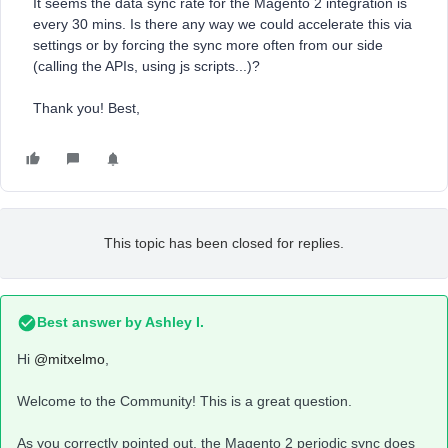
It seems the data sync rate for the Magento 2 integration is
every 30 mins. Is there any way we could accelerate this via
settings or by forcing the sync more often from our side
(calling the APIs, using js scripts...)?
Thank you! Best,
This topic has been closed for replies.
Best answer by
Ashley I.
Hi
@mitxelmo
,
Welcome to the Community! This is a great question.
As you correctly pointed out, the Magento 2 periodic sync does