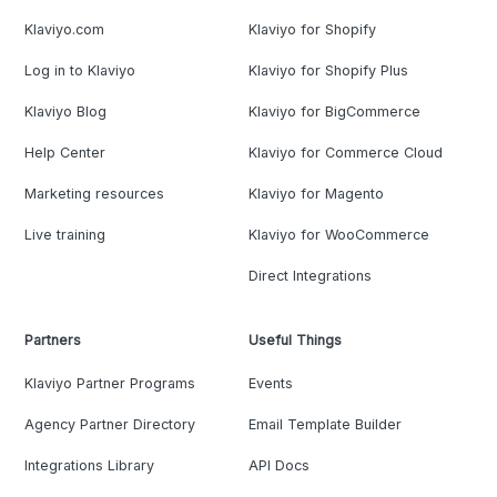
Klaviyo.com
Klaviyo for Shopify
Log in to Klaviyo
Klaviyo for Shopify Plus
Klaviyo Blog
Klaviyo for BigCommerce
Help Center
Klaviyo for Commerce Cloud
Marketing resources
Klaviyo for Magento
Live training
Klaviyo for WooCommerce
Direct Integrations
Partners
Useful Things
Klaviyo Partner Programs
Events
Agency Partner Directory
Email Template Builder
Integrations Library
API Docs