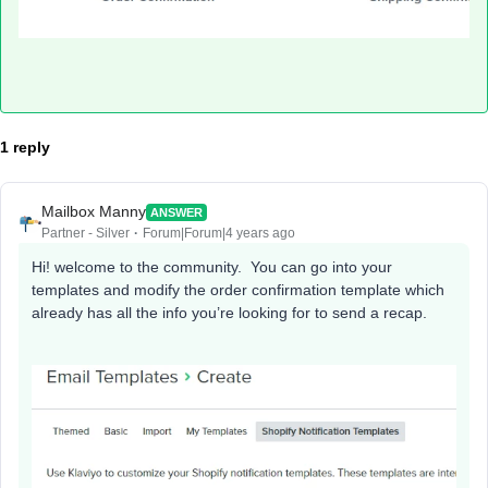
1 reply
Mailbox Manny
ANSWER
Partner - Silver
Forum|Forum|4 years ago
Hi! welcome to the community. You can go into your
templates and modify the order confirmation template which
already has all the info you’re looking for to send a recap.