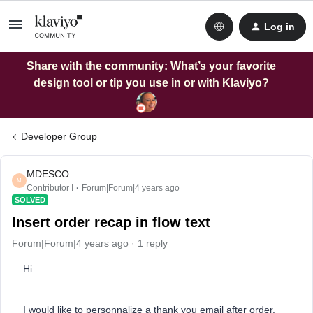
Log in
Share with the community: What’s your favorite
design tool or tip you use in or with Klaviyo?
Developer Group
MDESCO
M
Contributor I
Forum|Forum|4 years ago
SOLVED
Insert order recap in flow text
Forum|Forum|4 years ago
1 reply
Hi
I would like to personnalize a thank you email after order.