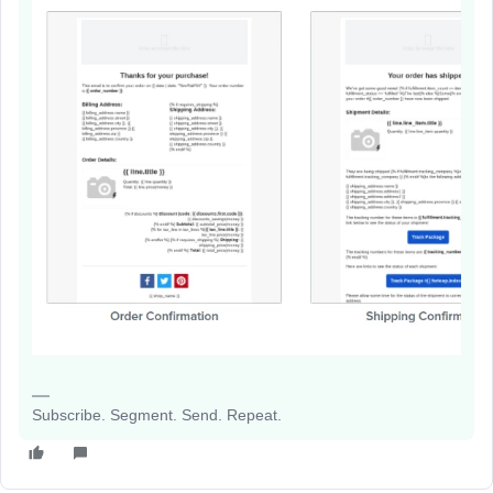
Subscribe. Segment. Send. Repeat.