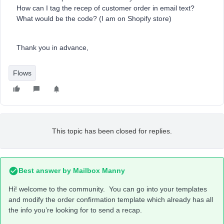
How can I tag the recep of customer order in email text?
What would be the code? (I am on Shopify store)
Thank you in advance,
Flows
This topic has been closed for replies.
Best answer by
Mailbox Manny
Hi! welcome to the community. You can go into your templates
and modify the order confirmation template which already has all
the info you’re looking for to send a recap.