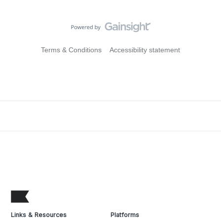
Terms & Conditions
Accessibility statement
Links & Resources
Platforms