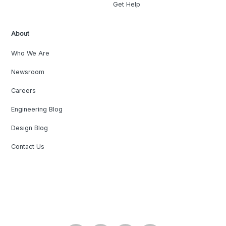
Get Help
About
Who We Are
Newsroom
Careers
Engineering Blog
Design Blog
Contact Us